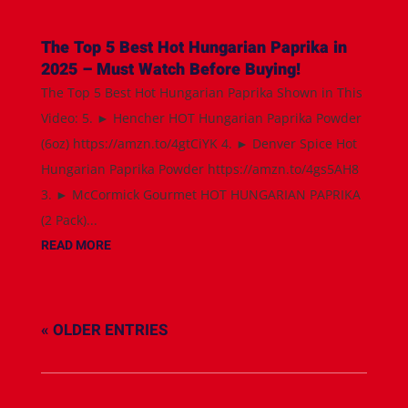
The Top 5 Best Hot Hungarian Paprika in
2025 – Must Watch Before Buying!
The Top 5 Best Hot Hungarian Paprika Shown in This
Video: 5. ► Hencher HOT Hungarian Paprika Powder
(6oz) https://amzn.to/4gtCiYK 4. ► Denver Spice Hot
Hungarian Paprika Powder https://amzn.to/4gs5AH8
3. ► McCormick Gourmet HOT HUNGARIAN PAPRIKA
(2 Pack)...
READ MORE
« OLDER ENTRIES