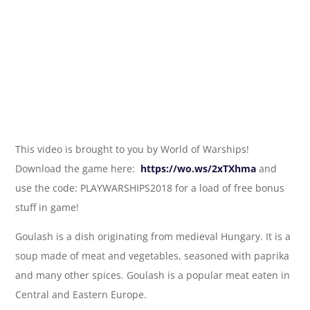
This video is brought to you by World of Warships!
Download the game here:
https://wo.ws/2xTXhma
and
use the code: PLAYWARSHIPS2018 for a load of free bonus
stuff in game!
Goulash is a dish originating from medieval Hungary. It is a
soup made of meat and vegetables, seasoned with paprika
and many other spices. Goulash is a popular meat eaten in
Central and Eastern Europe.