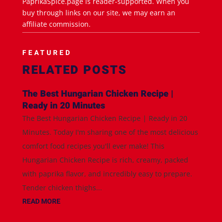
PaprikaSpice.page is reader-supported. When you
buy through links on our site, we may earn an
affiliate commission.
FEATURED
RELATED POSTS
The Best Hungarian Chicken Recipe |
Ready in 20 Minutes
The Best Hungarian Chicken Recipe | Ready in 20
Minutes. Today I'm sharing one of the most delicious
comfort food recipes you'll ever make! This
Hungarian Chicken Recipe is rich, creamy, packed
with paprika flavor, and incredibly easy to prepare.
Tender chicken thighs...
READ MORE