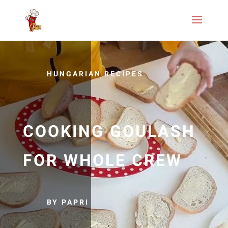
HUNGARIAN RECIPES
COOKING GOULASH
FOR WHOLE CREW
BY PAPRI