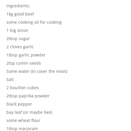
Ingredients:
1kg good beef
some cooking oil for cooking
1 big onion
2tbsp sugar
2 cloves garlic
1tbsp garlic powder
2tsp cumin seeds
Some water (to cover the meat)
Salt
2 bouillon cubes
2tbsp paprika powder
black pepper
bay leaf (or maybe two)
some wheat flour
1tbsp marjoram