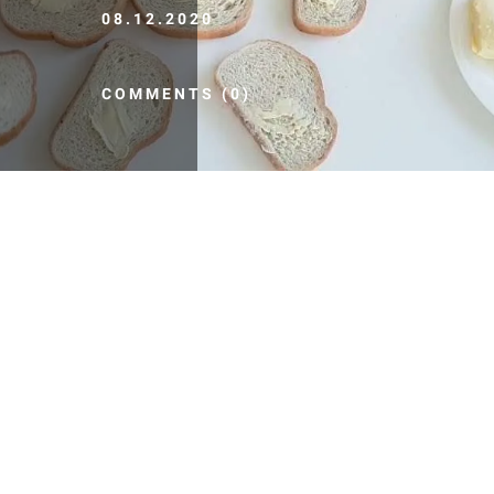
08.12.2020
COMMENTS (0)