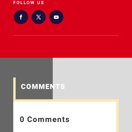
FOLLOW US
COMMENTS
0 Comments