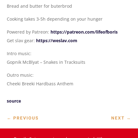
Bread and butter for buterbrod
Cooking takes 3-5h depending on your hunger
Powered by Patreon:
https://patreon.com/lifeofboris
Get slav gear:
https://weslav.com
Intro music:
Gopnik McBlyat – Snakes in Tracksuits
Outro music:
Cheeki Breeki Hardbass Anthem
source
←
PREVIOUS
NEXT
→