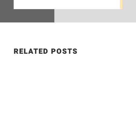
RELATED POSTS