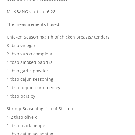
MUKBANG starts at 6:28
The measurements I used:
Chicken Seasoning: 1lb of chicken breasts/ tenders
3 tbsp vinegar
2 tbsp sazon completa
1 tbsp smoked paprika
1 tbsp garlic powder
1 tbsp cajun seasoning
1 tbsp peppercorn medley
1 tbsp parsley
Shrimp Seasoning: 1lb of Shrimp
1-2 tbsp olive oil
1 tbsp black pepper
1 tbsp cajun seasoning