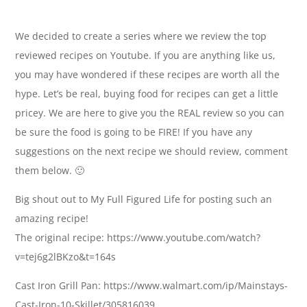
We decided to create a series where we review the top
reviewed recipes on Youtube. If you are anything like us,
you may have wondered if these recipes are worth all the
hype. Let’s be real, buying food for recipes can get a little
pricey. We are here to give you the REAL review so you can
be sure the food is going to be FIRE! If you have any
suggestions on the next recipe we should review, comment
them below. 🙂
Big shout out to My Full Figured Life for posting such an
amazing recipe!
The original recipe: https://www.youtube.com/watch?
v=tej6g2lBKzo&t=164s
Cast Iron Grill Pan: https://www.walmart.com/ip/Mainstays-
Cast-Iron-10-Skillet/305816039