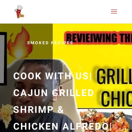
SMOKED RECIPES
COOK WITH US|
CAJUN GRILLED
SHRIMP &
CHICKEN ALFREDO|