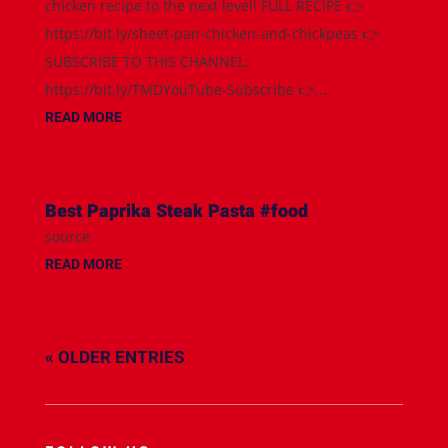
chicken recipe to the next level! FULL RECIPE 👉
https://bit.ly/sheet-pan-chicken-and-chickpeas 👉
SUBSCRIBE TO THIS CHANNEL:
https://bit.ly/TMDYouTube-Subscribe 👉...
READ MORE
Best Paprika Steak Pasta #food
source
READ MORE
« OLDER ENTRIES