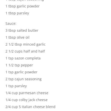
1 tbsp garlic powder
1 tbsp parsley
Sauce:
3 tbsp salted butter
1 tbsp olive oil
2 1/2 tbsp minced garlic
2 1/2 cups half and half
1 tsp sazon completa
1 1/2 tsp pepper
1 tsp garlic powder
2 tsp cajun seasoning
1 tsp parsley
1/4 cup parmesan cheese
1/4 cup colby jack cheese
2/4 cup 5 italian cheese blend