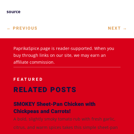
source
←
PREVIOUS
NEXT
→
PaprikaSpice.page is reader-supported. When you
buy through links on our site, we may earn an
affiliate commission.
FEATURED
RELATED POSTS
SMOKEY Sheet-Pan Chicken with
Chickpeas and Carrots!
A bold, slightly smoky tomato rub with fresh garlic,
citrus, and warm spices takes this simple sheet-pan