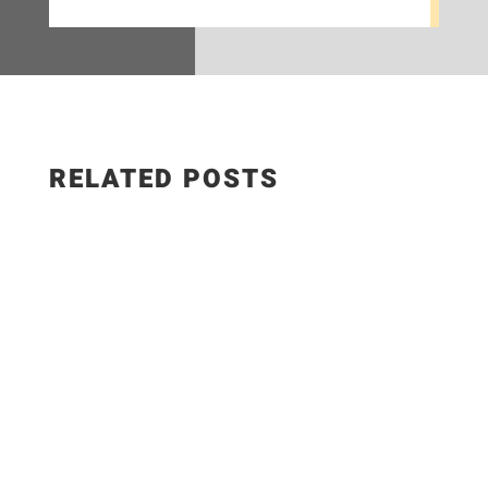
RELATED POSTS