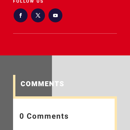
FOLLOW US
COMMENTS
0 Comments