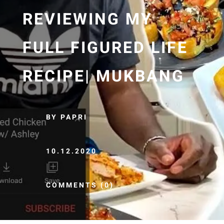
REVIEWING MY
FULL FIGURED LIFE
RECIPE| MUKBANG
BY PAPRI
10.12.2020
COMMENTS (0)