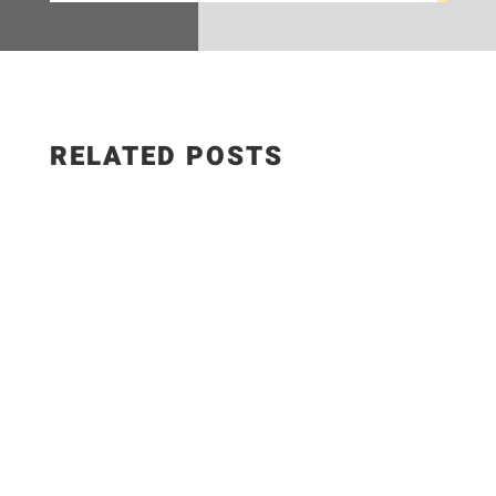
RELATED POSTS