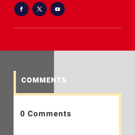
COMMENTS
0 Comments