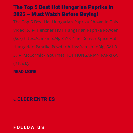
The Top 5 Best Hot Hungarian Paprika in
2025 – Must Watch Before Buying!
The Top 5 Best Hot Hungarian Paprika Shown in This
Video: 5. ► Hencher HOT Hungarian Paprika Powder
(6oz) https://amzn.to/4gtCiYK 4. ► Denver Spice Hot
Hungarian Paprika Powder https://amzn.to/4gs5AH8
3. ► McCormick Gourmet HOT HUNGARIAN PAPRIKA
(2 Pack)...
READ MORE
« OLDER ENTRIES
FOLLOW US