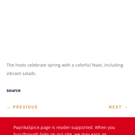
The hosts celebrate spring with a colorful feast, including
vibrant salads.
source
←
PREVIOUS
NEXT
→
PaprikaSpice.page is reader-supported. When you
buy through links on our site, we may earn an