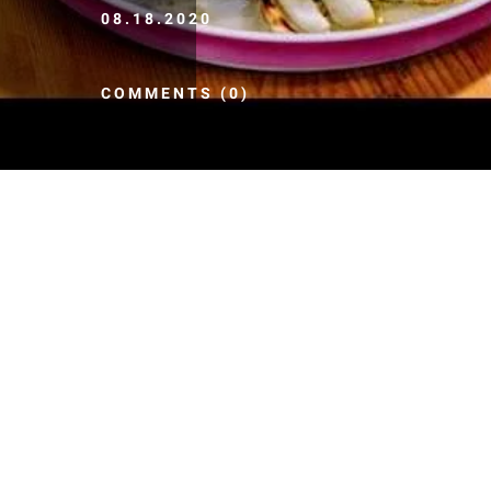
08.18.2020
COMMENTS (0)