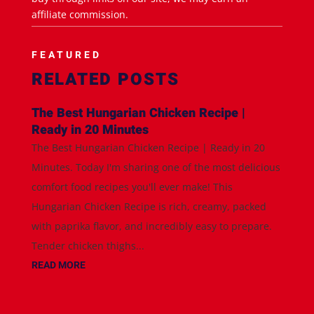
affiliate commission.
FEATURED
RELATED POSTS
The Best Hungarian Chicken Recipe |
Ready in 20 Minutes
The Best Hungarian Chicken Recipe | Ready in 20
Minutes. Today I'm sharing one of the most delicious
comfort food recipes you'll ever make! This
Hungarian Chicken Recipe is rich, creamy, packed
with paprika flavor, and incredibly easy to prepare.
Tender chicken thighs...
READ MORE