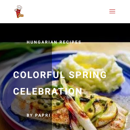
HUNGARIAN RECIPES
COLORFUL SPRING
CELEBRATION
BY PAPRI