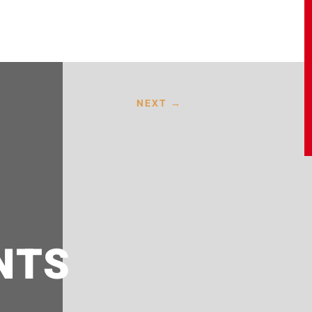
NEXT
→
NTS