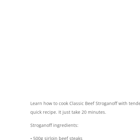
Learn how to cook Classic Beef Stroganoff with tend
quick recipe. It just take 20 minutes.
Stroganoff ingredients:
• 500g sirloin beef steaks