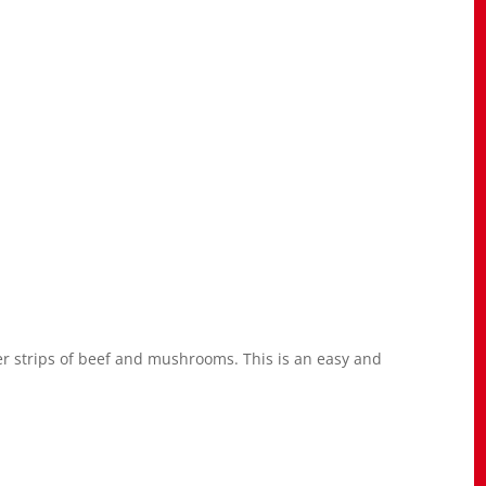
er strips of beef and mushrooms. This is an easy and