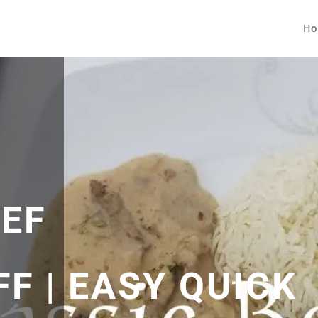
Ho
EEF
F | EASY QUICK