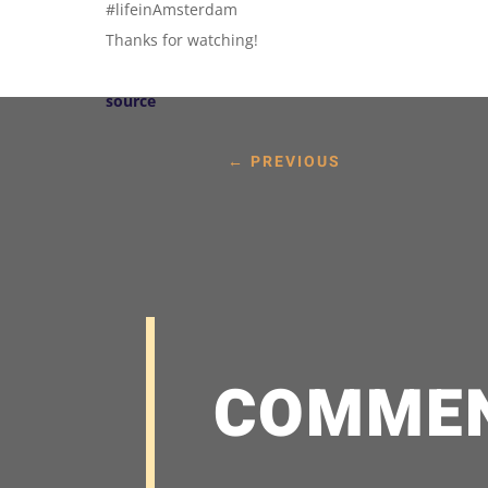
#lifeinAmsterdam
Thanks for watching!
source
←
PREVIOUS
COMME