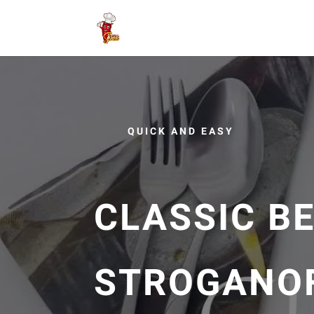
QUICK AND EASY
CLASSIC B
STROGANOF