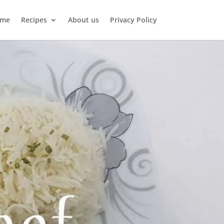
me
Recipes
About us
Privacy Policy