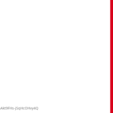
kaAkt9FHs-jSqHcOHvy4Q