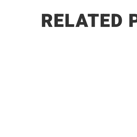
RELATED 