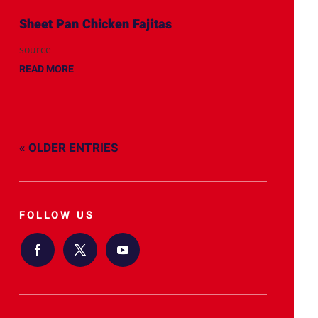
Sheet Pan Chicken Fajitas
source
READ MORE
« OLDER ENTRIES
FOLLOW US