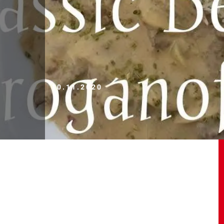
10.11.2020