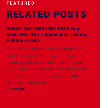
FEATURED
RELATED POSTS
WEIGHT WATCHERS RECIPES 5 Easy
Meals with ONLY 7 Ingredients! Calories,
Points & Protein
WEIGHT WATCHERS RECIPES 5 Easy Meals with
ONLY 7 Ingredients #weightwatchers #ww
#weightwatchersrecipes #easy Looking for easy
Weight Watchers recipes that are budget-friendly,
high in protein, and simple to make? In today's
video, I'm sharing 5 delicious Weight...
READ MORE