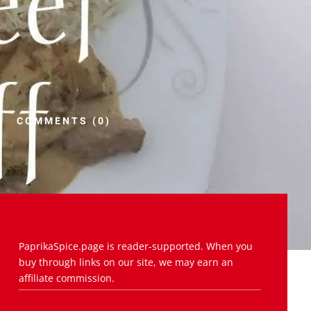
COMMENTS (0)
PaprikaSpice.page is reader-supported. When you
buy through links on our site, we may earn an
affiliate commission.