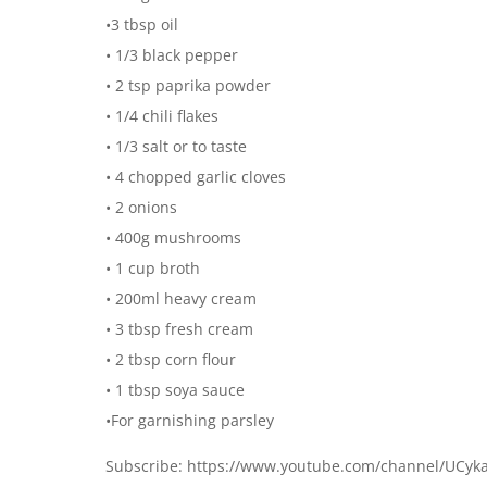
•3 tbsp oil
• 1/3 black pepper
• 2 tsp paprika powder
• 1/4 chili flakes
• 1/3 salt or to taste
• 4 chopped garlic cloves
• 2 onions
• 400g mushrooms
• 1 cup broth
• 200ml heavy cream
• 3 tbsp fresh cream
• 2 tbsp corn flour
• 1 tbsp soya sauce
•For garnishing parsley
Subscribe: https://www.youtube.com/channel/UCy