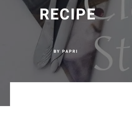
RECIPE
BY PAPRI