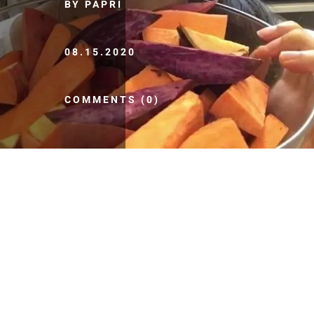
BY PAPRI
08.15.2020
COMMENTS (0)