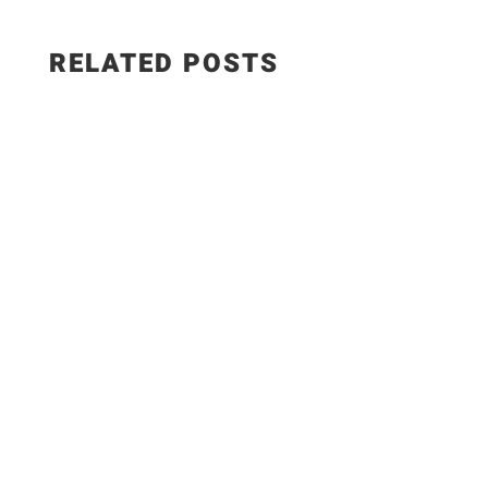
RELATED POSTS
Salad Ingredients: • Cucumber • Lettuce •
Onion • Tomato • 100 grams low-fat paneer