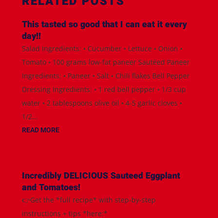
RELATED POSTS
This tasted so good that I can eat it every
day!!
Salad Ingredients: • Cucumber • Lettuce • Onion •
Tomato • 100 grams low-fat paneer Sautéed Paneer
Ingredients: • Paneer • Salt • Chili flakes Bell Pepper
Dressing Ingredients: • 1 red bell pepper • 1/3 cup
water • 2 tablespoons olive oil • 4-5 garlic cloves •
1/2...
READ MORE
Incredibly DELICIOUS Sauteed Eggplant
and Tomatoes!
👉Get the *full recipe* with step-by-step
instructions + tips *here:*