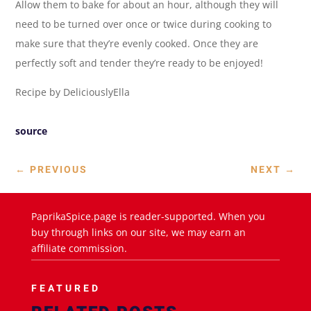
Allow them to bake for about an hour, although they will
need to be turned over once or twice during cooking to
make sure that they’re evenly cooked. Once they are
perfectly soft and tender they’re ready to be enjoyed!
Recipe by DeliciouslyElla
source
←
PREVIOUS
NEXT
→
PaprikaSpice.page is reader-supported. When you
buy through links on our site, we may earn an
affiliate commission.
FEATURED