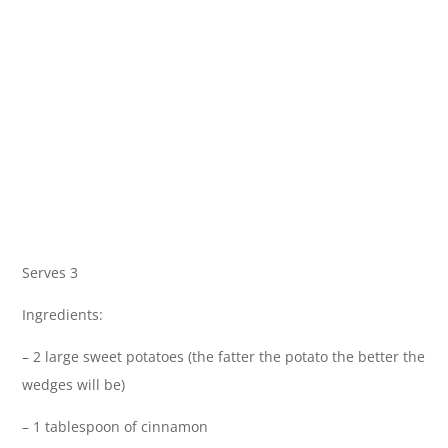
Serves 3
Ingredients:
– 2 large sweet potatoes (the fatter the potato the better the
wedges will be)
– 1 tablespoon of cinnamon