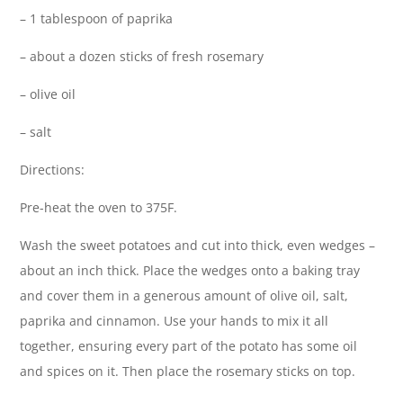
– 1 tablespoon of paprika
– about a dozen sticks of fresh rosemary
– olive oil
– salt
Directions:
Pre-heat the oven to 375F.
Wash the sweet potatoes and cut into thick, even wedges –
about an inch thick. Place the wedges onto a baking tray
and cover them in a generous amount of olive oil, salt,
paprika and cinnamon. Use your hands to mix it all
together, ensuring every part of the potato has some oil
and spices on it. Then place the rosemary sticks on top.