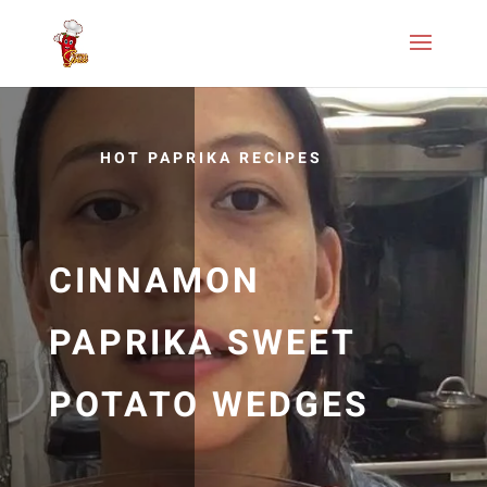
HOT PAPRIKA RECIPES
CINNAMON
PAPRIKA SWEET
POTATO WEDGES