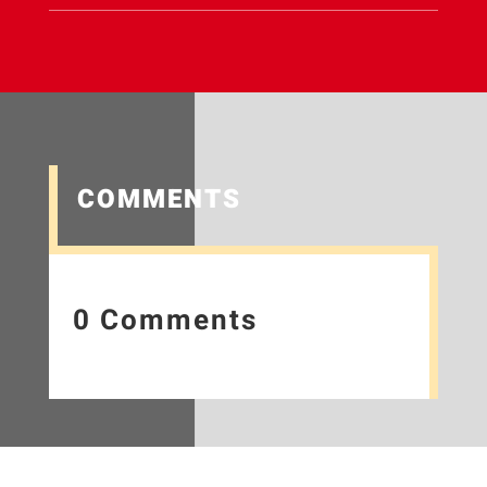
COMMENTS
0 Comments