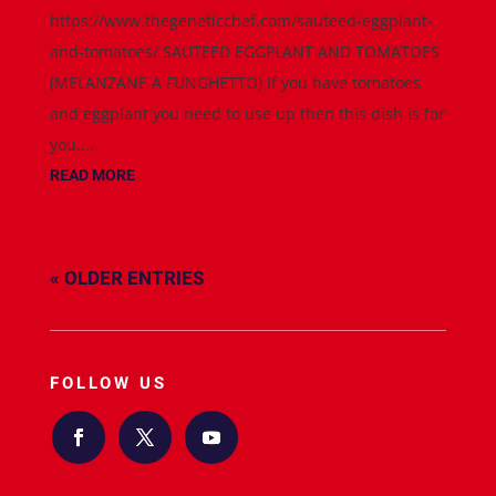
https://www.thegeneticchef.com/sauteed-eggplant-
and-tomatoes/ SAUTEED EGGPLANT AND TOMATOES
(MELANZANE A FUNGHETTO) If you have tomatoes
and eggplant you need to use up then this dish is for
you....
READ MORE
« OLDER ENTRIES
FOLLOW US