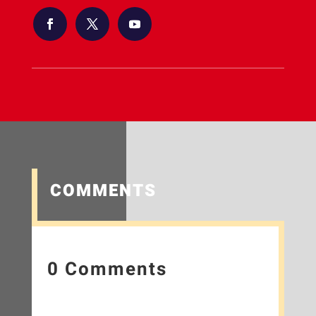
COMMENTS
0 Comments