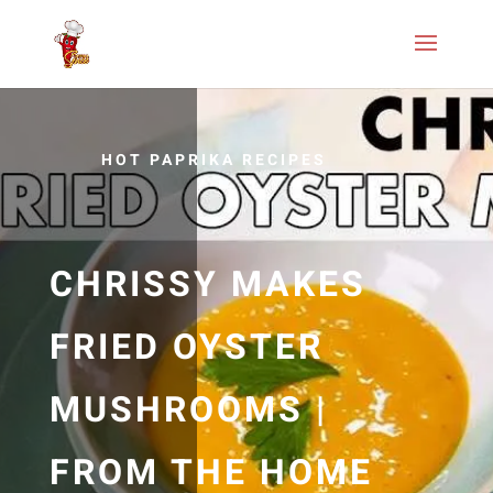
HOT PAPRIKA RECIPES
CHRISSY MAKES
FRIED OYSTER
MUSHROOMS |
FROM THE HOME