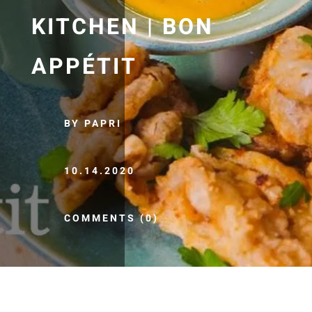
KITCHEN | BON
APPÉTIT
BY PAPRI
10.14.2020
COMMENTS (0)