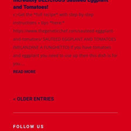
Incredibly DELICIOUS Sauteed Eggplant
and Tomatoes!
👉Get the *full recipe* with step-by-step
instructions + tips *here:*
https://www.thegeneticchef.com/sauteed-eggplant-
and-tomatoes/ SAUTEED EGGPLANT AND TOMATOES
(MELANZANE A FUNGHETTO) If you have tomatoes
and eggplant you need to use up then this dish is for
you....
READ MORE
« OLDER ENTRIES
FOLLOW US