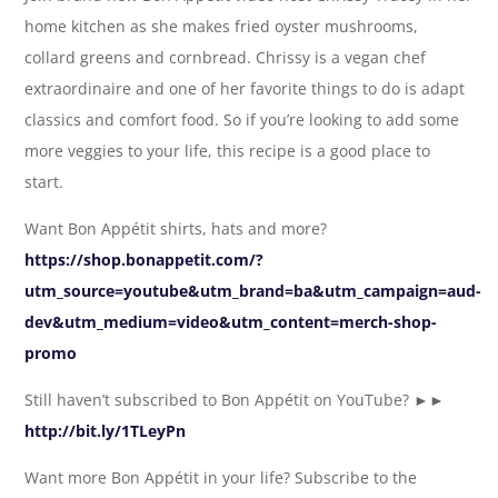
home kitchen as she makes fried oyster mushrooms,
collard greens and cornbread. Chrissy is a vegan chef
extraordinaire and one of her favorite things to do is adapt
classics and comfort food. So if you’re looking to add some
more veggies to your life, this recipe is a good place to
start.
Want Bon Appétit shirts, hats and more?
https://shop.bonappetit.com/?
utm_source=youtube&utm_brand=ba&utm_campaign=aud-
dev&utm_medium=video&utm_content=merch-shop-
promo
Still haven’t subscribed to Bon Appétit on YouTube? ►►
http://bit.ly/1TLeyPn
Want more Bon Appétit in your life? Subscribe to the