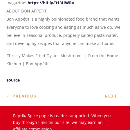
magazine!
https://bit.ly/313UWRu
ABOUT BON APPÉTIT
Bon Appétit is a highly opinionated food brand that wants
everyone to love cooking and eating as much as we do. We
believe in seasonal produce, properly salted pasta water,
and developing recipes that anyone can make at home.
Chrissy Makes Fried Oyster Mushrooms | From the Home
Kitchen | Bon Appétit
source
←
PREVIOUS
NEXT
→
PaprikaSpice.page is reader-supported. When you
buy through links on our site, we may earn an
affiliate commission.