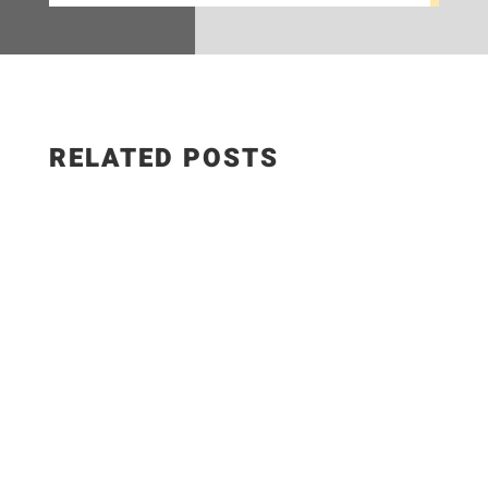
RELATED POSTS