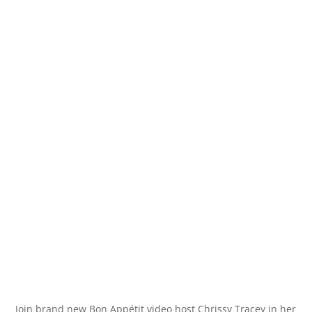
Join brand new Bon Appétit video host Chrissy Tracey in her