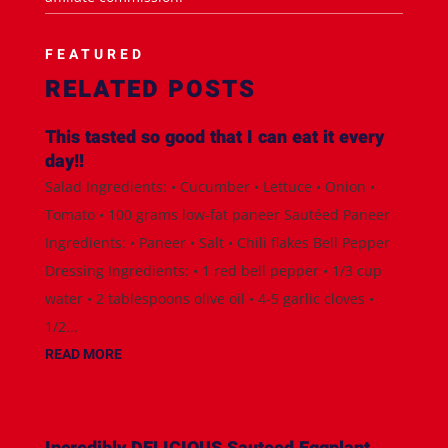
FEATURED
RELATED POSTS
This tasted so good that I can eat it every
day!!
Salad Ingredients: • Cucumber • Lettuce • Onion •
Tomato • 100 grams low-fat paneer Sautéed Paneer
Ingredients: • Paneer • Salt • Chili flakes Bell Pepper
Dressing Ingredients: • 1 red bell pepper • 1/3 cup
water • 2 tablespoons olive oil • 4-5 garlic cloves •
1/2...
READ MORE