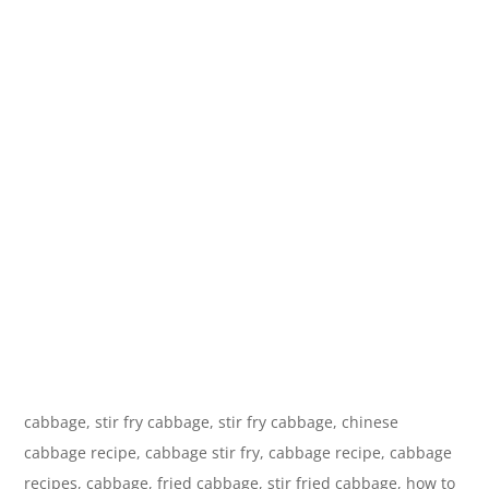
cabbage, stir fry cabbage, stir fry cabbage, chinese
cabbage recipe, cabbage stir fry, cabbage recipe, cabbage
recipes, cabbage, fried cabbage, stir fried cabbage, how to