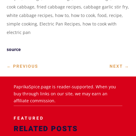
cook cabbage, fried cabbage recipes, cabbage garlic stir fry,
white cabbage recipes, how to, how to cook, food, recipe,
simple cooking, Electric Pan Recipes, how to cook with
electric pan
source
←
PREVIOUS
NEXT
→
PaprikaSpice.page is reader-supported. When you
buy through links on our site, we may earn an
affiliate commission.
FEATURED
RELATED POSTS