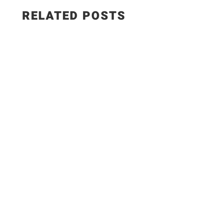
RELATED POSTS
Salad Ingredients: • Cucumber • Lettuce •
Onion • Tomato • 100 grams low-fat paneer
Sautéed Paneer Ingredients: • Paneer • Salt •