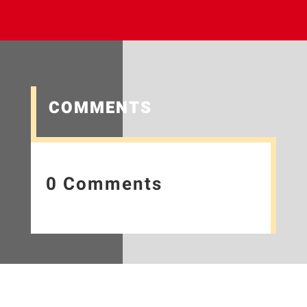
COMMENTS
0 Comments