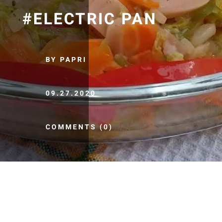
#ELECTRIC PAN
BY PAPRI
09.27.2020
COMMENTS (0)