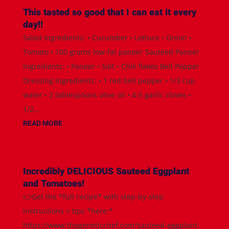
This tasted so good that I can eat it every
day!!
Salad Ingredients: • Cucumber • Lettuce • Onion •
Tomato • 100 grams low-fat paneer Sautéed Paneer
Ingredients: • Paneer • Salt • Chili flakes Bell Pepper
Dressing Ingredients: • 1 red bell pepper • 1/3 cup
water • 2 tablespoons olive oil • 4-5 garlic cloves •
1/2...
READ MORE
Incredibly DELICIOUS Sauteed Eggplant
and Tomatoes!
👉Get the *full recipe* with step-by-step
instructions + tips *here:*
https://www.thegeneticchef.com/sauteed-eggplant-