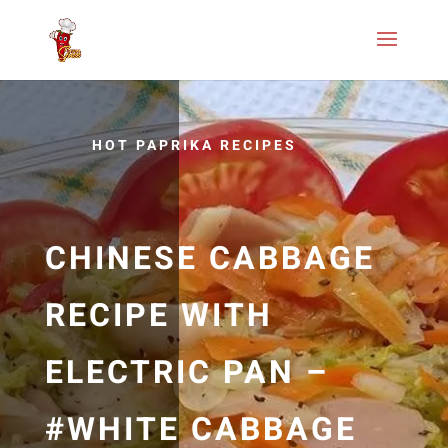
HOT PAPRIKA RECIPES
CHINESE CABBAGE
RECIPE WITH
ELECTRIC PAN –
#WHITE CABBAGE