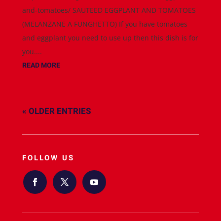
and-tomatoes/ SAUTEED EGGPLANT AND TOMATOES
(MELANZANE A FUNGHETTO) If you have tomatoes
and eggplant you need to use up then this dish is for
you....
READ MORE
« OLDER ENTRIES
FOLLOW US