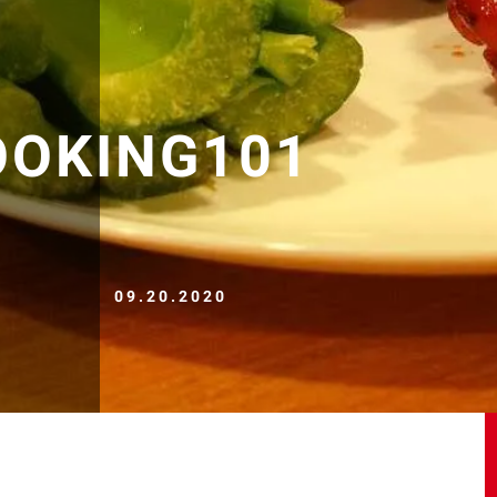
OOKING101
09.20.2020