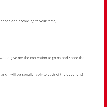
eet can add according to your taste)
________________
 would give me the motivation to go on and share the
nd I will personally reply to each of the questions!
______________
________________