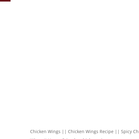
Chicken Wings || Chicken Wings Recipe || Spicy Ch