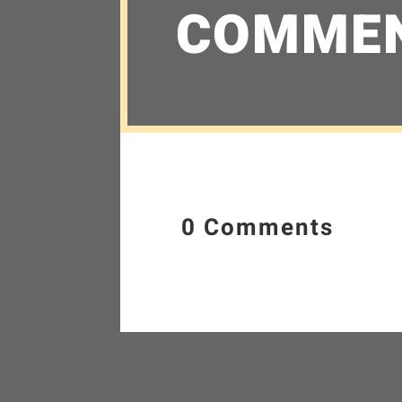
COMME
0 Comments