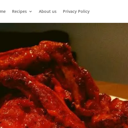
me
Recipes
About us
Privacy Policy