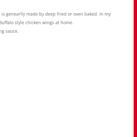
h is genearlly made by deep fried or oven baked. In my
uffalo style chicken wings at home.
ing sauce.