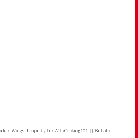
icken Wings Recipe by FunWithCooking101 || Buffalo