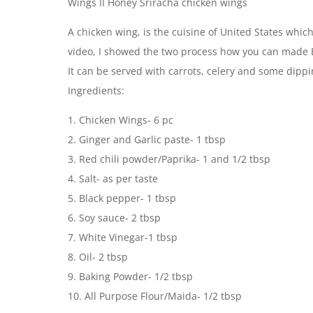
Wings II Honey Sriracha chicken wings
A chicken wing, is the cuisine of United States whic
video, I showed the two process how you can made B
It can be served with carrots, celery and some dipp
Ingredients:
1. Chicken Wings- 6 pc
2. Ginger and Garlic paste- 1 tbsp
3. Red chili powder/Paprika- 1 and 1/2 tbsp
4. Salt- as per taste
5. Black pepper- 1 tbsp
6. Soy sauce- 2 tbsp
7. White Vinegar-1 tbsp
8. Oil- 2 tbsp
9. Baking Powder- 1/2 tbsp
10. All Purpose Flour/Maida- 1/2 tbsp