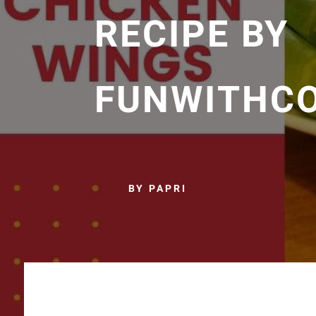
RECIPE BY
FUNWITHC
BY PAPRI