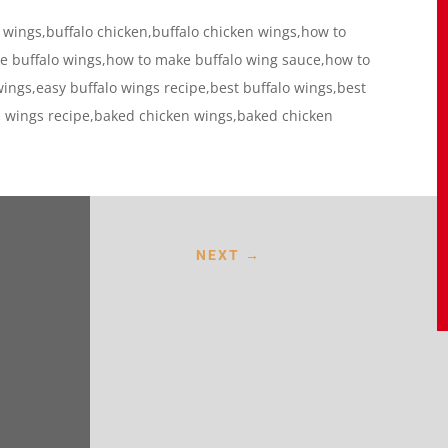
 wings,buffalo chicken,buffalo chicken wings,how to
 buffalo wings,how to make buffalo wing sauce,how to
ings,easy buffalo wings recipe,best buffalo wings,best
n wings recipe,baked chicken wings,baked chicken
NEXT
→