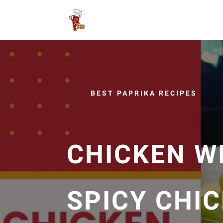
BEST PAPRIKA RECIPES
CHICKEN WI
SPICY CHI