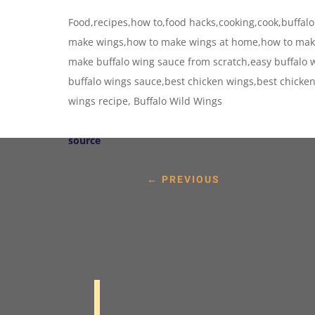
Food,recipes,how to,food hacks,cooking,cook,buffalo
make wings,how to make wings at home,how to make
make buffalo wing sauce from scratch,easy buffalo w
buffalo wings sauce,best chicken wings,best chicke
wings recipe, Buffalo Wild Wings
source
←
PREVIOUS