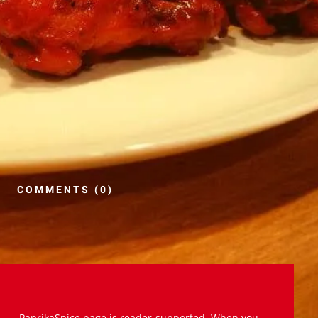
COMMENTS (0)
PaprikaSpice.page is reader-supported. When you