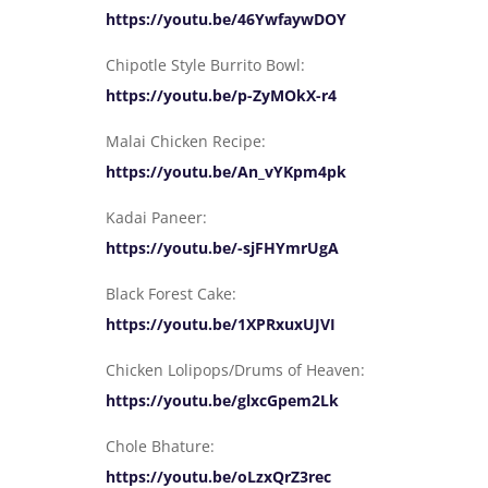
https://youtu.be/46YwfaywDOY
Chipotle Style Burrito Bowl:
https://youtu.be/p-ZyMOkX-r4
Malai Chicken Recipe:
https://youtu.be/An_vYKpm4pk
Kadai Paneer:
https://youtu.be/-sjFHYmrUgA
Black Forest Cake:
https://youtu.be/1XPRxuxUJVI
Chicken Lolipops/Drums of Heaven:
https://youtu.be/glxcGpem2Lk
Chole Bhature:
https://youtu.be/oLzxQrZ3rec