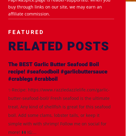
buy through links on our site, we may earn an
affiliate commission.
FEATURED
RELATED POSTS
The BEST Garlic Butter Seafood Boil
recipe! #seafoodboil #garlicbuttersauce
#crablegs #crabboil
✨Recipe: https://www.razzledazzlelife.com/garlic-
butter-seafood-boil/ Fresh seafood is the ultimate
treat. Any kind of shellfish is great for this seafood
boil. Add some clams, lobster tails, or keep it
simple with with shrimp! Follow me on social for
more! ⬇️⬇️ IG:...