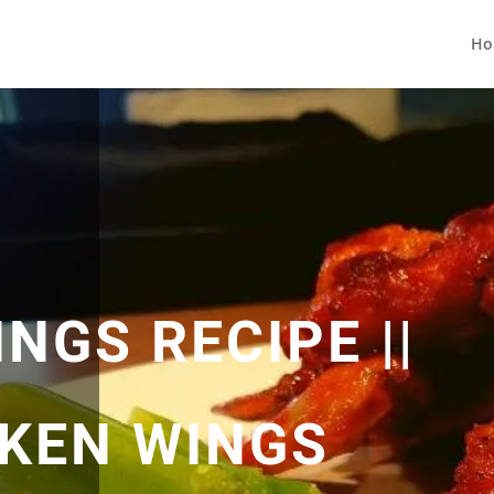
Ho
NGS RECIPE ||
CKEN WINGS