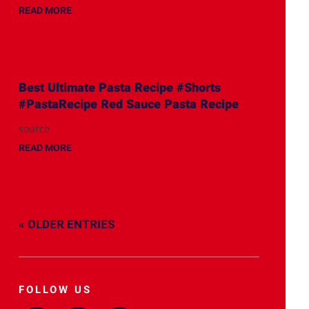
READ MORE
Best Ultimate Pasta Recipe #Shorts
#PastaRecipe Red Sauce Pasta Recipe
source
READ MORE
« OLDER ENTRIES
FOLLOW US