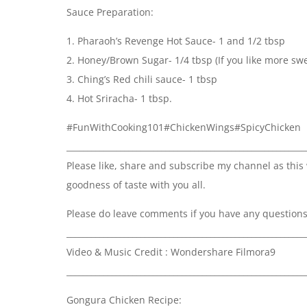
Sauce Preparation:
1. Pharaoh’s Revenge Hot Sauce- 1 and 1/2 tbsp
2. Honey/Brown Sugar- 1/4 tbsp (If you like more sw
3. Ching’s Red chili sauce- 1 tbsp
4. Hot Sriracha- 1 tbsp.
#FunWithCooking101#ChickenWings#SpicyChicken
__________________________________________________________
Please like, share and subscribe my channel as this
goodness of taste with you all.
Please do leave comments if you have any questions a
__________________________________________________________
Video & Music Credit : Wondershare Filmora9
__________________________________________________________
Gongura Chicken Recipe: