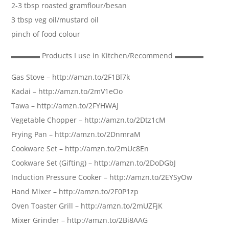
2-3 tbsp roasted gramflour/besan
3 tbsp veg oil/mustard oil
pinch of food colour
▬▬▬▬ Products I use in Kitchen/Recommend ▬▬▬▬
Gas Stove – http://amzn.to/2F1Bl7k
Kadai – http://amzn.to/2mV1eOo
Tawa – http://amzn.to/2FYHWAJ
Vegetable Chopper – http://amzn.to/2Dtz1cM
Frying Pan – http://amzn.to/2DnmraM
Cookware Set – http://amzn.to/2mUc8En
Cookware Set (Gifting) – http://amzn.to/2DoDGbJ
Induction Pressure Cooker – http://amzn.to/2EYSyOw
Hand Mixer – http://amzn.to/2F0P1zp
Oven Toaster Grill – http://amzn.to/2mUZFjK
Mixer Grinder – http://amzn.to/2Bi8AAG