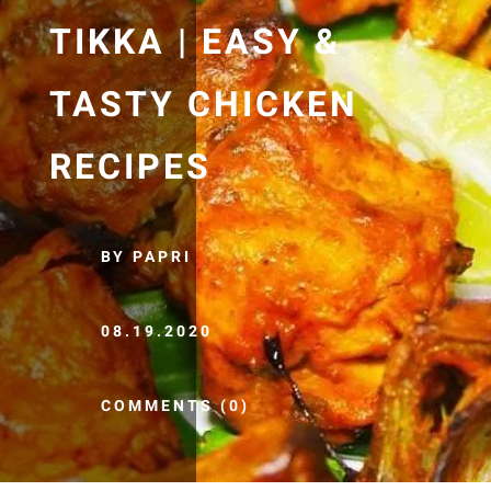
TIKKA | EASY &
TASTY CHICKEN
RECIPES
BY PAPRI
08.19.2020
COMMENTS (0)