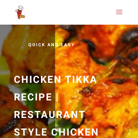
QUICK AND EASY
CHICKEN TIKKA
RECIPE |
RESTAURANT
STYLE CHICKEN