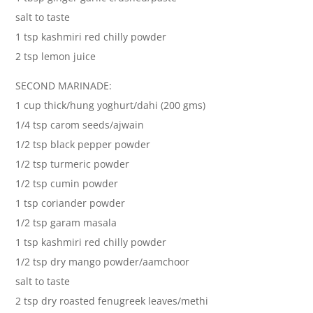
salt to taste
1 tsp kashmiri red chilly powder
2 tsp lemon juice
SECOND MARINADE:
1 cup thick/hung yoghurt/dahi (200 gms)
1/4 tsp carom seeds/ajwain
1/2 tsp black pepper powder
1/2 tsp turmeric powder
1/2 tsp cumin powder
1 tsp coriander powder
1/2 tsp garam masala
1 tsp kashmiri red chilly powder
1/2 tsp dry mango powder/aamchoor
salt to taste
2 tsp dry roasted fenugreek leaves/methi