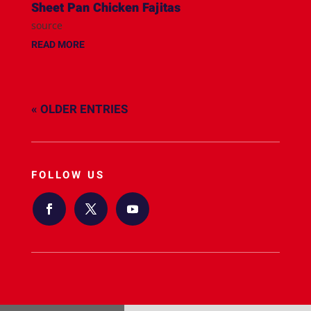
Sheet Pan Chicken Fajitas
source
READ MORE
« OLDER ENTRIES
FOLLOW US