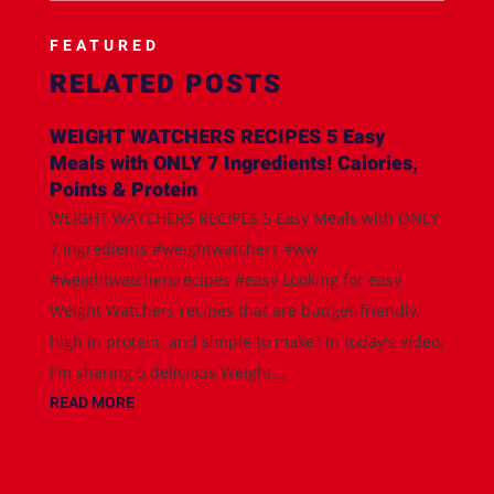
FEATURED
RELATED POSTS
WEIGHT WATCHERS RECIPES 5 Easy
Meals with ONLY 7 Ingredients! Calories,
Points & Protein
WEIGHT WATCHERS RECIPES 5 Easy Meals with ONLY
7 Ingredients #weightwatchers #ww
#weightwatchersrecipes #easy Looking for easy
Weight Watchers recipes that are budget-friendly,
high in protein, and simple to make? In today's video,
I'm sharing 5 delicious Weight...
READ MORE