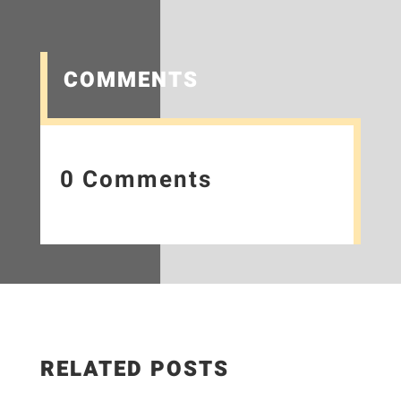
COMMENTS
0 Comments
RELATED POSTS