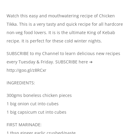
Watch this easy and mouthwatering recipe of Chicken
Tikka. This is a very tasty and quick recipe for all hardcore
non-veg food lovers. It is is the ultimate King of Kebab
recipe. It is perfect for these cold winter nights.
SUBSCRIBE to my Channel to learn delicious new recipes
every Tuesday & Friday. SUBSCRIBE here ➔
http://goo.gl/z8RCxr
INGREDIENTS:
300gms boneless chicken pieces
1 big onion cut into cubes
1 big capsicum cut into cubes
FIRST MARINADE:
1 tbsp ginger garlic crushed/paste