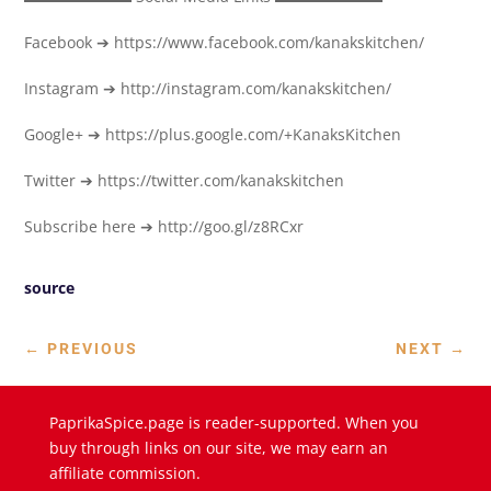
Facebook ➔ https://www.facebook.com/kanakskitchen/
Instagram ➔ http://instagram.com/kanakskitchen/
Google+ ➔ https://plus.google.com/+KanaksKitchen
Twitter ➔ https://twitter.com/kanakskitchen
Subscribe here ➔ http://goo.gl/z8RCxr
source
←
PREVIOUS
NEXT
→
PaprikaSpice.page is reader-supported. When you
buy through links on our site, we may earn an
affiliate commission.