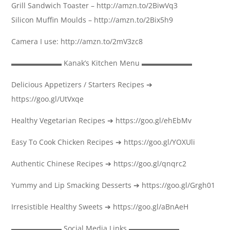
Grill Sandwich Toaster – http://amzn.to/2BiwVq3
Silicon Muffin Moulds – http://amzn.to/2Bix5h9
Camera I use: http://amzn.to/2mV3zc8
▬▬▬▬▬▬▬ Kanak’s Kitchen Menu ▬▬▬▬▬▬▬
Delicious Appetizers / Starters Recipes ➔
https://goo.gl/UtVxqe
Healthy Vegetarian Recipes ➔ https://goo.gl/ehEbMv
Easy To Cook Chicken Recipes ➔ https://goo.gl/YOXUli
Authentic Chinese Recipes ➔ https://goo.gl/qnqrc2
Yummy and Lip Smacking Desserts ➔ https://goo.gl/Grgh01
Irresistible Healthy Sweets ➔ https://goo.gl/aBnAeH
▬▬▬▬▬▬▬ Social Media Links ▬▬▬▬▬▬▬