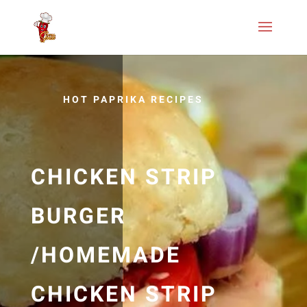
HOT PAPRIKA RECIPES
CHICKEN STRIP
BURGER
/HOMEMADE
CHICKEN STRIP