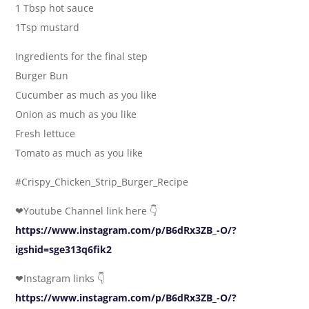
1 Tbsp hot sauce
1Tsp mustard
Ingredients for the final step
Burger Bun
Cucumber as much as you like
Onion as much as you like
Fresh lettuce
Tomato as much as you like
#Crispy_Chicken_Strip_Burger_Recipe
❤Youtube Channel link here 👇
https://www.instagram.com/p/B6dRx3ZB_-O/?
igshid=sge313q6fik2
❤Instagram links 👇
https://www.instagram.com/p/B6dRx3ZB_-O/?