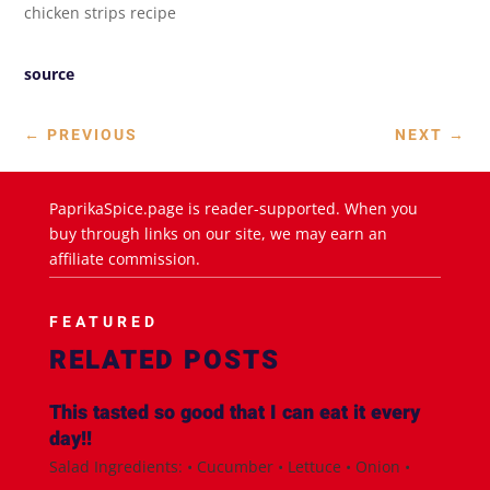
chicken strips recipe
source
←
PREVIOUS
NEXT
→
PaprikaSpice.page is reader-supported. When you
buy through links on our site, we may earn an
affiliate commission.
FEATURED
RELATED POSTS
This tasted so good that I can eat it every
day!!
Salad Ingredients: • Cucumber • Lettuce • Onion •