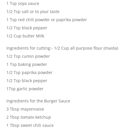
1 Tsp soya sauce
1/2 Tsp salt or to your taste
1 Tsp red chili powder or paprika powder
1/2 Tsp black pepper
1/2 Cup butter Milk
Ingredients for cutting:- 1/2 Cup all purpose flour (maida)
1/2 Tsp cumin powder
1 Tsp baking powder
1/2 Tsp paprika powder
1/2 Tsp black pepper
1Tsp garlic powder
Ingredients for the Burger Sauce
3 Tbsp mayonnaise
2 Tbsp tomato ketchup
1 Tbsp sweet chili sauce