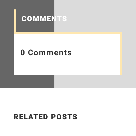
COMMENTS
0 Comments
RELATED POSTS