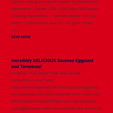
Tomato • 100 grams low-fat paneer Sautéed Paneer
Ingredients: • Paneer • Salt • Chili flakes Bell Pepper
Dressing Ingredients: • 1 red bell pepper • 1/3 cup
water • 2 tablespoons olive oil • 4-5 garlic cloves •
1/2...
READ MORE
Incredibly DELICIOUS Sauteed Eggplant
and Tomatoes!
👉Get the *full recipe* with step-by-step
instructions + tips *here:*
https://www.thegeneticchef.com/sauteed-eggplant-
and-tomatoes/ SAUTEED EGGPLANT AND TOMATOES
(MELANZANE A FUNGHETTO) If you have tomatoes
and eggplant you need to use up then this dish is for