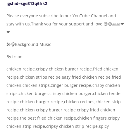
igshid=sge313q6fik2
Please everyone subscribe to our YouTube Channel and
stay with us.Thank you for your support and love 😊😊🙏🙏❤
❤
🎤🎧Background Music
By ikson
chicken recipe,crispy chicken burger recipe,fried chicken
recipe,chicken strips recipe,easy fried chicken recipe,fried
chicken,chicken strips,zinger burger recipe,crispy chicken
strips,chicken burger,crispy chicken burger,chicken tender
recipe,chicken burger recipe,chicken recipes,chicken strip
recipe,chicken crispy burger recipe,crispy fried chicken
recipe,the best fried chicken recipe,chicken fingers,crispy
chicken strip recipe,cripsy chicken strip recipe,spicy