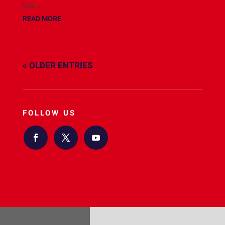
you....
READ MORE
« OLDER ENTRIES
FOLLOW US