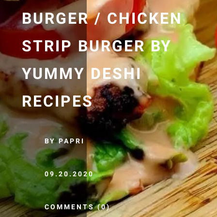
BURGER / CHICKEN
STRIP BURGER BY
YUMMY DESHI
RECIPES
BY PAPRI
09.20.2020
COMMENTS (0)