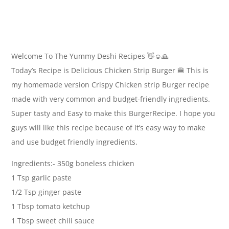
Welcome To The Yummy Deshi Recipes 👋☺🙏
Today’s Recipe is Delicious Chicken Strip Burger 🍔 This is
my homemade version Crispy Chicken strip Burger recipe
made with very common and budget-friendly ingredients.
Super tasty and Easy to make this BurgerRecipe. I hope you
guys will like this recipe because of it’s easy way to make
and use budget friendly ingredients.
Ingredients:- 350g boneless chicken
1 Tsp garlic paste
1/2 Tsp ginger paste
1 Tbsp tomato ketchup
1 Tbsp sweet chili sauce