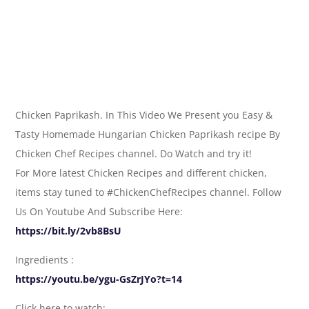
Chicken Paprikash. In This Video We Present you Easy &
Tasty Homemade Hungarian Chicken Paprikash recipe By
Chicken Chef Recipes channel. Do Watch and try it!
For More latest Chicken Recipes and different chicken,
items stay tuned to #ChickenChefRecipes channel. Follow
Us On Youtube And Subscribe Here:
https://bit.ly/2vb8BsU
Ingredients :
https://youtu.be/ygu-GsZrJYo?t=14
Click here to watch: