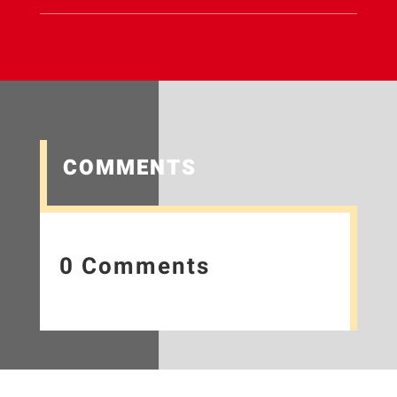
COMMENTS
0 Comments