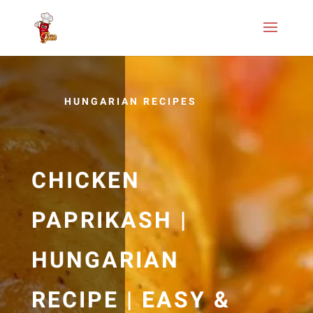
HUNGARIAN RECIPES
CHICKEN
PAPRIKASH |
HUNGARIAN
RECIPE | EASY &