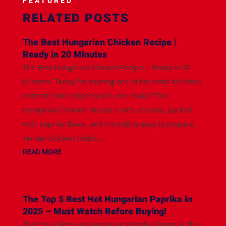
FEATURED
RELATED POSTS
The Best Hungarian Chicken Recipe |
Ready in 20 Minutes
The Best Hungarian Chicken Recipe | Ready in 20
Minutes. Today I'm sharing one of the most delicious
comfort food recipes you'll ever make! This
Hungarian Chicken Recipe is rich, creamy, packed
with paprika flavor, and incredibly easy to prepare.
Tender chicken thighs...
READ MORE
The Top 5 Best Hot Hungarian Paprika in
2025 – Must Watch Before Buying!
The Top 5 Best Hot Hungarian Paprika Shown in This