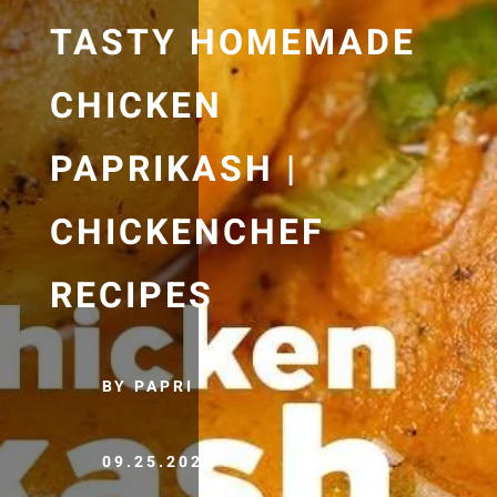
TASTY HOMEMADE
CHICKEN
PAPRIKASH |
CHICKENCHEF
RECIPES
BY PAPRI
09.25.2020