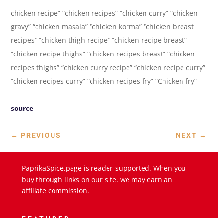
chicken recipe” “chicken recipes” “chicken curry” “chicken
gravy” “chicken masala” “chicken korma” “chicken breast
recipes” “chicken thigh recipe” “chicken recipe breast”
“chicken recipe thighs” “chicken recipes breast” “chicken
recipes thighs” “chicken curry recipe” “chicken recipe curry”
“chicken recipes curry” “chicken recipes fry” “Chicken fry”
source
←
PREVIOUS
NEXT
→
PaprikaSpice.page is reader-supported. When you
buy through links on our site, we may earn an
affiliate commission.