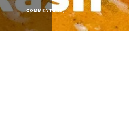
COMMENTS (0)