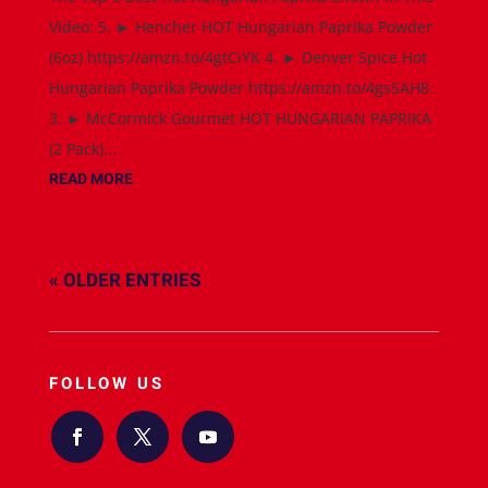
Video: 5. ► Hencher HOT Hungarian Paprika Powder
(6oz) https://amzn.to/4gtCiYK 4. ► Denver Spice Hot
Hungarian Paprika Powder https://amzn.to/4gs5AH8
3. ► McCormick Gourmet HOT HUNGARIAN PAPRIKA
(2 Pack)...
READ MORE
« OLDER ENTRIES
FOLLOW US