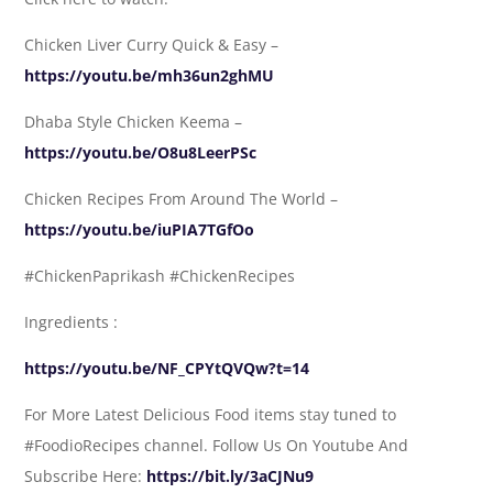
Chicken Liver Curry Quick & Easy –
https://youtu.be/mh36un2ghMU
Dhaba Style Chicken Keema –
https://youtu.be/O8u8LeerPSc
Chicken Recipes From Around The World –
https://youtu.be/iuPIA7TGfOo
#ChickenPaprikash #ChickenRecipes
Ingredients :
https://youtu.be/NF_CPYtQVQw?t=14
For More Latest Delicious Food items stay tuned to
#FoodioRecipes channel. Follow Us On Youtube And
Subscribe Here:
https://bit.ly/3aCJNu9