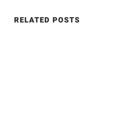
RELATED POSTS
The Best Hungarian Chicken Recipe | Ready in
20 Minutes. Today I'm sharing one of the most