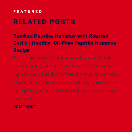
FEATURED
RELATED POSTS
Smoked Paprika Hummus with Roasted
Garlic | Healthy, Oil-Free Paprika Hummus
Recipe
This smoked paprika hummus with roasted garlic is
creamy, smoky, and made with simple, wholesome
ingredients. A healthy, oil-free hummus recipe that’s
vegan, gluten-free, and low in calories—perfect as a
dip, spread, or snack. Made without ultra-processed
ingredients...
READ MORE