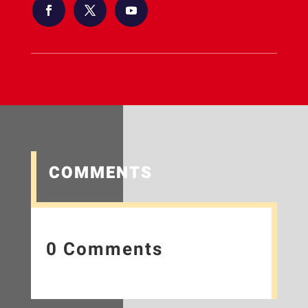
COMMENTS
0 Comments