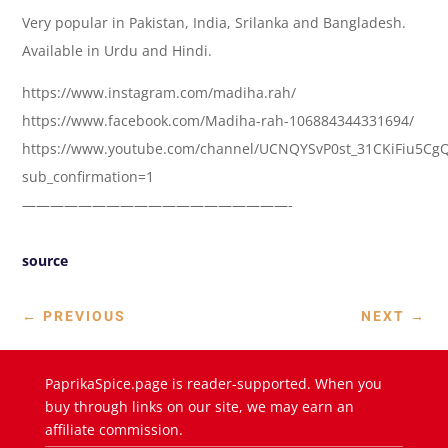
Very popular in Pakistan, India, Srilanka and Bangladesh.
Available in Urdu and Hindi.
https://www.instagram.com/madiha.rah/
https://www.facebook.com/Madiha-rah-106884344331694/
https://www.youtube.com/channel/UCNQYSvP0st_31CKiFiu5Cg
sub_confirmation=1
———————————————————-
source
←
PREVIOUS
NEXT
→
PaprikaSpice.page is reader-supported. When you
buy through links on our site, we may earn an
affiliate commission.