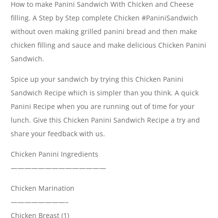
How to make Panini Sandwich With Chicken and Cheese
filling. A Step by Step complete Chicken #PaniniSandwich
without oven making grilled panini bread and then make
chicken filling and sauce and make delicious Chicken Panini
Sandwich.
Spice up your sandwich by trying this Chicken Panini
Sandwich Recipe which is simpler than you think. A quick
Panini Recipe when you are running out of time for your
lunch. Give this Chicken Panini Sandwich Recipe a try and
share your feedback with us.
Chicken Panini Ingredients
——————————————
Chicken Marination
————————–
Chicken Breast (1)