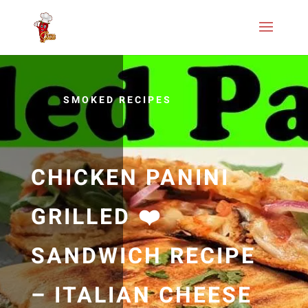
SMOKED RECIPES
CHICKEN PANINI
GRILLED ❤️
SANDWICH RECIPE
– ITALIAN CHEESE