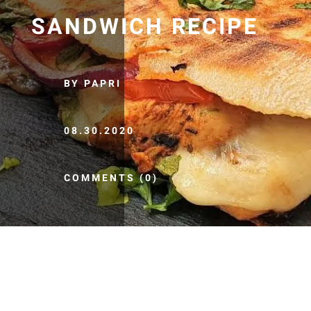
SANDWICH RECIPE
BY PAPRI
08.30.2020
COMMENTS (0)