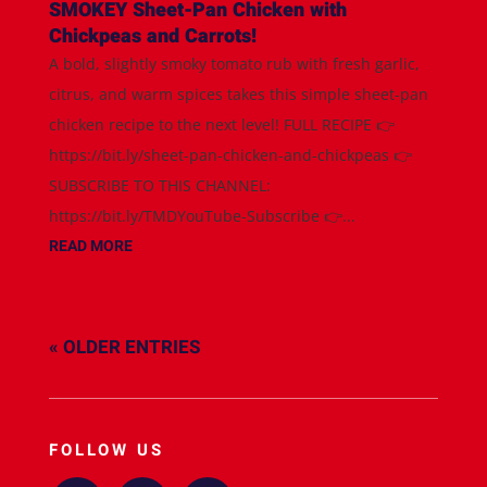
SMOKEY Sheet-Pan Chicken with
Chickpeas and Carrots!
A bold, slightly smoky tomato rub with fresh garlic,
citrus, and warm spices takes this simple sheet-pan
chicken recipe to the next level! FULL RECIPE 👉
https://bit.ly/sheet-pan-chicken-and-chickpeas 👉
SUBSCRIBE TO THIS CHANNEL:
https://bit.ly/TMDYouTube-Subscribe 👉...
READ MORE
« OLDER ENTRIES
FOLLOW US