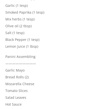
Garlic (1 tesp)
Smoked Paprika (1 tesp)
Mix herbs (1 tesp)
Olive oil (2 tbsp)
Salt (1 tesp)
Black Pepper (1 tesp)
Lemon Juice (1 tbsp)
Panini Assembling
—————————
Garlic Mayo
Bread Rolls (2)
Mozarella Cheese
Tomato Slices
Salad Leaves
Hot Sauce