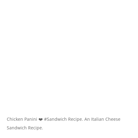
Chicken Panini ❤️ #Sandwich Recipe. An Italian Cheese
Sandwich Recipe.