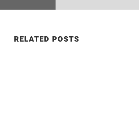
RELATED POSTS