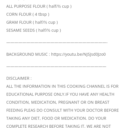
ALL PURPOSE FLOUR ( half/½ cup )
CORN FLOUR ( 4 tbsp )
GRAM FLOUR ( half/½ cup )
SESAME SEEDS ( half/½ cup )
—————————————————————————-
BACKGROUND MUSIC : https://youtu.be/NJSJsd0Jzo0
—————————————————————————
DISCLAIMER :
ALL THE INFORMATION IN THIS COOKING CHANNEL IS FOR
EDUCATIONAL PURPOSE ONLY.IF YOU HAVE ANY HEALTH
CONDITION, MEDICATION, PREGNANT OR ON BREAST
FEEDING PLEAS DO CONSULT WITH YOUR DOCTOR BEFORE
TAKING ANY DIET, FOOD OR MEDICATION. DO YOUR
COMPLETE RESEARCH BEFORE TAKING IT. WE ARE NOT