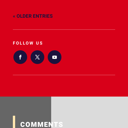
« OLDER ENTRIES
FOLLOW US
COMMENTS