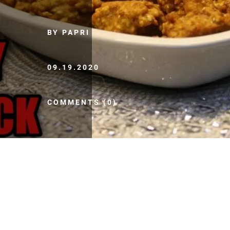
BY PAPRI
09.19.2020
COMMENTS (0)