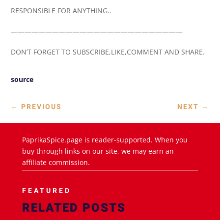
RESPONSIBLE FOR ANYTHING..
—————————————————————————
DON’T FORGET TO SUBSCRIBE,LIKE,COMMENT AND SHARE.
source
←
PREVIOUS
NEXT
→
PaprikaSpice.page is reader-supported. When you
buy through links on our site, we may earn an
affiliate commission.
FEATURED
RELATED POSTS