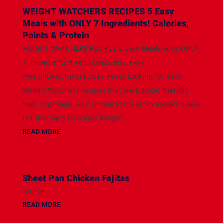
WEIGHT WATCHERS RECIPES 5 Easy
Meals with ONLY 7 Ingredients! Calories,
Points & Protein
WEIGHT WATCHERS RECIPES 5 Easy Meals with ONLY
7 Ingredients #weightwatchers #ww
#weightwatchersrecipes #easy Looking for easy
Weight Watchers recipes that are budget-friendly,
high in protein, and simple to make? In today's video,
I'm sharing 5 delicious Weight...
READ MORE
Sheet Pan Chicken Fajitas
source
READ MORE