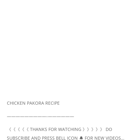
CHICKEN PAKORA RECIPE
—————————‐——————
《《《《《 THANKS FOR WATCHING 》》》》》 DO
SUBSCRIBE AND PRESS BELL ICON 🔔 FOR NEW VIDEOS…