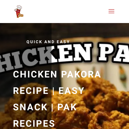
QUICK AND EASY
CHICKEN PAKORA
RECIPE | EASY
SNACK | PAK
RECIPES