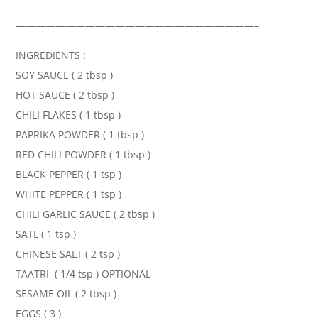
————————————————————————–
INGREDIENTS :
SOY SAUCE ( 2 tbsp )
HOT SAUCE ( 2 tbsp )
CHILI FLAKES ( 1 tbsp )
PAPRIKA POWDER ( 1 tbsp )
RED CHILI POWDER ( 1 tbsp )
BLACK PEPPER ( 1 tsp )
WHITE PEPPER ( 1 tsp )
CHILI GARLIC SAUCE ( 2 tbsp )
SATL ( 1 tsp )
CHINESE SALT ( 2 tsp )
TAATRI ( 1/4 tsp ) OPTIONAL
SESAME OIL ( 2 tbsp )
EGGS ( 3 )