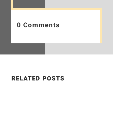
0 Comments
RELATED POSTS