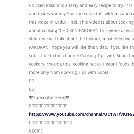
Chicken Pakora is a tasty and easy recipe to try. It i
and tastes yummy.You can serve this with tea and ca
this video in Urdu/Hindi. This video is about cookin
about cooking “CHICKEN PAKORA”. This video uses a
video, we will talk about the instant, most effectiv
PAKORA”. I hope you will like this video. If you like
subscribe to the channel Cooking Tips with Sobia fo
cookery, cooking tips, cooking hacks, instant foods,
more only from Cooking Tips with Sobia.
👇🏻
👇🏻
💖Subscribe Here:💖
👇🏻👇🏻👇🏻👇🏻👇🏻👇🏻👇🏻👇🏻
https://www.youtube.com/channel/UC1WTf7KsF53
☝🏻☝🏻☝🏻☝🏻☝🏻☝🏻☝🏻☝🏻☝🏻
RECIPE