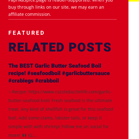
buy through links on our site, we may earn an
affiliate commission.
FEATURED
RELATED POSTS
The BEST Garlic Butter Seafood Boil
recipe! #seafoodboil #garlicbuttersauce
#crablegs #crabboil
✨Recipe: https://www.razzledazzlelife.com/garlic-
butter-seafood-boil/ Fresh seafood is the ultimate
treat. Any kind of shellfish is great for this seafood
boil. Add some clams, lobster tails, or keep it
simple with with shrimp! Follow me on social for
more! ⬇️⬇️ IG:...