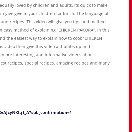
s equally loved by children and adults. Its quick to make
n give give to your children for lunch. The language of
g and recipes. This video will give you tips and method
n easy method of explaining “CHICKEN PAKORA”. In this
e and the easiest way to explain how to cook “CHICKEN
 this video then give this video a thumbs up and
r more interesting and informative videos about
 best recipes, special recipes, amazing recipes and many
vAJcyNKIq1_A?sub_confirmation=1