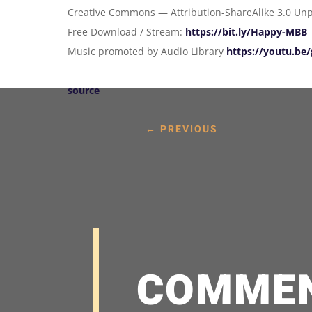
Creative Commons — Attribution-ShareAlike 3.0 Un
Free Download / Stream:
https://bit.ly/Happy-MBB
Music promoted by Audio Library
https://youtu.b
source
←
PREVIOUS
COMME