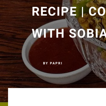
RECIPE | C
WITH SOBI
BY PAPRI