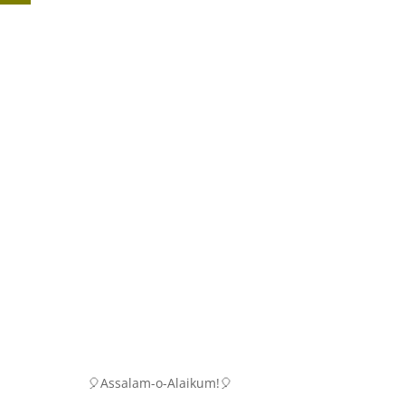
🎈Assalam-o-Alaikum!🎈