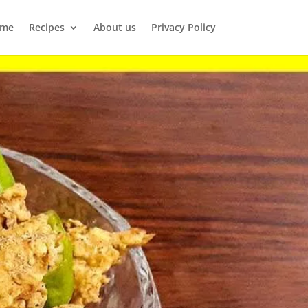
me
Recipes
About us
Privacy Policy