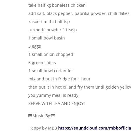
take half kg boneless chicken
add salt, black pepper, paprika powder, chilli flakes
kasoori mithi half tsp
turmeric powder 1 teasp
1 small bowl basin
3 eggs
1 small onion chopped
3 green chillis
1 small bowl coriander
mix and put in fridge for 1 hour
then put it in hot oil and fry them until golden yello
you yummy meal is ready
SERVE WITH TEA AND ENJOY!
🎹Music By:🎹
Happy by MBB
https://soundcloud.com/mbbofficia