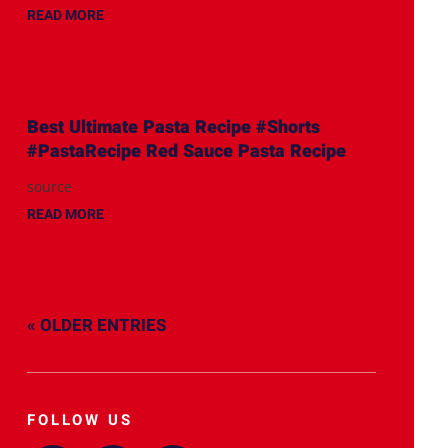
READ MORE
Best Ultimate Pasta Recipe #Shorts
#PastaRecipe Red Sauce Pasta Recipe
source
READ MORE
« OLDER ENTRIES
FOLLOW US