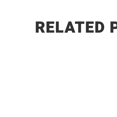
RELATED 