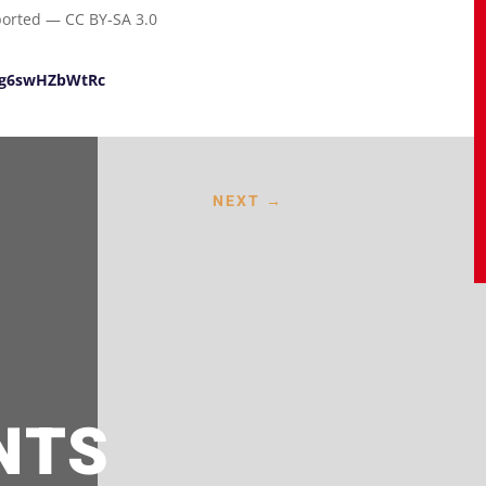
ported — CC BY-SA 3.0
e/g6swHZbWtRc
NEXT
→
NTS