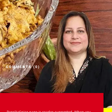
COMMENTS (0)
PaprikaSpice.page is reader-supported. When you