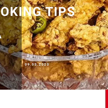
OOKING TIPS
A
09.05.2020