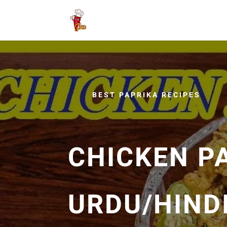
BEST PAPRIKA RECIPES
CHICKEN P
URDU/HINDI