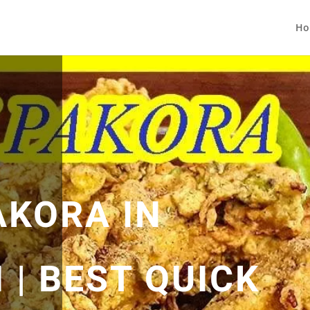
Ho
AKORA IN
 | BEST QUICK