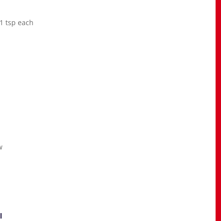
 1 tsp each
w
l