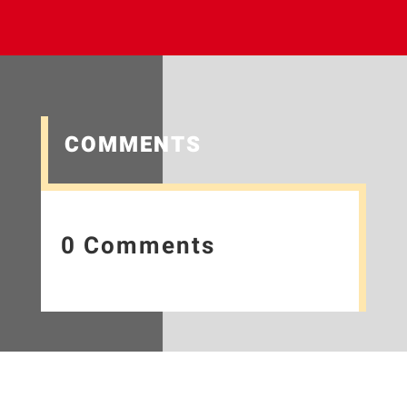
COMMENTS
0 Comments