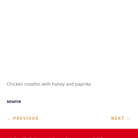
Chicken noodles with honey and paprika
source
←
PREVIOUS
NEXT
→