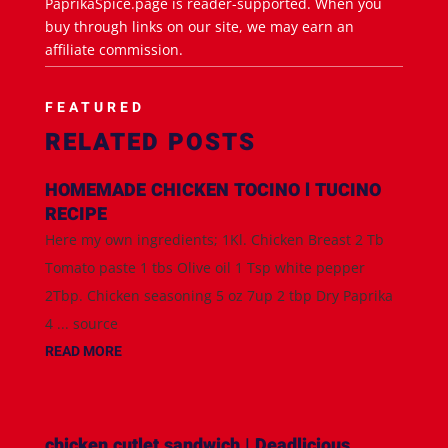
PaprikaSpice.page is reader-supported. When you
buy through links on our site, we may earn an
affiliate commission.
FEATURED
RELATED POSTS
HOMEMADE CHICKEN TOCINO l TUCINO
RECIPE
Here my own ingredients; 1Kl. Chicken Breast 2 Tb
Tomato paste 1 tbs Olive oil 1 Tsp white pepper
2Tbp. Chicken seasoning 5 oz 7up 2 tbp Dry Paprika
4 ... source
READ MORE
chicken cutlet sandwich | Deadlicious