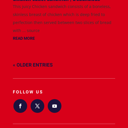
This juicy Chicken sandwich consists of a boneless,
skinless breast of chicken which is deep fried to
perfection then served between two slices of bread
with ... source
READ MORE
« OLDER ENTRIES
FOLLOW US