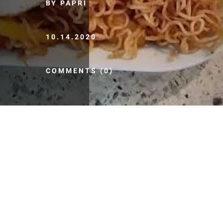
BY PAPRI
10.14.2020
COMMENTS (0)