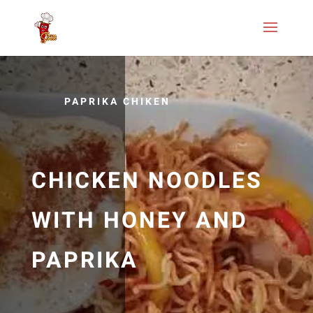
PAPRIKA CHIKEN
CHICKEN NOODLES
WITH HONEY AND
PAPRIKA