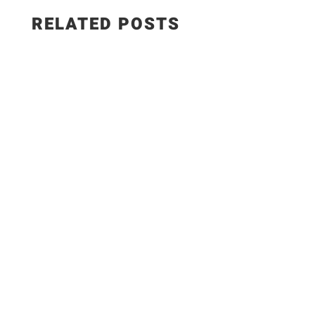
RELATED POSTS
Here my own ingredients; 1Kl. Chicken Breast 2