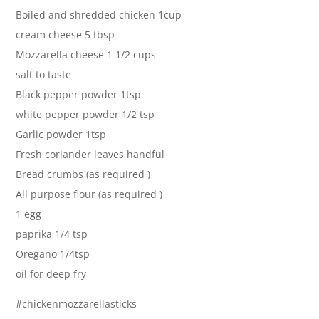
Boiled and shredded chicken 1cup
cream cheese 5 tbsp
Mozzarella cheese 1 1/2 cups
salt to taste
Black pepper powder 1tsp
white pepper powder 1/2 tsp
Garlic powder 1tsp
Fresh coriander leaves handful
Bread crumbs (as required )
All purpose flour (as required )
1 egg
paprika 1/4 tsp
Oregano 1/4tsp
oil for deep fry
#chickenmozzarellasticks