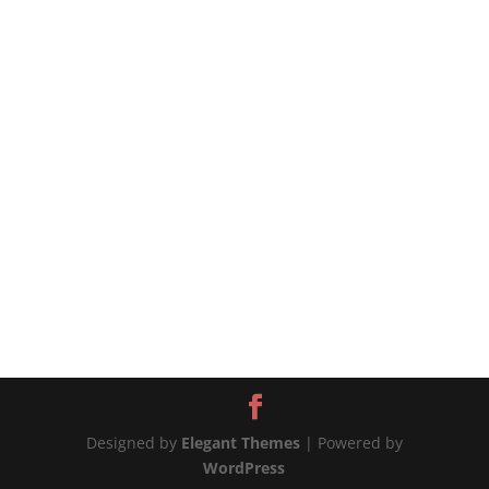
that stay with you from childhood, no matter
how long it’s been. 🫑The bell peppers are
excellent in this recipe because they are strong
enough to hold their shape, becoming a...
Designed by
Elegant Themes
| Powered by
WordPress