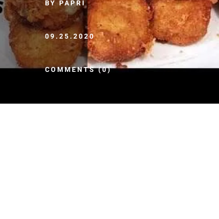
BY PAPRI
09.25.2020
COMMENTS (0)