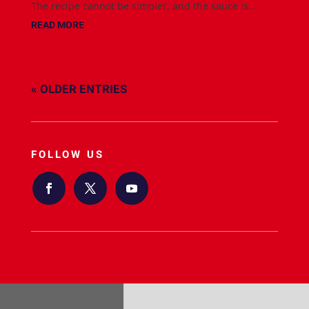
The recipe cannot be simpler, and the sauce is...
READ MORE
« OLDER ENTRIES
FOLLOW US