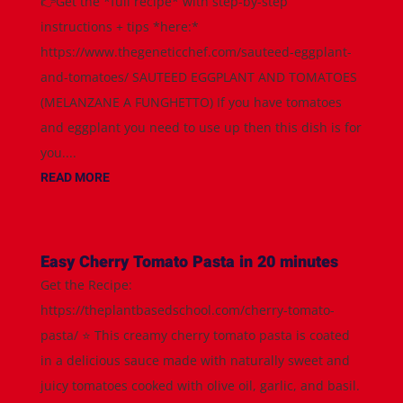
👉Get the *full recipe* with step-by-step
instructions + tips *here:*
https://www.thegeneticchef.com/sauteed-eggplant-
and-tomatoes/ SAUTEED EGGPLANT AND TOMATOES
(MELANZANE A FUNGHETTO) If you have tomatoes
and eggplant you need to use up then this dish is for
you....
READ MORE
Easy Cherry Tomato Pasta in 20 minutes
Get the Recipe:
https://theplantbasedschool.com/cherry-tomato-
pasta/ ⭐️ This creamy cherry tomato pasta is coated
in a delicious sauce made with naturally sweet and
juicy tomatoes cooked with olive oil, garlic, and basil.