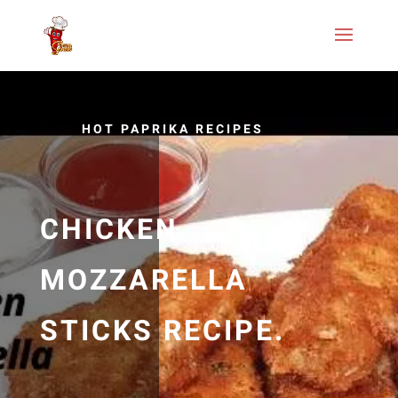
HOT PAPRIKA RECIPES
CHICKEN
MOZZARELLA
STICKS RECIPE.