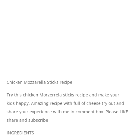
Chicken Mozzarella Sticks recipe
Try this chicken Morzerrela sticks recipe and make your
kids happy. Amazing recipe with full of cheese try out and
share your experience with me in comment box. Please LIKE
share and subscribe
INGREDIENTS