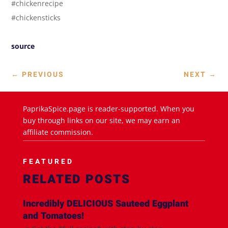
#chickenrecipe
#chickensticks
source
←
PREVIOUS
NEXT
→
PaprikaSpice.page is reader-supported. When you
buy through links on our site, we may earn an
affiliate commission.
FEATURED
RELATED POSTS
Incredibly DELICIOUS Sauteed Eggplant
and Tomatoes!