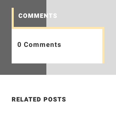
COMMENTS
0 Comments
RELATED POSTS