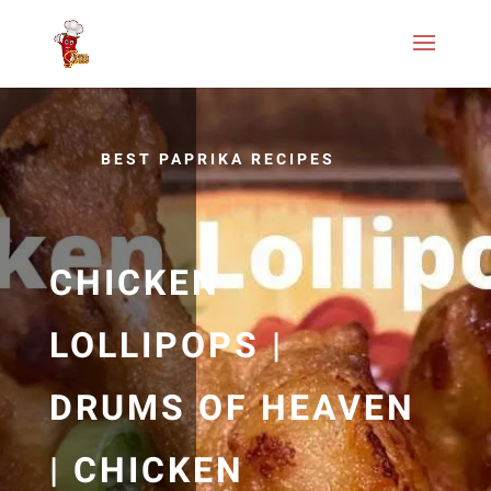
BEST PAPRIKA RECIPES
CHICKEN
LOLLIPOPS |
DRUMS OF HEAVEN
| CHICKEN