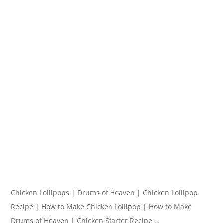
Chicken Lollipops | Drums of Heaven | Chicken Lollipop
Recipe | How to Make Chicken Lollipop | How to Make
Drums of Heaven | Chicken Starter Recipe …