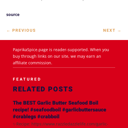
source
←
PREVIOUS
NEXT
→
PaprikaSpice.page is reader-supported. When you
buy through links on our site, we may earn an
affiliate commission.
FEATURED
RELATED POSTS
The BEST Garlic Butter Seafood Boil
recipe! #seafoodboil #garlicbuttersauce
#crablegs #crabboil
✨Recipe: https://www.razzledazzlelife.com/garlic-