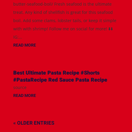
butter-seafood-boil/ Fresh seafood is the ultimate
treat. Any kind of shellfish is great for this seafood
boil. Add some clams, lobster tails, or keep it simple
with with shrimp! Follow me on social for more! ⬇️⬇️
IG:...
READ MORE
Best Ultimate Pasta Recipe #Shorts
#PastaRecipe Red Sauce Pasta Recipe
source
READ MORE
« OLDER ENTRIES