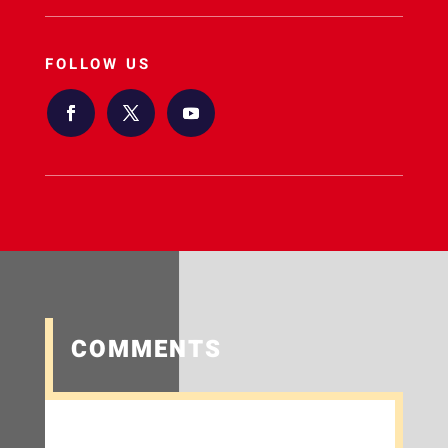
FOLLOW US
COMMENTS