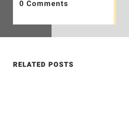
0 Comments
RELATED POSTS