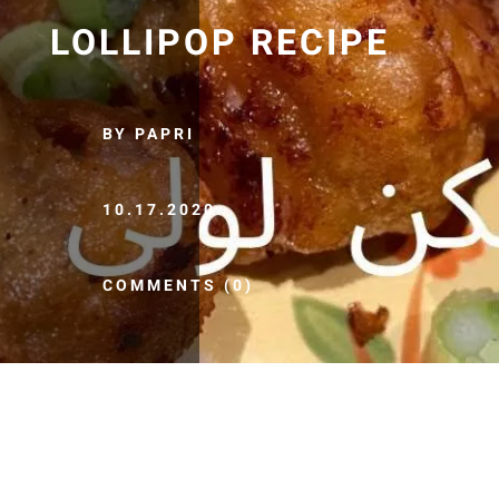
LOLLIPOP RECIPE
BY PAPRI
10.17.2020
COMMENTS (0)