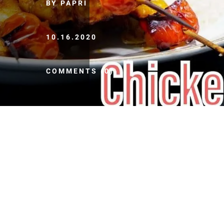
BY PAPRI
10.16.2020
COMMENTS (0)