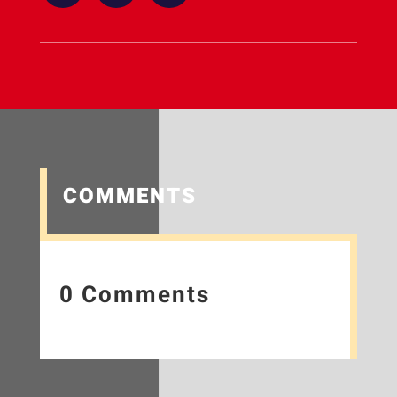
COMMENTS
0 Comments