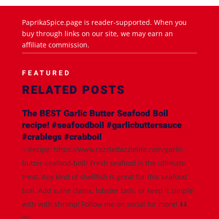
PaprikaSpice.page is reader-supported. When you
buy through links on our site, we may earn an
affiliate commission.
FEATURED
RELATED POSTS
The BEST Garlic Butter Seafood Boil
recipe! #seafoodboil #garlicbuttersauce
#crablegs #crabboil
✨Recipe: https://www.razzledazzlelife.com/garlic-
butter-seafood-boil/ Fresh seafood is the ultimate
treat. Any kind of shellfish is great for this seafood
boil. Add some clams, lobster tails, or keep it simple
with with shrimp! Follow me on social for more! ⬇️⬇️
IG:...