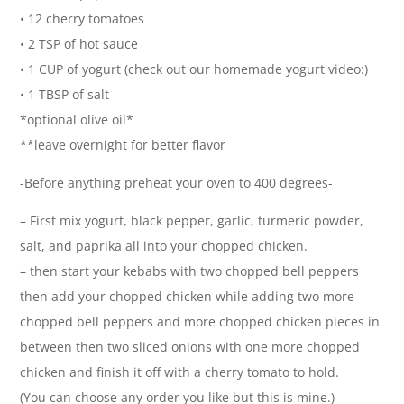
• 12 cherry tomatoes
• 2 TSP of hot sauce
• 1 CUP of yogurt (check out our homemade yogurt video:)
• 1 TBSP of salt
*optional olive oil*
**leave overnight for better flavor
-Before anything preheat your oven to 400 degrees-
– First mix yogurt, black pepper, garlic, turmeric powder,
salt, and paprika all into your chopped chicken.
– then start your kebabs with two chopped bell peppers
then add your chopped chicken while adding two more
chopped bell peppers and more chopped chicken pieces in
between then two sliced onions with one more chopped
chicken and finish it off with a cherry tomato to hold.
(You can choose any order you like but this is mine.)