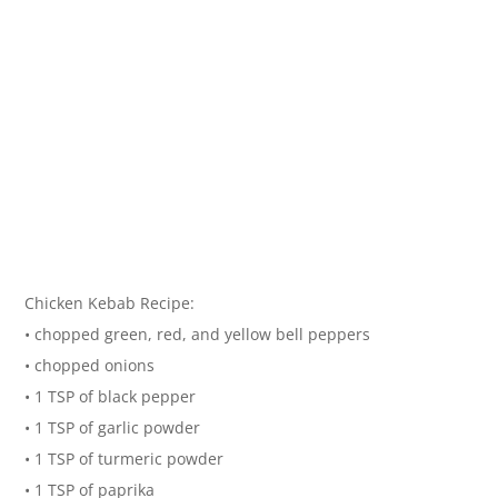
Chicken Kebab Recipe:
• chopped green, red, and yellow bell peppers
• chopped onions
• 1 TSP of black pepper
• 1 TSP of garlic powder
• 1 TSP of turmeric powder
• 1 TSP of paprika