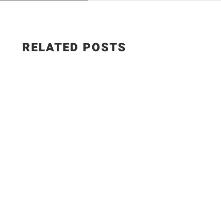
RELATED POSTS