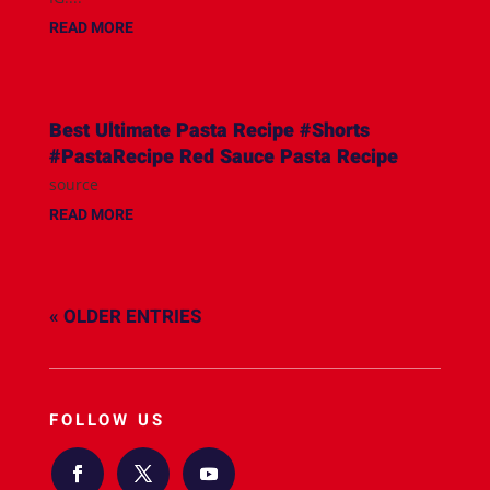
READ MORE
Best Ultimate Pasta Recipe #Shorts
#PastaRecipe Red Sauce Pasta Recipe
source
READ MORE
« OLDER ENTRIES
FOLLOW US