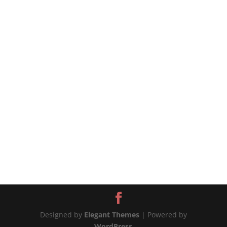
#shorts #chicken #airfryer
https://tiffycooks.com/the-best-air-fryer-soy-
sauce-chicken/ source
Designed by
Elegant Themes
| Powered by
WordPress