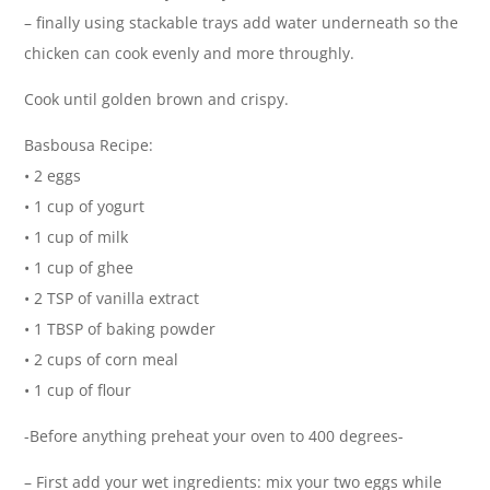
– finally using stackable trays add water underneath so the
chicken can cook evenly and more throughly.
Cook until golden brown and crispy.
Basbousa Recipe:
• 2 eggs
• 1 cup of yogurt
• 1 cup of milk
• 1 cup of ghee
• 2 TSP of vanilla extract
• 1 TBSP of baking powder
• 2 cups of corn meal
• 1 cup of flour
-Before anything preheat your oven to 400 degrees-
– First add your wet ingredients: mix your two eggs while