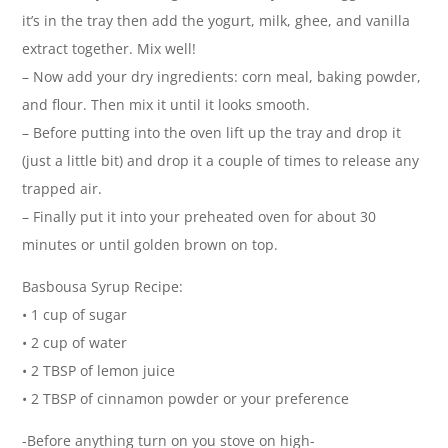
it’s in the tray then add the yogurt, milk, ghee, and vanilla
extract together. Mix well!
– Now add your dry ingredients: corn meal, baking powder,
and flour. Then mix it until it looks smooth.
– Before putting into the oven lift up the tray and drop it
(just a little bit) and drop it a couple of times to release any
trapped air.
– Finally put it into your preheated oven for about 30
minutes or until golden brown on top.
Basbousa Syrup Recipe:
• 1 cup of sugar
• 2 cup of water
• 2 TBSP of lemon juice
• 2 TBSP of cinnamon powder or your preference
-Before anything turn on you stove on high-