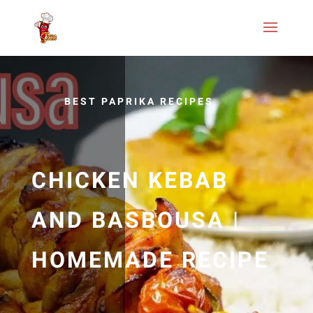
BEST PAPRIKA RECIPES
CHICKEN KEBAB
AND BASBOUSA |
HOMEMADE RECIPE