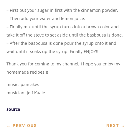
– First put your sugar in first with the cinnamon powder.
– Then add your water and lemon juice.
– Finally mix until the syrup turns into a brown color and
take it off the stove to set aside until the basbousa is done.
– After the basbousa is done pour the syrup onto it and
wait until it soaks up the syrup. Finally ENJOY!!
Thank you for coming to my channel, I hope you enjoy my
homemade recipes:))
music: pancakes
musician: Jeff Kaale
source
←
PREVIOUS
NEXT
→