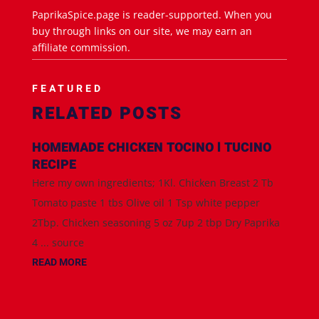
PaprikaSpice.page is reader-supported. When you
buy through links on our site, we may earn an
affiliate commission.
FEATURED
RELATED POSTS
HOMEMADE CHICKEN TOCINO l TUCINO
RECIPE
Here my own ingredients; 1Kl. Chicken Breast 2 Tb
Tomato paste 1 tbs Olive oil 1 Tsp white pepper
2Tbp. Chicken seasoning 5 oz 7up 2 tbp Dry Paprika
4 ... source
READ MORE