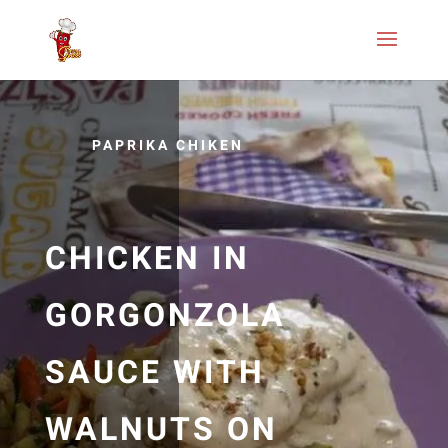
PAPRIKA CHIKEN
CHICKEN IN
GORGONZOLA
SAUCE WITH
WALNUTS ON