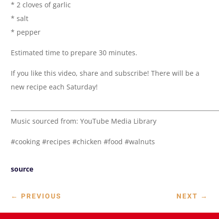
* 2 cloves of garlic
* salt
* pepper
Estimated time to prepare 30 minutes.
If you like this video, share and subscribe! There will be a
new recipe each Saturday!
______________________________________________________________________
Music sourced from: YouTube Media Library
#cooking #recipes #chicken #food #walnuts
source
←
PREVIOUS
NEXT
→