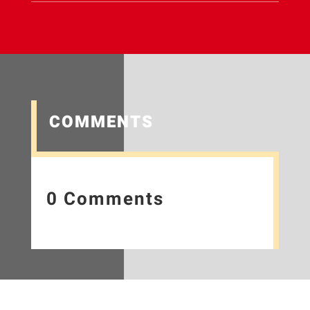
COMMENTS
0 Comments