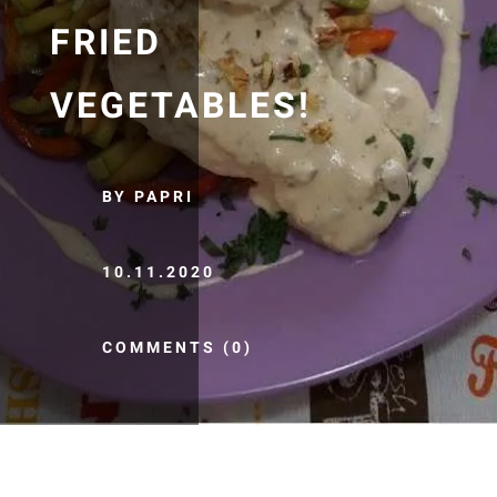
FRIED
VEGETABLES!
BY PAPRI
10.11.2020
COMMENTS (0)