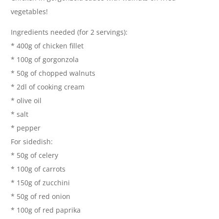
vegetables!
Ingredients needed (for 2 servings):
* 400g of chicken fillet
* 100g of gorgonzola
* 50g of chopped walnuts
* 2dl of cooking cream
* olive oil
* salt
* pepper
For sidedish:
* 50g of celery
* 100g of carrots
* 150g of zucchini
* 50g of red onion
* 100g of red paprika