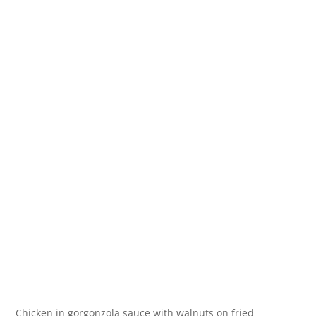
Chicken in gorgonzola sauce with walnuts on fried