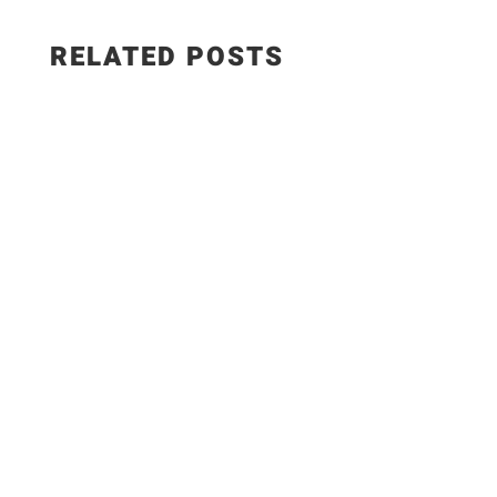
RELATED POSTS