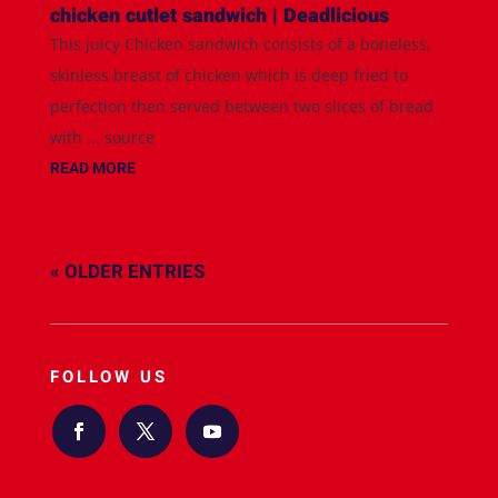
chicken cutlet sandwich | Deadlicious
This juicy Chicken sandwich consists of a boneless,
skinless breast of chicken which is deep fried to
perfection then served between two slices of bread
with ... source
READ MORE
« OLDER ENTRIES
FOLLOW US