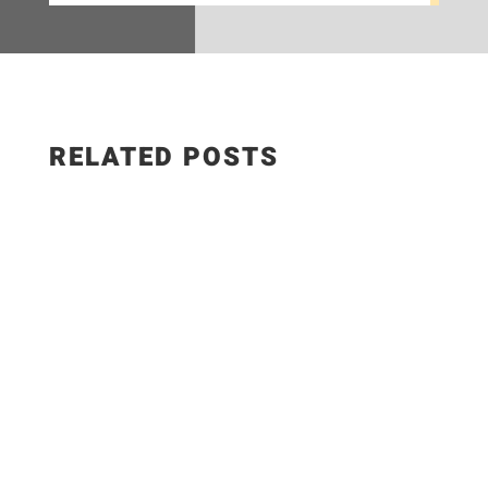
RELATED POSTS