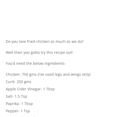
Do you love fried chicken as much as we do?
Well then you gotta try this recipe out!
You’d need the below ingredients-
Chicken- 750 gms (i’ve used legs and wings only)
Curd- 250 gms
Apple Cider Vinegar- 1 Tbsp
Salt- 1.5 Tsp
Paprika- 1 Tbsp
Pepper- 1 Tsp