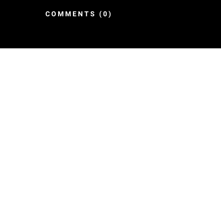
COMMENTS (0)