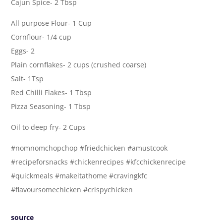
Cajun Spice- 2 Tbsp
All purpose Flour- 1 Cup
Cornflour- 1/4 cup
Eggs- 2
Plain cornflakes- 2 cups (crushed coarse)
Salt- 1Tsp
Red Chilli Flakes- 1 Tbsp
Pizza Seasoning- 1 Tbsp
Oil to deep fry- 2 Cups
#nomnomchopchop #friedchicken #amustcook
#recipeforsnacks #chickenrecipes #kfcchickenrecipe
#quickmeals #makeitathome #cravingkfc
#flavoursomechicken #crispychicken
source