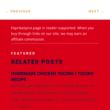
←
PREVIOUS
NEXT
→
PaprikaSpice.page is reader-supported. When you
buy through links on our site, we may earn an
affiliate commission.
FEATURED
RELATED POSTS
HOMEMADE CHICKEN TOCINO l TUCINO
RECIPE
Here my own ingredients; 1Kl. Chicken Breast 2 Tb
Tomato paste 1 tbs Olive oil 1 Tsp white pepper
2Tbp. Chicken seasoning 5 oz 7up 2 tbp Dry Paprika
4 ... source