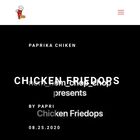
PAPRIKA CHIKEN
CHICKEN FRIEDOPS
BY PAPRI
08.25.2020