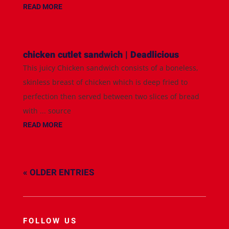
READ MORE
chicken cutlet sandwich | Deadlicious
This juicy Chicken sandwich consists of a boneless,
skinless breast of chicken which is deep fried to
perfection then served between two slices of bread
with ... source
READ MORE
« OLDER ENTRIES
FOLLOW US