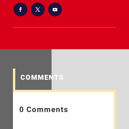
COMMENTS
0 Comments