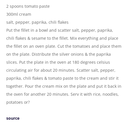
2 spoons tomato paste
300ml cream
salt, pepper, paprika, chili flakes
Put the fillet in a bowl and scatter salt, pepper, paprika,
chili flakes & sesame to the fillet. Mix everything and place
the fillet on an oven plate. Cut the tomatoes and place them
on the plate. Distribute the silver onions & the paprika
slices. Put the plate in the oven at 180 degrees celsius
circulating air for about 20 minutes. Scatter salt, pepper,
paprika, chili flakes & tomato paste to the cream and stir it
together. Pour the cream mix on the plate and put it back in
the oven for another 20 minutes. Serv it with rice, noodles,
potatoes or?
source