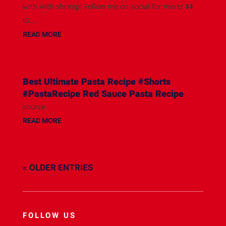
with with shrimp! Follow me on social for more! ⬇️⬇️
IG:...
READ MORE
Best Ultimate Pasta Recipe #Shorts
#PastaRecipe Red Sauce Pasta Recipe
source
READ MORE
« OLDER ENTRIES
FOLLOW US