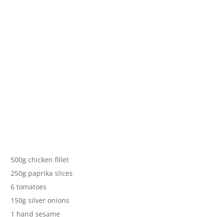
500g chicken fillet
250g paprika slices
6 tomatoes
150g silver onions
1 hand sesame