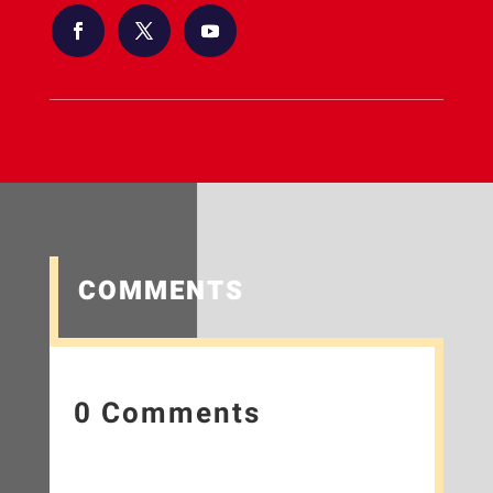
COMMENTS
0 Comments