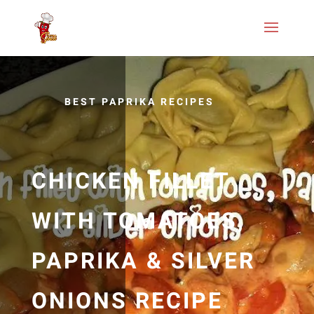
BEST PAPRIKA RECIPES
CHICKEN FILLET
WITH TOMATOES,
PAPRIKA & SILVER
ONIONS RECIPE