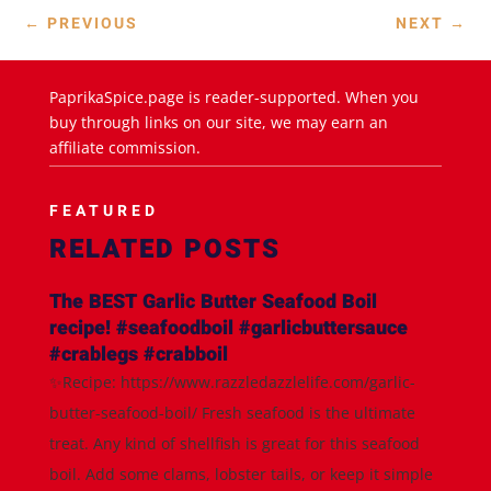
←
PREVIOUS
NEXT
→
PaprikaSpice.page is reader-supported. When you
buy through links on our site, we may earn an
affiliate commission.
FEATURED
RELATED POSTS
The BEST Garlic Butter Seafood Boil
recipe! #seafoodboil #garlicbuttersauce
#crablegs #crabboil
✨Recipe: https://www.razzledazzlelife.com/garlic-
butter-seafood-boil/ Fresh seafood is the ultimate
treat. Any kind of shellfish is great for this seafood
boil. Add some clams, lobster tails, or keep it simple