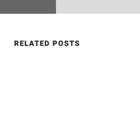
RELATED POSTS