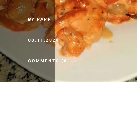
BY PAPRI
08.11.2020
COMMENTS (0)