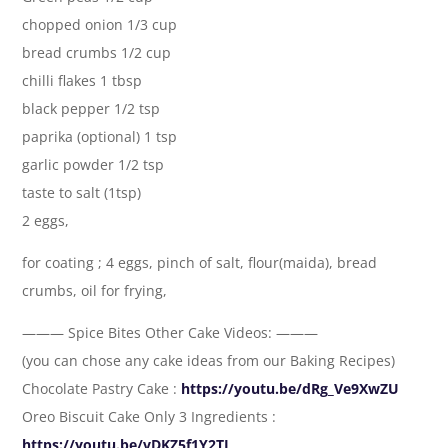
chopped onion 1/3 cup
bread crumbs 1/2 cup
chilli flakes 1 tbsp
black pepper 1/2 tsp
paprika (optional) 1 tsp
garlic powder 1/2 tsp
taste to salt (1tsp)
2 eggs,
for coating ; 4 eggs, pinch of salt, flour(maida), bread
crumbs, oil for frying,
——— Spice Bites Other Cake Videos: ———
(you can chose any cake ideas from our Baking Recipes)
Chocolate Pastry Cake :
https://youtu.be/dRg_Ve9XwZU
Oreo Biscuit Cake Only 3 Ingredients :
https://youtu.be/vDKZ5f1Y2TI