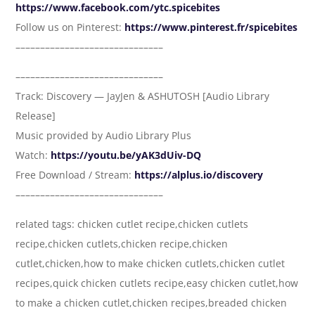
https://www.facebook.com/ytc.spicebites
Follow us on Pinterest:
https://www.pinterest.fr/spicebites
––––––––––––––––––––––––––––––
––––––––––––––––––––––––––––––
Track: Discovery — JayJen & ASHUTOSH [Audio Library
Release]
Music provided by Audio Library Plus
Watch:
https://youtu.be/yAK3dUiv-DQ
Free Download / Stream:
https://alplus.io/discovery
––––––––––––––––––––––––––––––
related tags: chicken cutlet recipe,chicken cutlets
recipe,chicken cutlets,chicken recipe,chicken
cutlet,chicken,how to make chicken cutlets,chicken cutlet
recipes,quick chicken cutlets recipe,easy chicken cutlet,how
to make a chicken cutlet,chicken recipes,breaded chicken