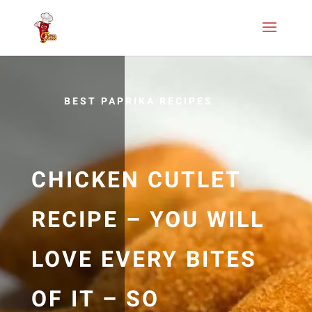
BEST PAPRIKA RECIPES
CHICKEN CUTLET
RECIPE – YOU WILL
LOVE EVERY BITES
OF IT – SO