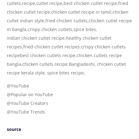
cutlets,recipe,cutlet recipe,best chicken cutlet recipe,fried
chicken cutlet recipe,chicken cutlet recipe in tamil,chicken
cutlet indian style,fried chicken cutlets,chicken cutlet recipe
in bangla,crispy chicken cutlets,spice bites,
indian chicken cutlet recipe,healthy chicken cutlet
recipes,fried chicken cutlet recipes,crispy chicken cutlets
recipebest chicken cutlets recipe,chicken cutlets recipe
bangla,chicken cutlets recipe Bangladeshi, chicken cutlet
recipe kerala style, spice bites recipe,
@YouTube
@Popular on YouTube
@YouTube Creators
@YouTube Trends
source