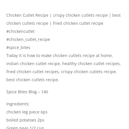
Chicken Cutlet Recipe | crispy chicken cutlets recipe | best
chicken cutlets recipe | fried chicken cutlet recipe
#chickencutlet
#chicken_cutlet_recipe
#spice_bites
Today it is how to make chicken cutlets recipe at home,
indian chicken cutlet recipe, healthy chicken cutlet recipes,
fried chicken cutlet recipes, crispy chicken cutlets recipe,
best chicken cutlets recipe,
Spice Bites Blog – 140
Ingredients:
chicken leg piece 6ps
boiled potatoes 2ps
Green peas 1/2 cup