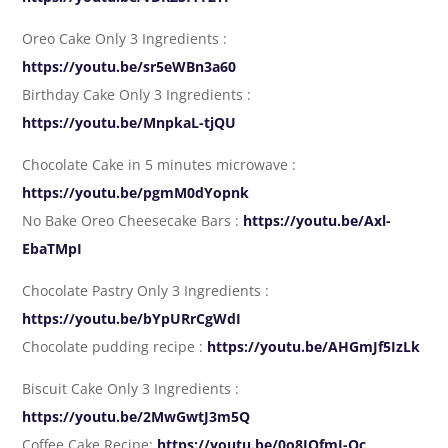
Oreo Cake Only 3 Ingredients :
https://youtu.be/sr5eWBn3a60
Birthday Cake Only 3 Ingredients :
https://youtu.be/MnpkaL-tjQU
Chocolate Cake in 5 minutes microwave :
https://youtu.be/pgmM0dYopnk
No Bake Oreo Cheesecake Bars :
https://youtu.be/Axl-
EbaTMpI
Chocolate Pastry Only 3 Ingredients :
https://youtu.be/bYpURrCgWdI
Chocolate pudding recipe :
https://youtu.be/AHGmJf5IzLk
Biscuit Cake Only 3 Ingredients :
https://youtu.be/2MwGwtJ3m5Q
Coffee Cake Recipe:
https://youtu.be/0o8JOfmJ-Oc