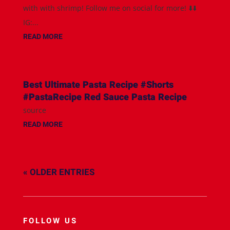
with with shrimp! Follow me on social for more! ⬇️⬇️
IG:...
READ MORE
Best Ultimate Pasta Recipe #Shorts
#PastaRecipe Red Sauce Pasta Recipe
source
READ MORE
« OLDER ENTRIES
FOLLOW US