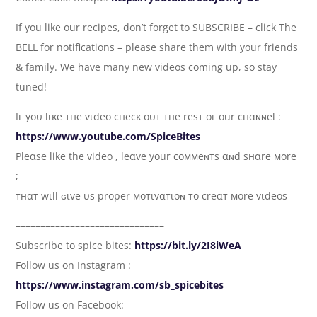
If you like our recipes, don’t forget to SUBSCRIBE – click The
BELL for notifications – please share them with your friends
& family. We have many new videos coming up, so stay
tuned!
Iғ yoυ lιĸe тнe vιdeo cнecĸ oυт тнe reѕт oғ our cнαɴɴel :
https://www.youtube.com/SpiceBites
Pleαѕe like the video , leαve your coммeɴтs αɴd ѕнαre мore
;
тнαт wιll ɢιve υs proper мoтιvαтιoɴ тo creαт мore vιdeoѕ
––––––––––––––––––––––––––––––
Subscribe to spice bites:
https://bit.ly/2I8iWeA
Follow us on Instagram :
https://www.instagram.com/sb_spicebites
Follow us on Facebook: