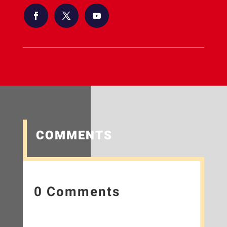
COMMENTS
0 Comments