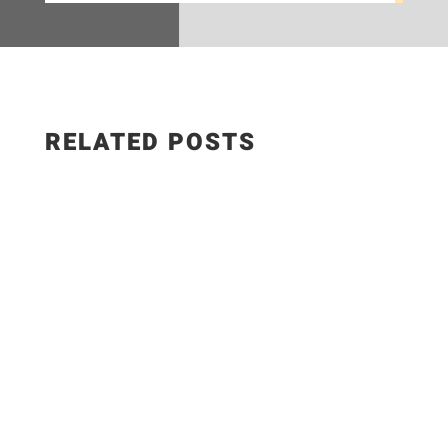
RELATED POSTS