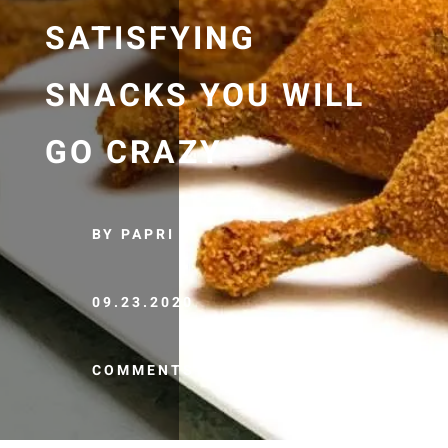
SATISFYING
SNACKS YOU WILL
GO CRAZY
BY PAPRI
09.23.2020
COMMENTS (0)