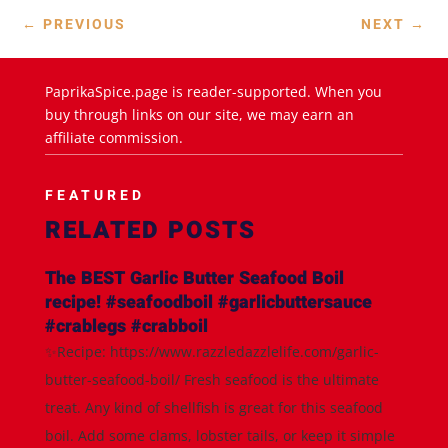
←
PREVIOUS
NEXT
→
PaprikaSpice.page is reader-supported. When you
buy through links on our site, we may earn an
affiliate commission.
FEATURED
RELATED POSTS
The BEST Garlic Butter Seafood Boil
recipe! #seafoodboil #garlicbuttersauce
#crablegs #crabboil
✨Recipe: https://www.razzledazzlelife.com/garlic-
butter-seafood-boil/ Fresh seafood is the ultimate
treat. Any kind of shellfish is great for this seafood
boil. Add some clams, lobster tails, or keep it simple