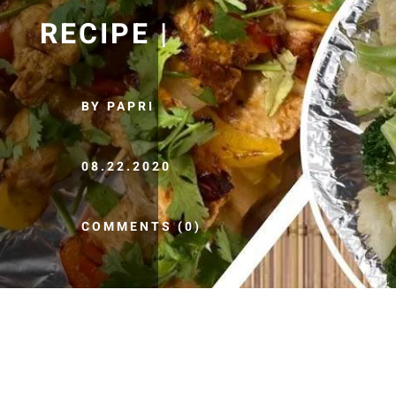
RECIPE |
BY PAPRI
08.22.2020
COMMENTS (0)