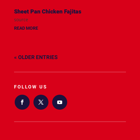
Sheet Pan Chicken Fajitas
source
READ MORE
« OLDER ENTRIES
FOLLOW US