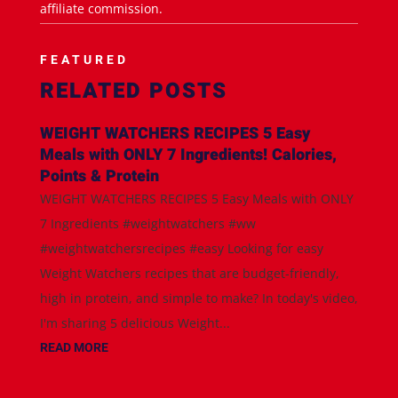
affiliate commission.
FEATURED
RELATED POSTS
WEIGHT WATCHERS RECIPES 5 Easy
Meals with ONLY 7 Ingredients! Calories,
Points & Protein
WEIGHT WATCHERS RECIPES 5 Easy Meals with ONLY
7 Ingredients #weightwatchers #ww
#weightwatchersrecipes #easy Looking for easy
Weight Watchers recipes that are budget-friendly,
high in protein, and simple to make? In today's video,
I'm sharing 5 delicious Weight...
READ MORE