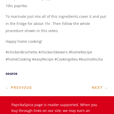
1tbs paprika
To marinate just mix all of this ingredients,cover it and put
in the fridge for about 1hr. Then follow the whole
procedure shown in this video.
Happy home cooking!
#chickenBrochette #chickenSkewers #homeRecipe
#homeCooking #easyRecipe #CookingIdea #kusinaNiLilia
source
←
PREVIOUS
NEXT
→
PaprikaSpice.page is reader-supported. When you
buy through links on our site, we may earn an