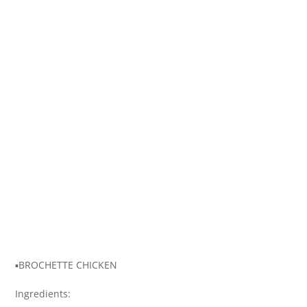
▪️BROCHETTE CHICKEN
Ingredients: