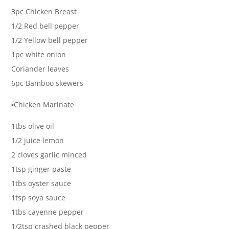
3pc Chicken Breast
1/2 Red bell pepper
1/2 Yellow bell pepper
1pc white onion
Coriander leaves
6pc Bamboo skewers
▪️Chicken Marinate
1tbs olive oil
1/2 juice lemon
2 cloves garlic minced
1tsp ginger paste
1tbs oyster sauce
1tsp soya sauce
1tbs cayenne pepper
1/2tsp crashed black pepper