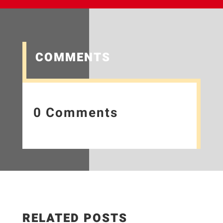
COMMENTS
0 Comments
RELATED POSTS