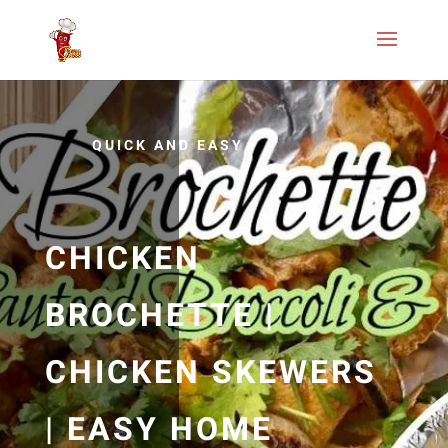
QUICK AND EASY
CHICKEN
BROCHETTE |
CHICKEN SKEWERS
| EASY HOME