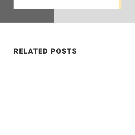
RELATED POSTS