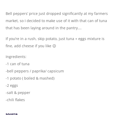
Bell peppers’ price just dropped significantly at my farmers
market, so I decided to make use of it with that can of tuna
that has been laying around in the pantry….
If you’re in a rush, skip potato, just tuna + eggs mixture is
fine, add cheese if you like 😉
Ingredients:
-1 can of tuna
-bell peppers / paprika/ capsicum
-1 potato ( boiled & mashed)
-2 eggs
-salt & pepper
-chili flakes
source