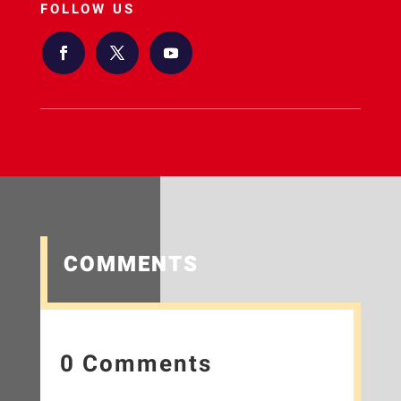
FOLLOW US
COMMENTS
0 Comments