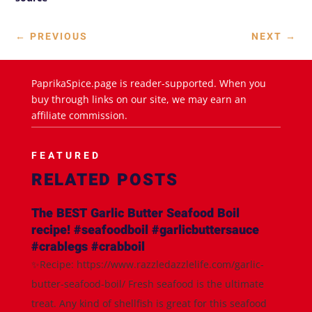
←
PREVIOUS
NEXT
→
PaprikaSpice.page is reader-supported. When you
buy through links on our site, we may earn an
affiliate commission.
FEATURED
RELATED POSTS
The BEST Garlic Butter Seafood Boil
recipe! #seafoodboil #garlicbuttersauce
#crablegs #crabboil
✨Recipe: https://www.razzledazzlelife.com/garlic-
butter-seafood-boil/ Fresh seafood is the ultimate
treat. Any kind of shellfish is great for this seafood