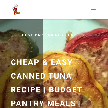
BEST PAPRIKA RECIPES
CHEAP & EASY
CANNED TUNA
RECIPE | BUDGET
PANTRY MEALS |