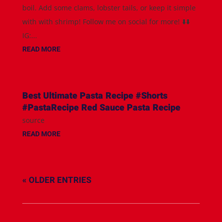
boil. Add some clams, lobster tails, or keep it simple
with with shrimp! Follow me on social for more! ⬇️⬇️
IG:...
READ MORE
Best Ultimate Pasta Recipe #Shorts
#PastaRecipe Red Sauce Pasta Recipe
source
READ MORE
« OLDER ENTRIES