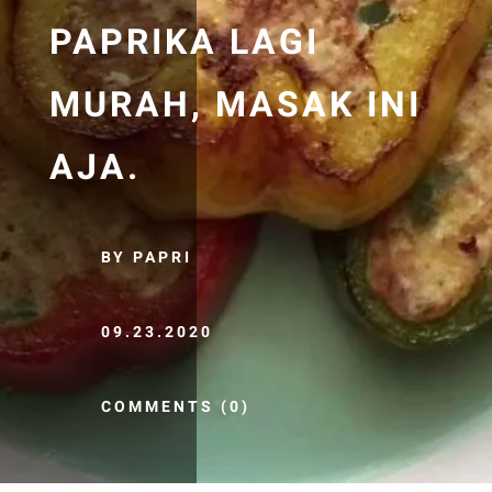
PAPRIKA LAGI
MURAH, MASAK INI
AJA.
BY PAPRI
09.23.2020
COMMENTS (0)