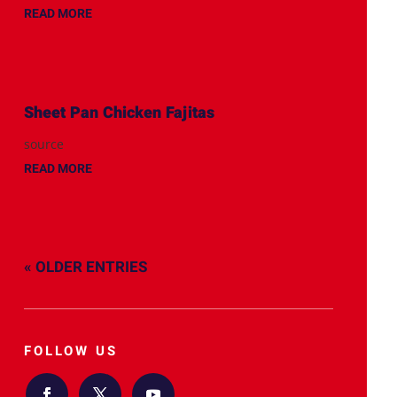
READ MORE
Sheet Pan Chicken Fajitas
source
READ MORE
« OLDER ENTRIES
FOLLOW US