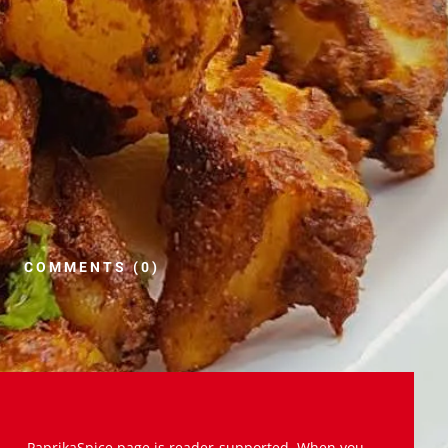
COMMENTS (0)
PaprikaSpice.page is reader-supported. When you