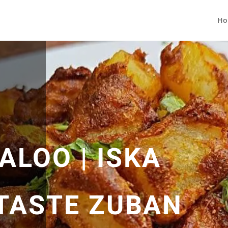
Ho
ALOO | ISKA
TASTE ZUBAN