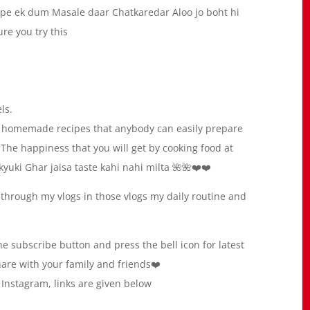
ipe ek dum Masale daar Chatkaredar Aloo jo boht hi
re you try this
ls.
ty homemade recipes that anybody can easily prepare
The happiness that you will get by cooking food at
yuki Ghar jaisa taste kahi nahi milta 🌺🌺❤️❤️
 through my vlogs in those vlogs my daily routine and
e subscribe button and press the bell icon for latest
share with your family and friends❤️
Instagram, links are given below