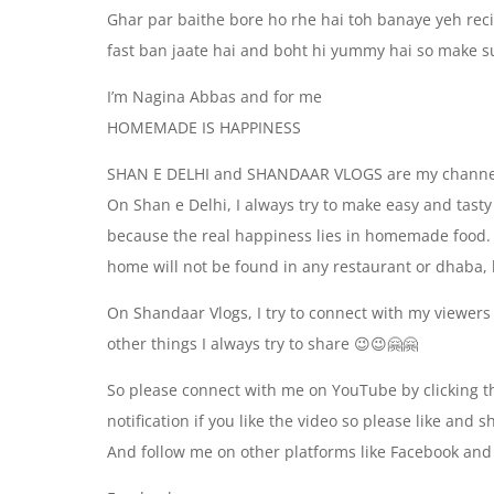
Ghar par baithe bore ho rhe hai toh banaye yeh rec
fast ban jaate hai and boht hi yummy hai so make su
I’m Nagina Abbas and for me
HOMEMADE IS HAPPINESS
SHAN E DELHI and SHANDAAR VLOGS are my channe
On Shan e Delhi, I always try to make easy and tas
because the real happiness lies in homemade food. 
home will not be found in any restaurant or dhaba, k
On Shandaar Vlogs, I try to connect with my viewers
other things I always try to share 😉😉🤗🤗
So please connect with me on YouTube by clicking th
notification if you like the video so please like and 
And follow me on other platforms like Facebook and 