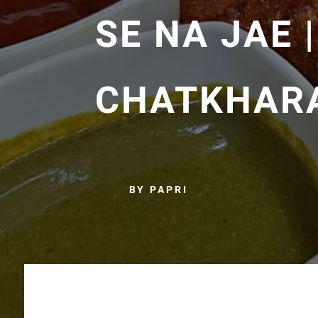
SE NA JAE 
CHATKHARA
BY PAPRI