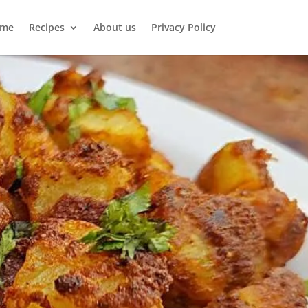
me
Recipes
About us
Privacy Policy