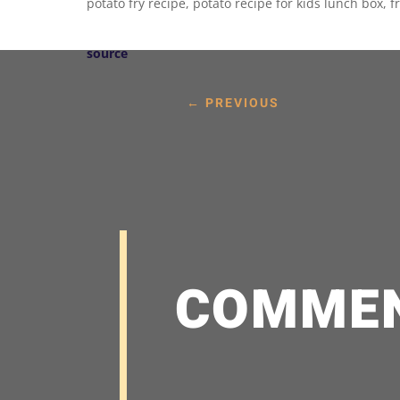
potato fry recipe, potato recipe for kids lunch box, fr
source
←
PREVIOUS
COMME