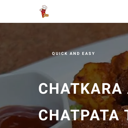
QUICK AND EASY
CHATKARA 
CHATPATA 