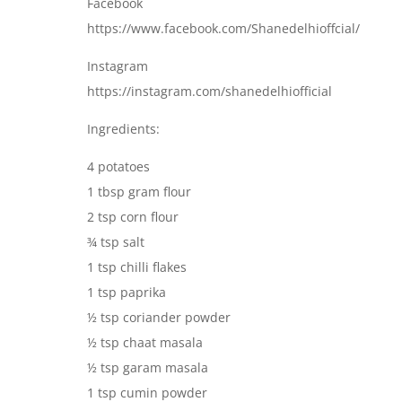
Facebook
https://www.facebook.com/Shanedelhioffcial/
Instagram
https://instagram.com/shanedelhiofficial
Ingredients:
4 potatoes
1 tbsp gram flour
2 tsp corn flour
¾ tsp salt
1 tsp chilli flakes
1 tsp paprika
½ tsp coriander powder
½ tsp chaat masala
½ tsp garam masala
1 tsp cumin powder