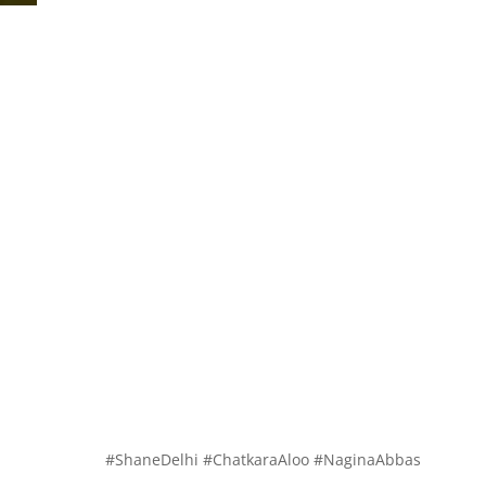
#ShaneDelhi #ChatkaraAloo #NaginaAbbas