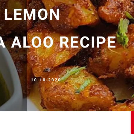
| LEMON
 ALOO RECIPE
10.10.2020