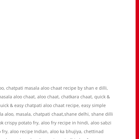
loo, chatpati masala aloo chaat recipe by shan e dilli,
masala aloo chaat, aloo chaat, chatkara chaat, quick &
quick & easy chatpati aloo chaat recipe, easy simple
la aloo, masala, chatpati chaat,shane delhi, shane dilli
k crispy potato fry, aloo fry recipe in hindi, aloo sabzi
 fry, aloo recipe Indian, aloo ka bhujiya, chettinad