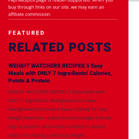
buy through links on our site, we may earn an
affiliate commission.
FEATURED
RELATED POSTS
WEIGHT WATCHERS RECIPES 5 Easy
Meals with ONLY 7 Ingredients! Calories,
Points & Protein
WEIGHT WATCHERS RECIPES 5 Easy Meals with
ONLY 7 Ingredients #weightwatchers #ww
#weightwatchersrecipes #easy Looking for easy
Weight Watchers recipes that are budget-friendly,
high in protein, and simple to make? In today's
video, I'm sharing 5 delicious Weight...