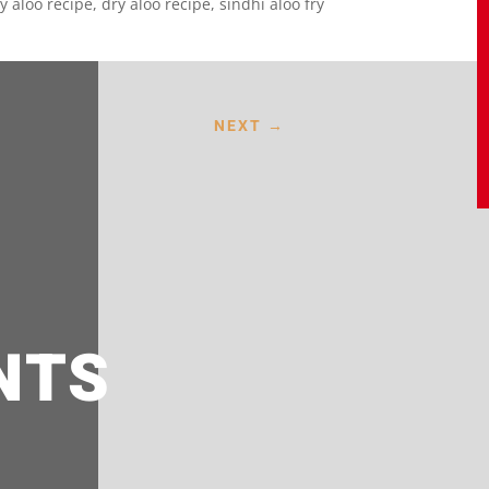
y aloo recipe, dry aloo recipe, sindhi aloo fry
NEXT
→
NTS