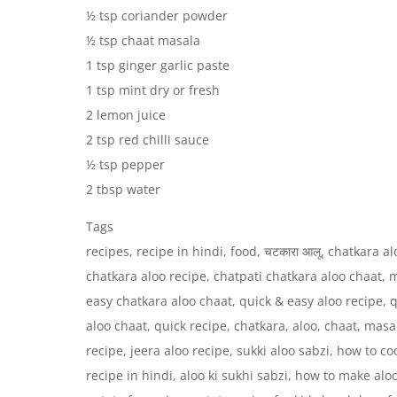
½ tsp coriander powder
½ tsp chaat masala
1 tsp ginger garlic paste
1 tsp mint dry or fresh
2 lemon juice
2 tsp red chilli sauce
½ tsp pepper
2 tbsp water
Tags
recipes, recipe in hindi, food, चटकारा आलू, chatkara a
chatkara aloo recipe, chatpati chatkara aloo chaat, 
easy chatkara aloo chaat, quick & easy aloo recipe, 
aloo chaat, quick recipe, chatkara, aloo, chaat, masa
recipe, jeera aloo recipe, sukki aloo sabzi, how to coo
recipe in hindi, aloo ki sukhi sabzi, how to make aloo