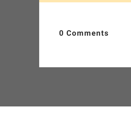
0 Comments