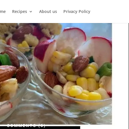
me
Recipes
About us
Privacy Policy
COMMENTS (0)