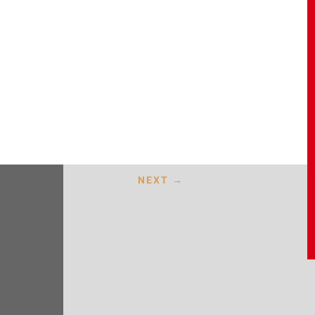
NEXT
→