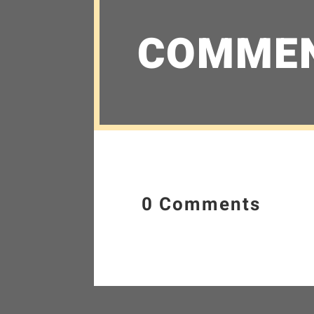
COMME
0 Comments