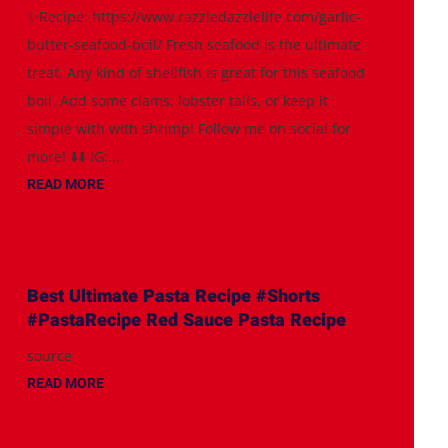
✨Recipe: https://www.razzledazzlelife.com/garlic-
butter-seafood-boil/ Fresh seafood is the ultimate
treat. Any kind of shellfish is great for this seafood
boil. Add some clams, lobster tails, or keep it
simple with with shrimp! Follow me on social for
more! ⬇️⬇️ IG:...
READ MORE
Best Ultimate Pasta Recipe #Shorts
#PastaRecipe Red Sauce Pasta Recipe
source
READ MORE