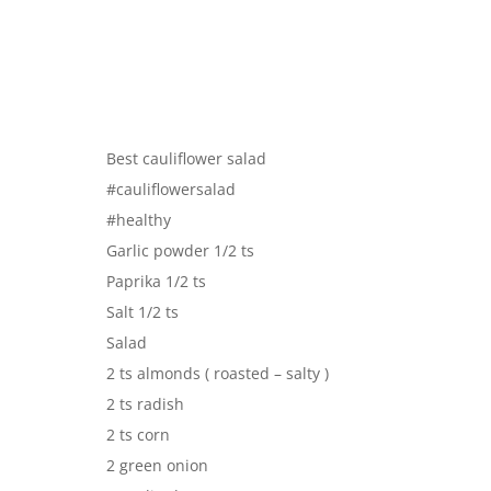
Best cauliflower salad
#cauliflowersalad
#healthy
Garlic powder 1/2 ts
Paprika 1/2 ts
Salt 1/2 ts
Salad
2 ts almonds ( roasted – salty )
2 ts radish
2 ts corn
2 green onion