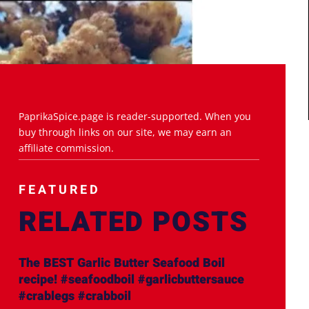
PaprikaSpice.page is reader-supported. When you
buy through links on our site, we may earn an
affiliate commission.
FEATURED
RELATED POSTS
The BEST Garlic Butter Seafood Boil
recipe! #seafoodboil #garlicbuttersauce
#crablegs #crabboil