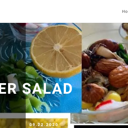
Ho
ER SALAD
09.22.2020