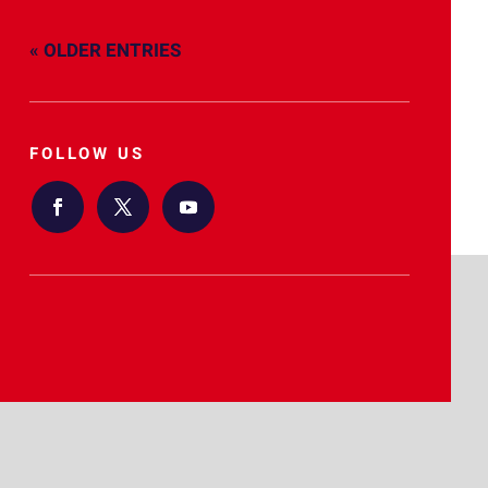
« OLDER ENTRIES
FOLLOW US