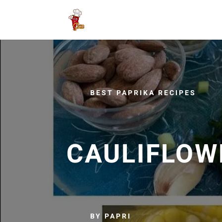
BEST PAPRIKA RECIPES
CAULIFLOW
BY PAPRI