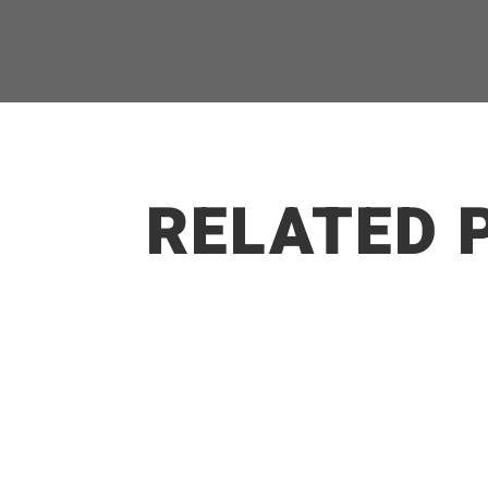
RELATED 