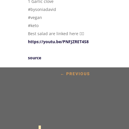
1 Garlic clove
#bysoniadavid
#vegan
#keto
Best salad are linked here 👇🏼
https://youtu.be/PNFJZRET4S8
source
←
PREVIOUS