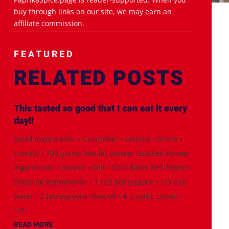
buy through links on our site, we may earn an
affiliate commission.
FEATURED
RELATED POSTS
This tasted so good that I can eat it every
day!!
Salad Ingredients: • Cucumber • Lettuce • Onion •
Tomato • 100 grams low-fat paneer Sautéed Paneer
Ingredients: • Paneer • Salt • Chili flakes Bell Pepper
Dressing Ingredients: • 1 red bell pepper • 1/3 cup
water • 2 tablespoons olive oil • 4-5 garlic cloves •
1/2...
READ MORE