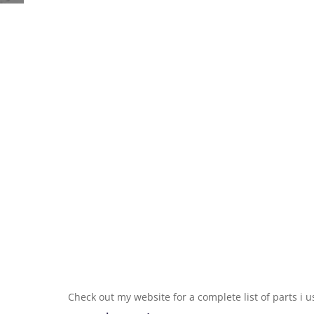
Check out my website for a complete list of parts i 