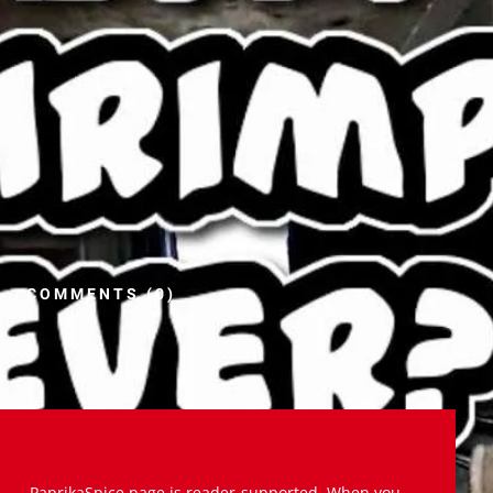
COMMENTS (0)
PaprikaSpice.page is reader-supported. When you