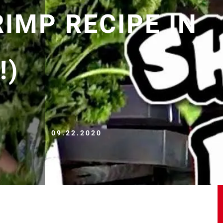
IMP RECIPE IN
!)
09.22.2020