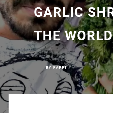
GARLIC SHR
THE WORLD
BY PAPRI