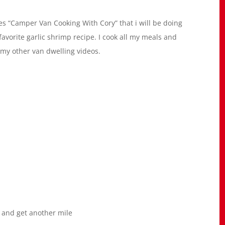
fes “Camper Van Cooking With Cory” that i will be doing
favorite garlic shrimp recipe. I cook all my meals and
my other van dwelling videos.
 and get another mile