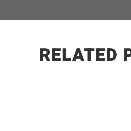
RELATED 