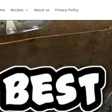
me
Recipes
About us
Privacy Policy