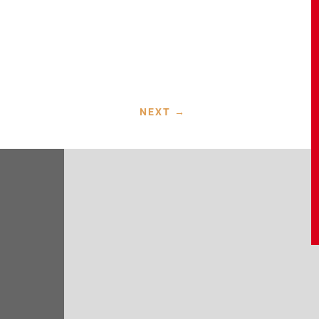
NEXT
→