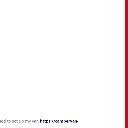
used to set up my van
https://campervan-