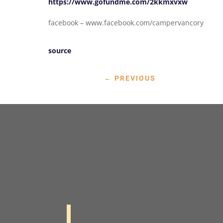
https://www.gofundme.com/2kkmxvxw
facebook – www.facebook.com/campervancory
source
←
PREVIOUS