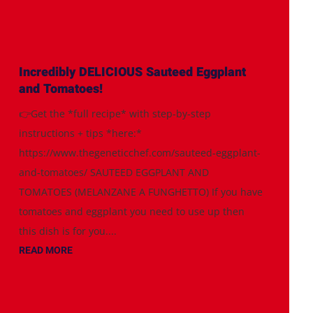
Incredibly DELICIOUS Sauteed Eggplant
and Tomatoes!
👉Get the *full recipe* with step-by-step
instructions + tips *here:*
https://www.thegeneticchef.com/sauteed-eggplant-
and-tomatoes/ SAUTEED EGGPLANT AND
TOMATOES (MELANZANE A FUNGHETTO) If you have
tomatoes and eggplant you need to use up then
this dish is for you....
READ MORE