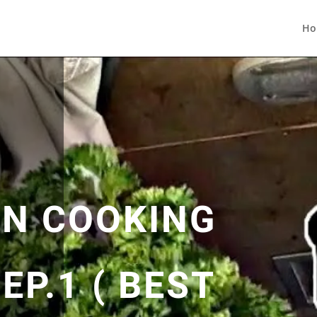
Ho
N COOKING
EP.1 ( BEST