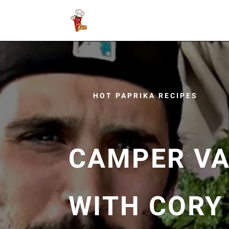
HOT PAPRIKA RECIPES
CAMPER VA
WITH CORY 