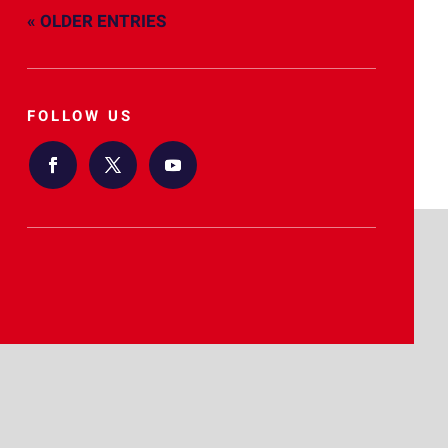
« OLDER ENTRIES
FOLLOW US