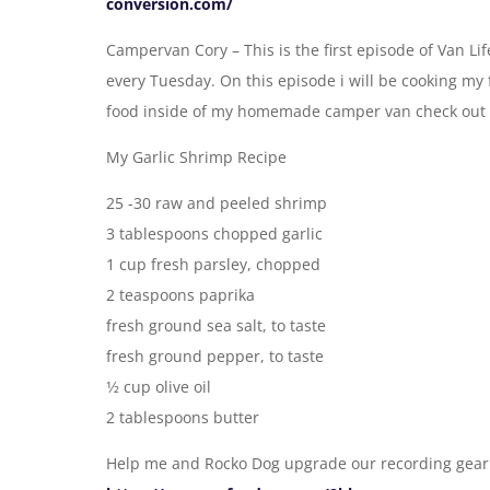
conversion.com/
Campervan Cory – This is the first episode of Van Li
every Tuesday. On this episode i will be cooking my 
food inside of my homemade camper van check out 
My Garlic Shrimp Recipe
25 -30 raw and peeled shrimp
3 tablespoons chopped garlic
1 cup fresh parsley, chopped
2 teaspoons paprika
fresh ground sea salt, to taste
fresh ground pepper, to taste
1⁄2 cup olive oil
2 tablespoons butter
Help me and Rocko Dog upgrade our recording gear