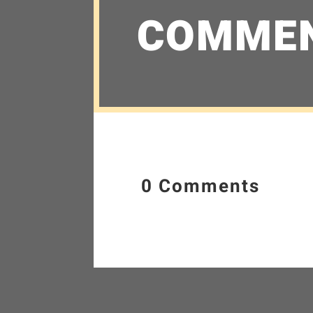
COMME
0 Comments