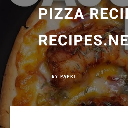
PIZZA RECI
RECIPES.N
BY PAPRI