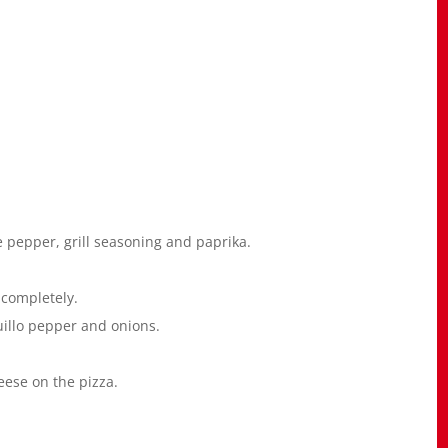
e pepper, grill seasoning and paprika.
 completely.
uillo pepper and onions.
eese on the pizza.