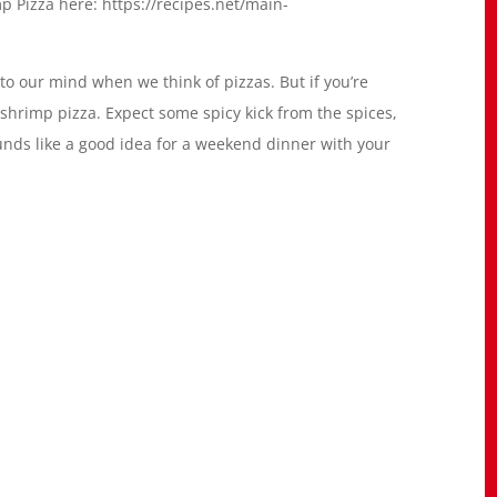
p Pizza here: https://recipes.net/main-
o our mind when we think of pizzas. But if you’re
 shrimp pizza. Expect some spicy kick from the spices,
ounds like a good idea for a weekend dinner with your