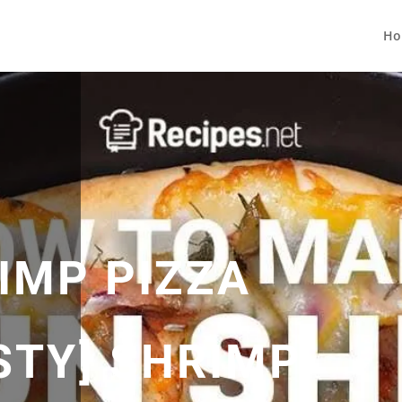
Ho
IMP PIZZA
STY] SHRIMP