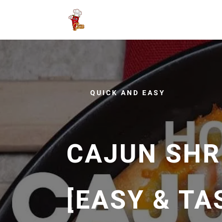
QUICK AND EASY
CAJUN SHR
[EASY & TA