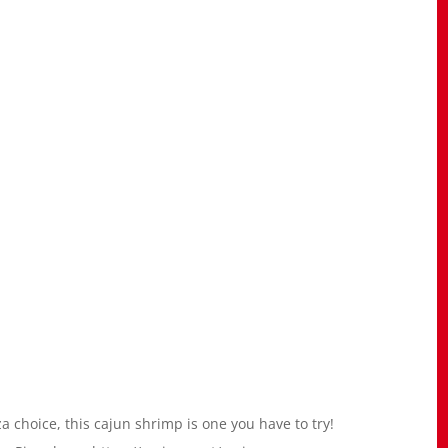
za choice, this cajun shrimp is one you have to try!