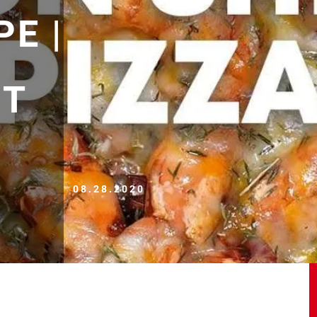
PE |
ET
08.28.2020