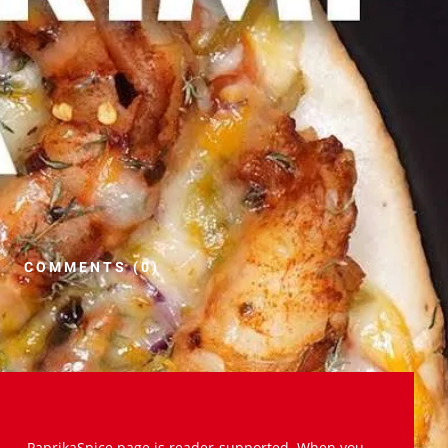
COMMENTS (0)
PaprikaSpice.page is reader-supported. When you