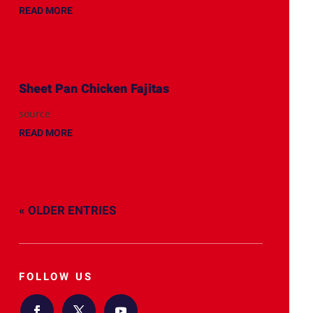
READ MORE
Sheet Pan Chicken Fajitas
source
READ MORE
« OLDER ENTRIES
FOLLOW US