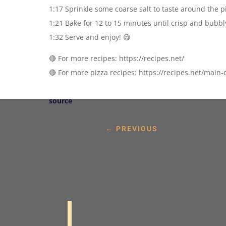
1:17 Sprinkle some coarse salt to taste around the p
1:21 Bake for 12 to 15 minutes until crisp and bubbl
1:32 Serve and enjoy! 😋
🔴 For more recipes: https://recipes.net/
🔴 For more pizza recipes: https://recipes.net/main-
source
←
PREVIOUS