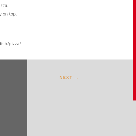
izza.
y on top.
dish/pizza/
NEXT
→