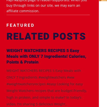
buy through links on our site, we may earn an
affiliate commission.
FEATURED
RELATED POSTS
WEIGHT WATCHERS RECIPES 5 Easy
Meals with ONLY 7 Ingredients! Calories,
Points & Protein
WEIGHT WATCHERS RECIPES 5 Easy Meals with
ONLY 7 Ingredients #weightwatchers #ww
#weightwatchersrecipes #easy Looking for easy
Weight Watchers recipes that are budget-friendly,
high in protein, and simple to make? In today's
video, I'm sharing 5 delicious Weight...