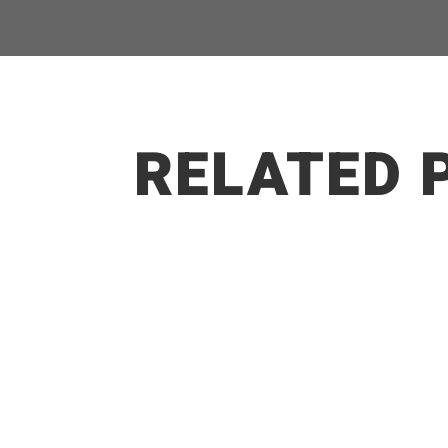
RELATED 