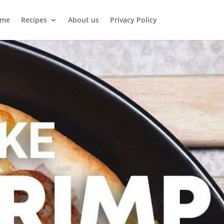
me
Recipes
About us
Privacy Policy