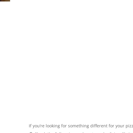
If you’re looking for something different for your piz