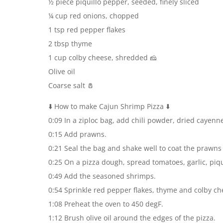
½ piece piquillo pepper, seeded, finely sliced
¼ cup red onions, chopped
1 tsp red pepper flakes
2 tbsp thyme
1 cup colby cheese, shredded 🧀
Olive oil
Coarse salt 🧂
⬇️ How to make Cajun Shrimp Pizza ⬇️
0:09 In a ziploc bag, add chili powder, dried cayenn
0:15 Add prawns.
0:21 Seal the bag and shake well to coat the prawns
0:25 On a pizza dough, spread tomatoes, garlic, piq
0:49 Add the seasoned shrimps.
0:54 Sprinkle red pepper flakes, thyme and colby ch
1:08 Preheat the oven to 450 degF.
1:12 Brush olive oil around the edges of the pizza.