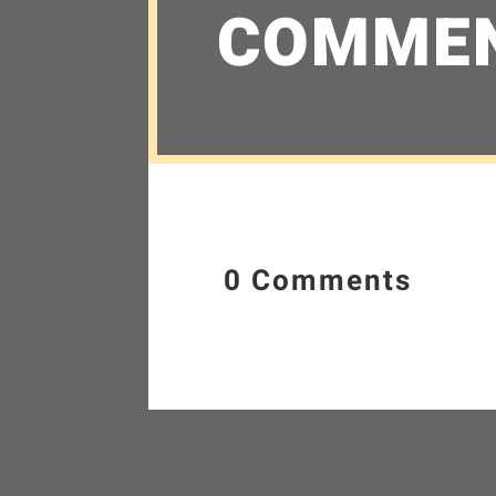
COMME
0 Comments