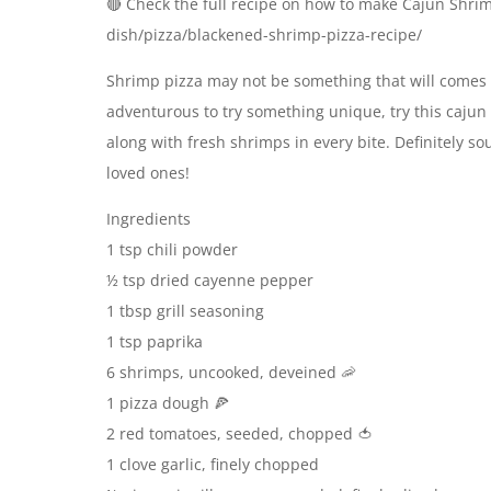
🔴 Check the full recipe on how to make Cajun Shrim
dish/pizza/blackened-shrimp-pizza-recipe/
Shrimp pizza may not be something that will comes t
adventurous to try something unique, try this cajun
along with fresh shrimps in every bite. Definitely s
loved ones!
Ingredients
1 tsp chili powder
½ tsp dried cayenne pepper
1 tbsp grill seasoning
1 tsp paprika
6 shrimps, uncooked, deveined 🦐
1 pizza dough 🍕
2 red tomatoes, seeded, chopped 🍅
1 clove garlic, finely chopped