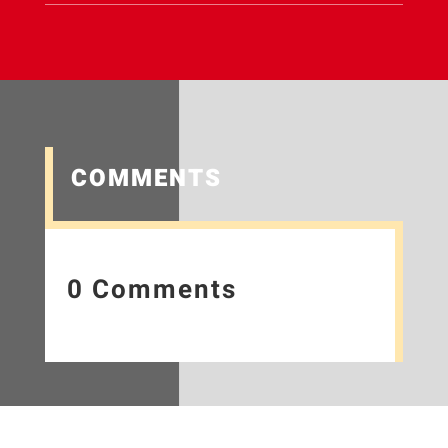
COMMENTS
0 Comments