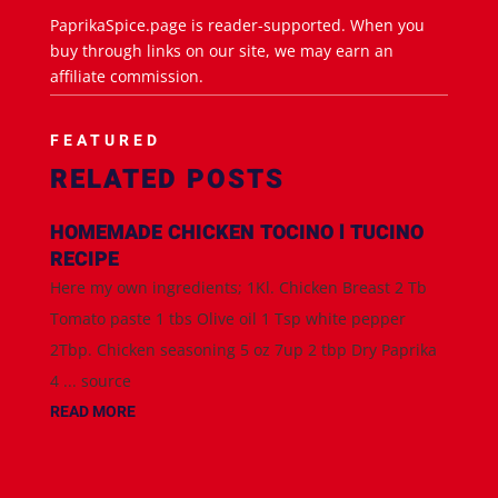
PaprikaSpice.page is reader-supported. When you
buy through links on our site, we may earn an
affiliate commission.
FEATURED
RELATED POSTS
HOMEMADE CHICKEN TOCINO l TUCINO
RECIPE
Here my own ingredients; 1Kl. Chicken Breast 2 Tb
Tomato paste 1 tbs Olive oil 1 Tsp white pepper
2Tbp. Chicken seasoning 5 oz 7up 2 tbp Dry Paprika
4 ... source
READ MORE