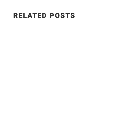
RELATED POSTS