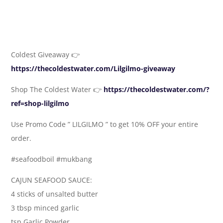
Coldest Giveaway 👉
https://thecoldestwater.com/Lilgilmo-giveaway
Shop The Coldest Water 👉
https://thecoldestwater.com/?
ref=shop-lilgilmo
Use Promo Code ” LILGILMO ” to get 10% OFF your entire
order.
#seafoodboil #mukbang
CAJUN SEAFOOD SAUCE:
4 sticks of unsalted butter
3 tbsp minced garlic
tsp Garlic Powder