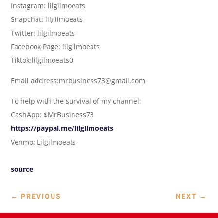
Instagram: lilgilmoeats
Snapchat: lilgilmoeats
Twitter: lilgilmoeats
Facebook Page: lilgilmoeats
Tiktok:lilgilmoeats0
Email address:mrbusiness73@gmail.com
To help with the survival of my channel:
CashApp: $MrBusiness73
https://paypal.me/lilgilmoeats
Venmo: Lilgilmoeats
source
←
PREVIOUS
NEXT
→