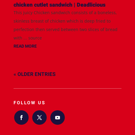
chicken cutlet sandwich | Deadlicious
This juicy Chicken sandwich consists of a boneless,
skinless breast of chicken which is deep fried to
perfection then served between two slices of bread
with ... source
READ MORE
« OLDER ENTRIES
FOLLOW US