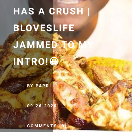
HAS A CRUSH |
BLOVESLIFE
JAMMED TO MY
INTRO!😀
BY PAPRI
09.26.2020
COMMENTS (0)