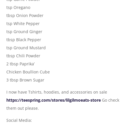
tsp Oregano
tbsp Onion Powder
tsp White Pepper
tsp Ground Ginger
tbsp Black Pepper
tsp Ground Mustard
tbsp Chili Powder
2 tbsp Paprika’
Chicken Boullion Cube
3 tbsp Brown Sugar
I now have Tshirts, hoodies, and accessories on sale
https://teespring.com/stores/lilgilmoeats-store
Go check
them out please.
Social Media: