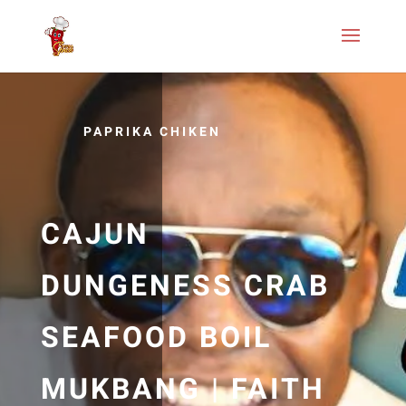
PAPRIKA CHIKEN
CAJUN
DUNGENESS CRAB
SEAFOOD BOIL
MUKBANG | FAITH