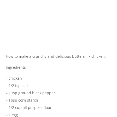
How to make a crunchy and delicious buttermilk chicken.
Ingredients
– chicken
– 1/2 tsp salt
– 1 tsp ground black pepper
– Tbsp corn starch
– 1/2 cup all purpose flour
– 1 egg