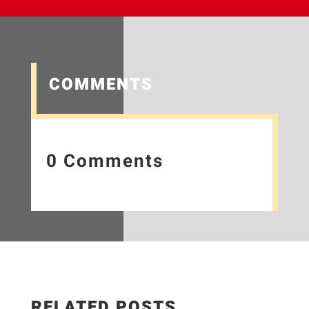
COMMENTS
0 Comments
RELATED POSTS