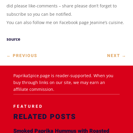
did please like-comments – share please don’t forget to
subscribe so you can be notified.
You can also follow me on Facebook page Jeanine’s cuisine.
source
←
PREVIOUS
NEXT
→
PaprikaSpice.page is reader-supported. When you
buy through links on our site, we may earn an
affiliate commission.
FEATURED
RELATED POSTS
Smoked Paprika Hummus with Roasted