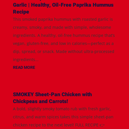
Garlic | Healthy, Oil-Free Paprika Hummus
Recipe
This smoked paprika hummus with roasted garlic is
creamy, smoky, and made with simple, wholesome
ingredients. A healthy, oil-free hummus recipe that’s
vegan, gluten-free, and low in calories—perfect as a
dip, spread, or snack. Made without ultra-processed
ingredients...
READ MORE
SMOKEY Sheet-Pan Chicken with
Chickpeas and Carrots!
A bold, slightly smoky tomato rub with fresh garlic,
citrus, and warm spices takes this simple sheet-pan
chicken recipe to the next level! FULL RECIPE 👉