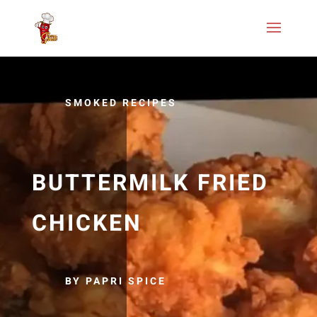
SMOKED RECIPES
BUTTERMILK FRIED
CHICKEN
BY PAPRI SPICE