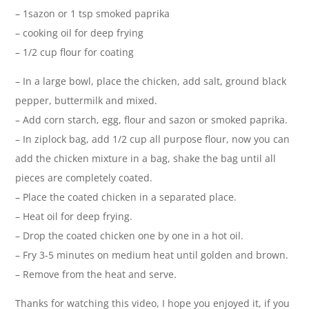
– 1sazon or 1 tsp smoked paprika
– cooking oil for deep frying
– 1/2 cup flour for coating
– In a large bowl, place the chicken, add salt, ground black
pepper, buttermilk and mixed.
– Add corn starch, egg, flour and sazon or smoked paprika.
– In ziplock bag, add 1/2 cup all purpose flour, now you can
add the chicken mixture in a bag, shake the bag until all
pieces are completely coated.
– Place the coated chicken in a separated place.
– Heat oil for deep frying.
– Drop the coated chicken one by one in a hot oil.
– Fry 3-5 minutes on medium heat until golden and brown.
– Remove from the heat and serve.
Thanks for watching this video, I hope you enjoyed it, if you