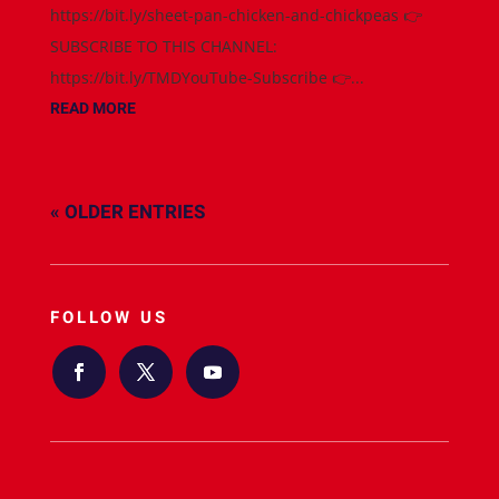
https://bit.ly/sheet-pan-chicken-and-chickpeas 👉
SUBSCRIBE TO THIS CHANNEL:
https://bit.ly/TMDYouTube-Subscribe 👉...
READ MORE
« OLDER ENTRIES
FOLLOW US