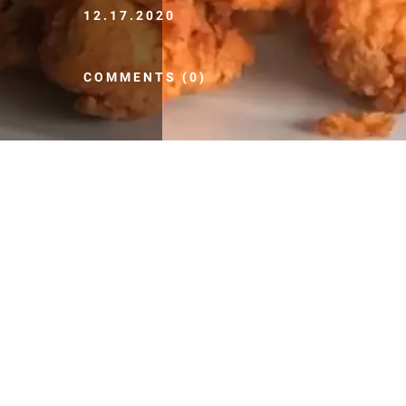
12.17.2020
COMMENTS (0)