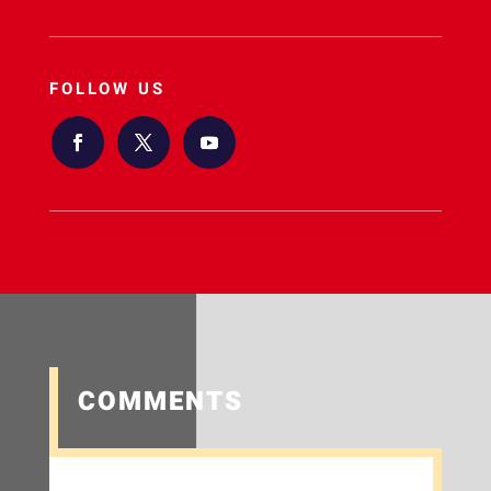
FOLLOW US
COMMENTS