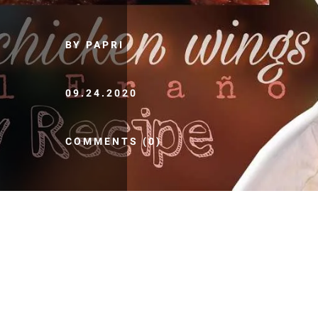
BY PAPRI
09.24.2020
COMMENTS (0)