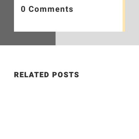
0 Comments
RELATED POSTS