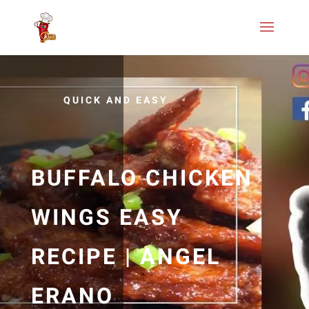
QUICK AND EASY
BUFFALO CHICKEN
WINGS EASY
RECIPE | ANGEL
ERANO