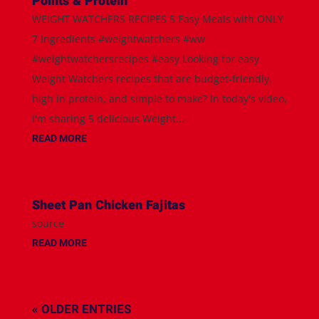
Points & Protein
WEIGHT WATCHERS RECIPES 5 Easy Meals with ONLY
7 Ingredients #weightwatchers #ww
#weightwatchersrecipes #easy Looking for easy
Weight Watchers recipes that are budget-friendly,
high in protein, and simple to make? In today's video,
I'm sharing 5 delicious Weight...
READ MORE
Sheet Pan Chicken Fajitas
source
READ MORE
« OLDER ENTRIES