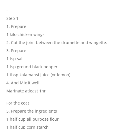
–
Step 1
1. Prepare
1 kilo chicken wings
2. Cut the joint between the drumette and wingette.
3. Prepare
1 tsp salt
1 tsp ground black pepper
1 tbsp kalamansi juice (or lemon)
4. And Mix it well
Marinate atleast 1hr
For the coat
5. Prepare the ingredients
1 half cup all purpose flour
1 half cup corn starch