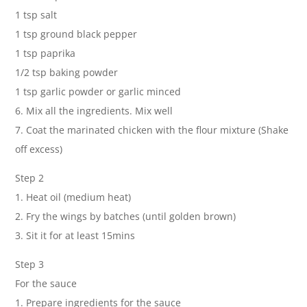
1 tsp salt
1 tsp ground black pepper
1 tsp paprika
1/2 tsp baking powder
1 tsp garlic powder or garlic minced
6. Mix all the ingredients. Mix well
7. Coat the marinated chicken with the flour mixture (Shake
off excess)
Step 2
1. Heat oil (medium heat)
2. Fry the wings by batches (until golden brown)
3. Sit it for at least 15mins
Step 3
For the sauce
1. Prepare ingredients for the sauce