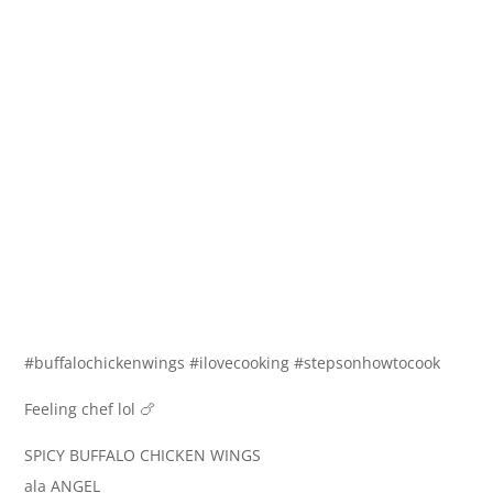
#buffalochickenwings #ilovecooking #stepsonhowtocook
Feeling chef lol 🍗
SPICY BUFFALO CHICKEN WINGS
ala ANGEL