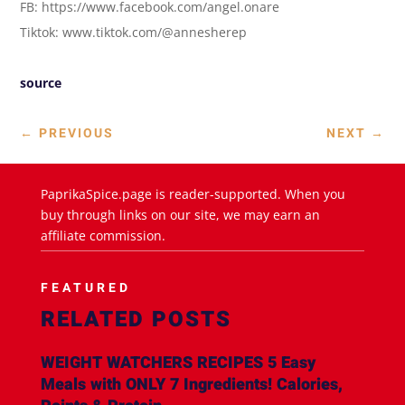
FB: https://www.facebook.com/angel.onare
Tiktok: www.tiktok.com/@annesherep
source
←
PREVIOUS
NEXT
→
PaprikaSpice.page is reader-supported. When you
buy through links on our site, we may earn an
affiliate commission.
FEATURED
RELATED POSTS
WEIGHT WATCHERS RECIPES 5 Easy
Meals with ONLY 7 Ingredients! Calories,