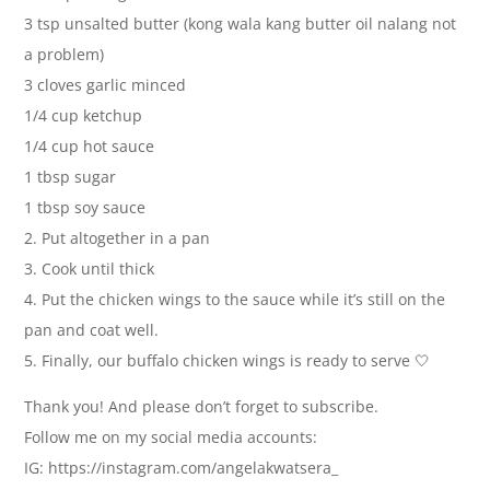
3 tsp unsalted butter (kong wala kang butter oil nalang not
a problem)
3 cloves garlic minced
1/4 cup ketchup
1/4 cup hot sauce
1 tbsp sugar
1 tbsp soy sauce
2. Put altogether in a pan
3. Cook until thick
4. Put the chicken wings to the sauce while it’s still on the
pan and coat well.
5. Finally, our buffalo chicken wings is ready to serve 🤍
Thank you! And please don’t forget to subscribe.
Follow me on my social media accounts:
IG: https://instagram.com/angelakwatsera_