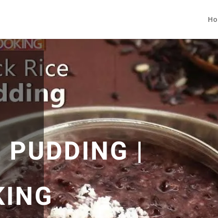
Ho
 PUDDING |
KING