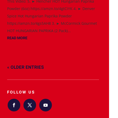
This Video: 5. ► Hencher HOT Hungarian Paprika
Powder (6oz) https://amzn.to/4gtCiYK 4. ► Denver
Spice Hot Hungarian Paprika Powder
https://amzn.to/4gs5AH8 3. ► McCormick Gourmet
HOT HUNGARIAN PAPRIKA (2 Pack)...
READ MORE
« OLDER ENTRIES
FOLLOW US