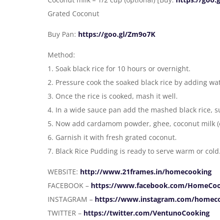
Grated Coconut
Buy Pan:
https://goo.gl/Zm9o7K
Method:
1. Soak black rice for 10 hours or overnight.
2. Pressure cook the soaked black rice by adding wa
3. Once the rice is cooked, mash it well.
4. In a wide sauce pan add the mashed black rice, s
5. Now add cardamom powder, ghee, coconut milk (o
6. Garnish it with fresh grated coconut.
7. Black Rice Pudding is ready to serve warm or cold
WEBSITE:
http://www.21frames.in/homecooking
FACEBOOK –
https://www.facebook.com/HomeCo
INSTAGRAM –
https://www.instagram.com/homec
TWITTER –
https://twitter.com/VentunoCooking