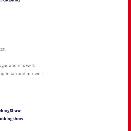
ter.
ugar and mix well.
ptional) and mix well.
.
okingShow
ookingshow