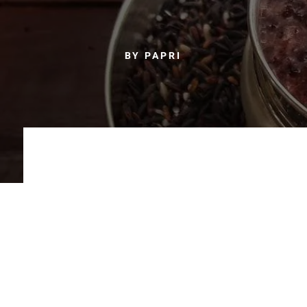
BY PAPRI