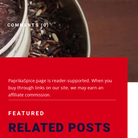
COMMENTS (0)
PaprikaSpice.page is reader-supported. When you
buy through links on our site, we may earn an
affiliate commission.
FEATURED
RELATED POSTS