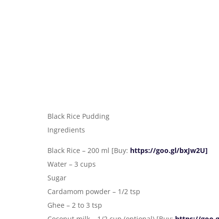
Black Rice Pudding
Ingredients
Black Rice – 200 ml [Buy:
https://goo.gl/bxJw2U]
Water – 3 cups
Sugar
Cardamom powder – 1/2 tsp
Ghee – 2 to 3 tsp
Coconut milk – 1/2 cup (optional) [Buy:
https://goo.