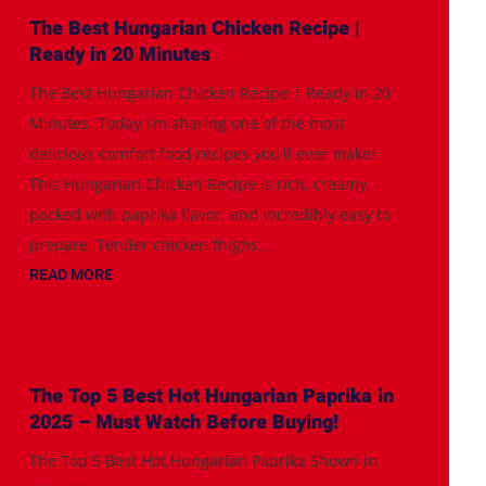
The Best Hungarian Chicken Recipe |
Ready in 20 Minutes
The Best Hungarian Chicken Recipe | Ready in 20
Minutes. Today I'm sharing one of the most
delicious comfort food recipes you'll ever make!
This Hungarian Chicken Recipe is rich, creamy,
packed with paprika flavor, and incredibly easy to
prepare. Tender chicken thighs...
READ MORE
The Top 5 Best Hot Hungarian Paprika in
2025 – Must Watch Before Buying!
The Top 5 Best Hot Hungarian Paprika Shown in