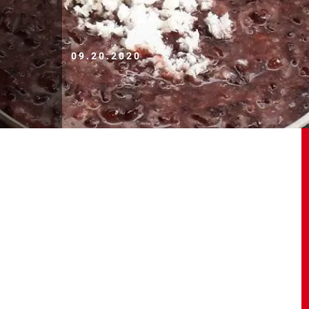
09.20.2020