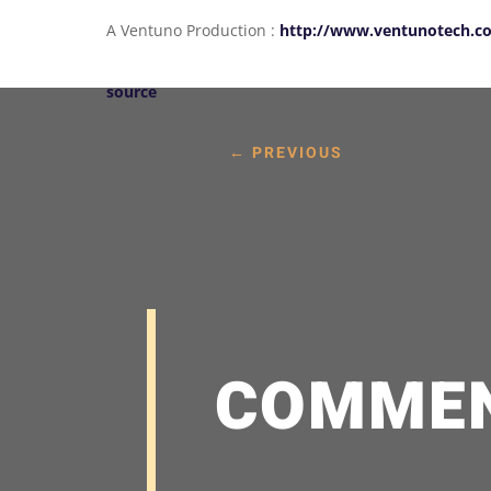
A Ventuno Production :
http://www.ventunotech.c
source
←
PREVIOUS
COMME