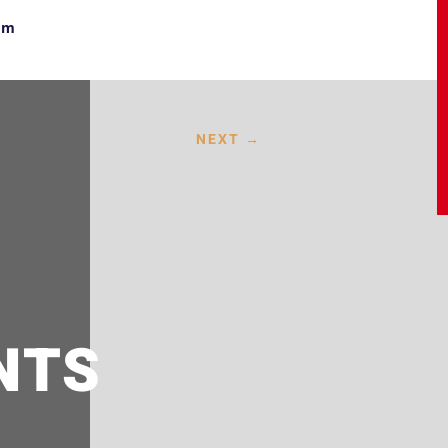
om
NEXT
→
NTS