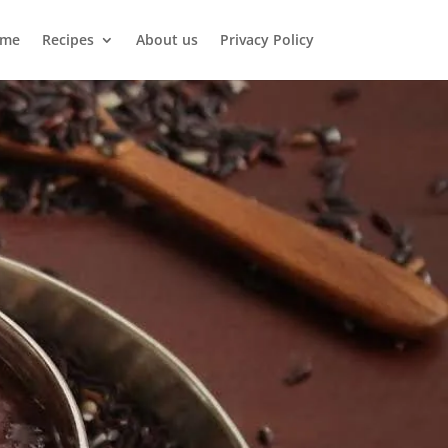
me
Recipes
About us
Privacy Policy