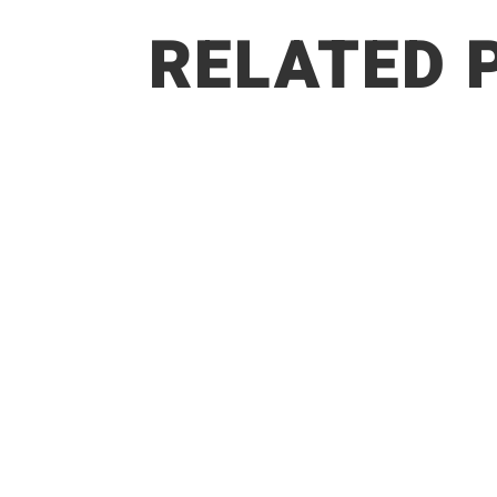
RELATED 