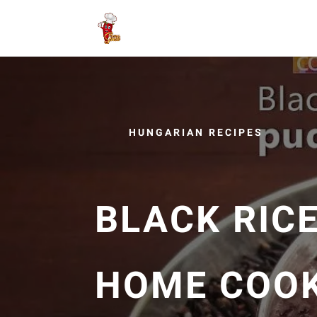
HUNGARIAN RECIPES
BLACK RICE
HOME COO