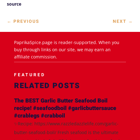
source
←
PREVIOUS
NEXT
→
PaprikaSpice.page is reader-supported. When you
buy through links on our site, we may earn an
affiliate commission.
FEATURED
RELATED POSTS
The BEST Garlic Butter Seafood Boil
recipe! #seafoodboil #garlicbuttersauce
#crablegs #crabboil
✨Recipe: https://www.razzledazzlelife.com/garlic-
butter-seafood-boil/ Fresh seafood is the ultimate