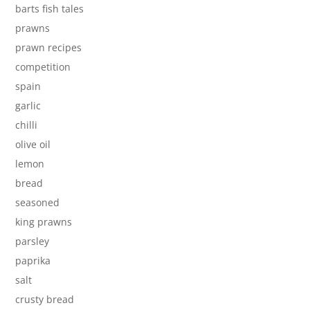
barts fish tales
prawns
prawn recipes
competition
spain
garlic
chilli
olive oil
lemon
bread
seasoned
king prawns
parsley
paprika
salt
crusty bread