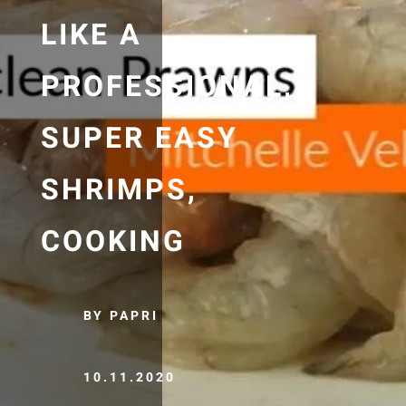
LIKE A
PROFESSIONAL,
SUPER EASY
SHRIMPS,
COOKING
BY PAPRI
10.11.2020