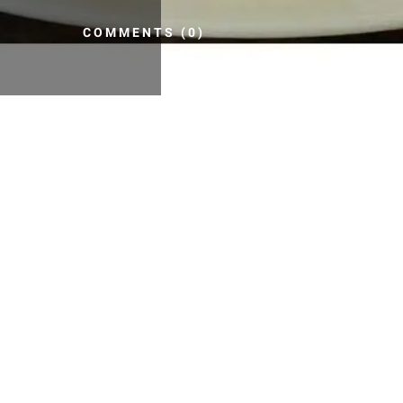
COMMENTS (0)