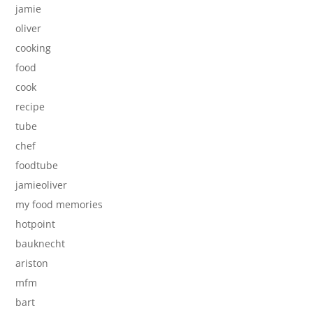
jamie
oliver
cooking
food
cook
recipe
tube
chef
foodtube
jamieoliver
my food memories
hotpoint
bauknecht
ariston
mfm
bart