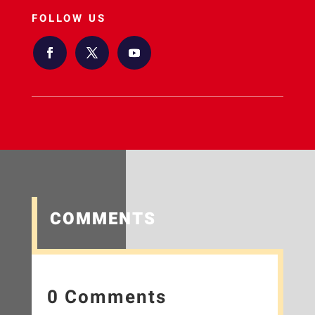
FOLLOW US
COMMENTS
0 Comments