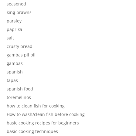
seasoned
king prawns
parsley
paprika
salt
crusty bread
gambas pil pil
gambas
spanish
tapas
spanish food
toremelinos
how to clean fish for cooking
How to wash/clean fish before cooking
basic cooking recipes for beginners
basic cooking techniques