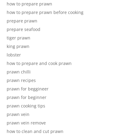
how to prepare prawn
how to prepare prawn before cooking
prepare prawn
prepare seafood
tiger prawn
king prawn
lobster
how to prepare and cook prawn
prawn chilli
prawn recipes
prawn for beggineer
prawn for beginner
prawn cooking tips
prawn vein
prawn vein remove
how to clean and cut prawn