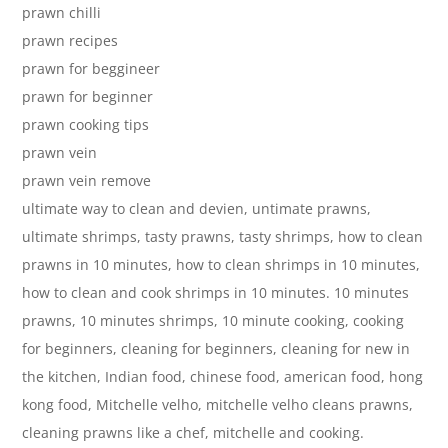
prawn chilli
prawn recipes
prawn for beggineer
prawn for beginner
prawn cooking tips
prawn vein
prawn vein remove
ultimate way to clean and devien, untimate prawns,
ultimate shrimps, tasty prawns, tasty shrimps, how to clean
prawns in 10 minutes, how to clean shrimps in 10 minutes,
how to clean and cook shrimps in 10 minutes. 10 minutes
prawns, 10 minutes shrimps, 10 minute cooking, cooking
for beginners, cleaning for beginners, cleaning for new in
the kitchen, Indian food, chinese food, american food, hong
kong food, Mitchelle velho, mitchelle velho cleans prawns,
cleaning prawns like a chef, mitchelle and cooking.