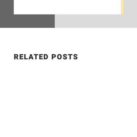
RELATED POSTS