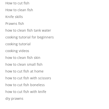
How to cut fish
How to clean fish
Knife skills
Prawns fish
how to clean fish tank water
cooking tutorial for beginners
cooking tutorial
cooking videos
how to clean fish skin
how to clean small fish
how to cut fish at home
how to cut fish with scissors
how to cut fish boneless
how to cut fish with knife
diy prawns