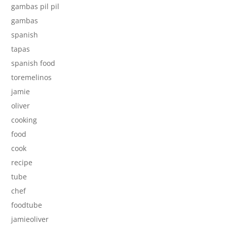
gambas pil pil
gambas
spanish
tapas
spanish food
toremelinos
jamie
oliver
cooking
food
cook
recipe
tube
chef
foodtube
jamieoliver