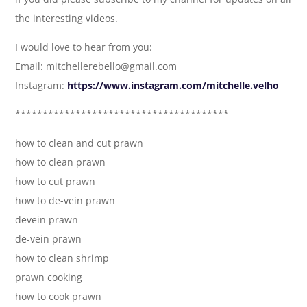
the interesting videos.
I would love to hear from you:
Email: mitchellerebello@gmail.com
Instagram:
https://www.instagram.com/mitchelle.velho
***************************************
how to clean and cut prawn
how to clean prawn
how to cut prawn
how to de-vein prawn
devein prawn
de-vein prawn
how to clean shrimp
prawn cooking
how to cook prawn