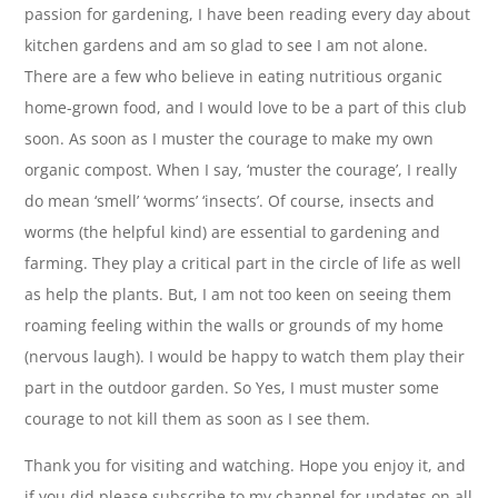
passion for gardening, I have been reading every day about
kitchen gardens and am so glad to see I am not alone.
There are a few who believe in eating nutritious organic
home-grown food, and I would love to be a part of this club
soon. As soon as I muster the courage to make my own
organic compost. When I say, ‘muster the courage’, I really
do mean ‘smell’ ‘worms’ ‘insects’. Of course, insects and
worms (the helpful kind) are essential to gardening and
farming. They play a critical part in the circle of life as well
as help the plants. But, I am not too keen on seeing them
roaming feeling within the walls or grounds of my home
(nervous laugh). I would be happy to watch them play their
part in the outdoor garden. So Yes, I must muster some
courage to not kill them as soon as I see them.
Thank you for visiting and watching. Hope you enjoy it, and
if you did please subscribe to my channel for updates on all