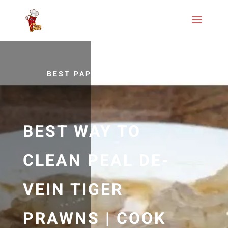
BEST PAPRIKA RECIPES
BEST WAY TO
CLEAN PEAL DE-
VEIN TIGER
PRAWNS | COOK