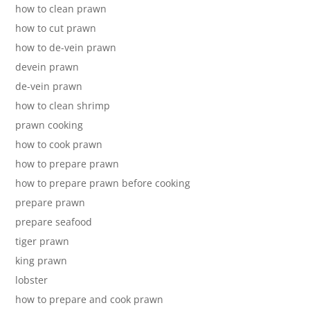
how to clean prawn
how to cut prawn
how to de-vein prawn
devein prawn
de-vein prawn
how to clean shrimp
prawn cooking
how to cook prawn
how to prepare prawn
how to prepare prawn before cooking
prepare prawn
prepare seafood
tiger prawn
king prawn
lobster
how to prepare and cook prawn