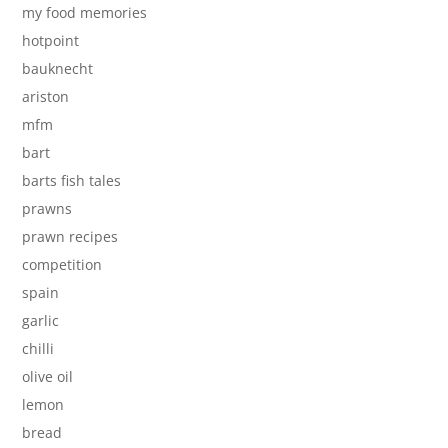
my food memories
hotpoint
bauknecht
ariston
mfm
bart
barts fish tales
prawns
prawn recipes
competition
spain
garlic
chilli
olive oil
lemon
bread