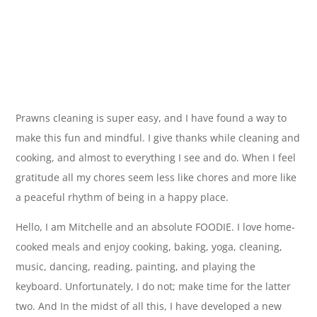
Prawns cleaning is super easy, and I have found a way to
make this fun and mindful. I give thanks while cleaning and
cooking, and almost to everything I see and do. When I feel
gratitude all my chores seem less like chores and more like
a peaceful rhythm of being in a happy place.
Hello, I am Mitchelle and an absolute FOODIE. I love home-
cooked meals and enjoy cooking, baking, yoga, cleaning,
music, dancing, reading, painting, and playing the
keyboard. Unfortunately, I do not; make time for the latter
two. And In the midst of all this, I have developed a new