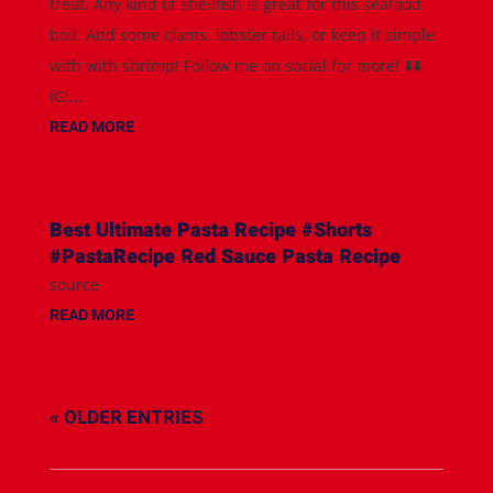
treat. Any kind of shellfish is great for this seafood
boil. Add some clams, lobster tails, or keep it simple
with with shrimp! Follow me on social for more! ⬇️⬇️
IG:...
READ MORE
Best Ultimate Pasta Recipe #Shorts
#PastaRecipe Red Sauce Pasta Recipe
source
READ MORE
« OLDER ENTRIES