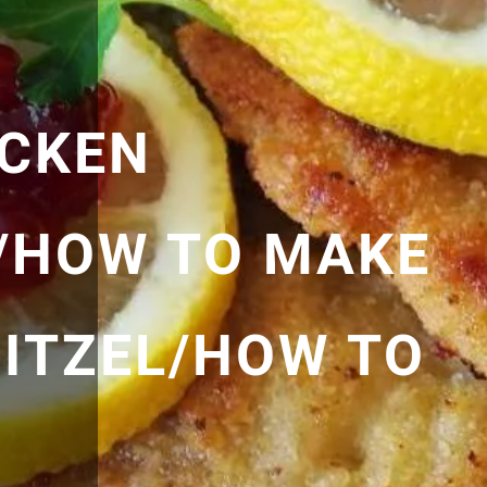
ICKEN
/HOW TO MAKE
ITZEL/HOW TO