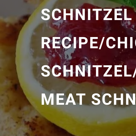
SCHNITZEL
RECIPE/CH
SCHNITZEL
MEAT SCHN