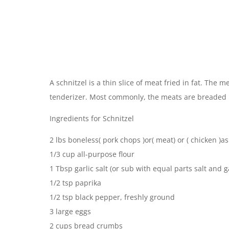
A schnitzel is a thin slice of meat fried in fat. The
tenderizer. Most commonly, the meats are breaded b
Ingredients for Schnitzel
2 lbs boneless( pork chops )or( meat) or ( chicken )as
1/3 cup all-purpose flour
1 Tbsp garlic salt (or sub with equal parts salt and 
1/2 tsp paprika
1/2 tsp black pepper, freshly ground
3 large eggs
2 cups bread crumbs