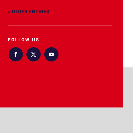
« OLDER ENTRIES
FOLLOW US