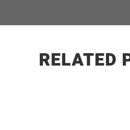
RELATED 