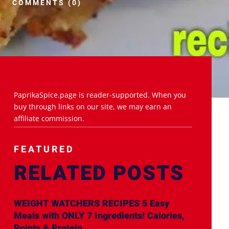
COMMENTS (0)
PaprikaSpice.page is reader-supported. When you
buy through links on our site, we may earn an
affiliate commission.
FEATURED
RELATED POSTS
WEIGHT WATCHERS RECIPES 5 Easy
Meals with ONLY 7 Ingredients! Calories,
Points & Protein