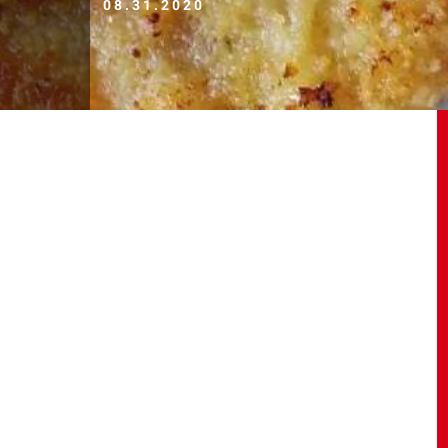
08.31.2020