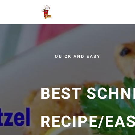
QUICK AND EASY
BEST SCHN
RECIPE/EA