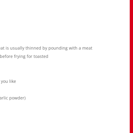
 meat is usually thinned by pounding with a meat
efore frying for toasted
 you like
garlic powder)