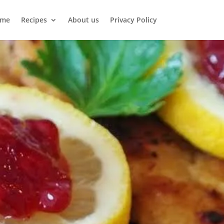
me
Recipes
About us
Privacy Policy