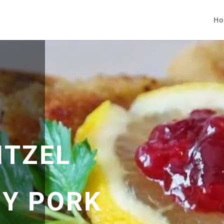
Ho
ITZEL
SY PORK