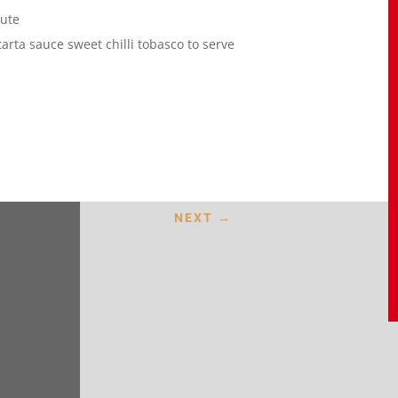
aute
rta sauce sweet chilli tobasco to serve
NEXT
→