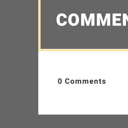
COMME
0 Comments