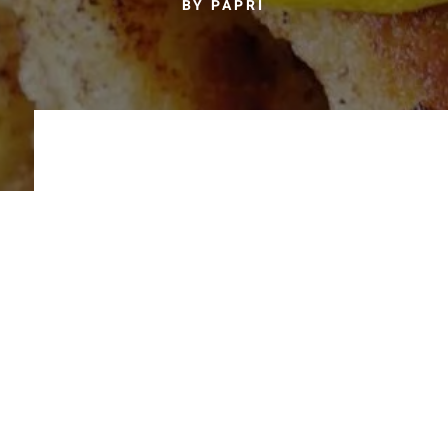
BY PAPRI