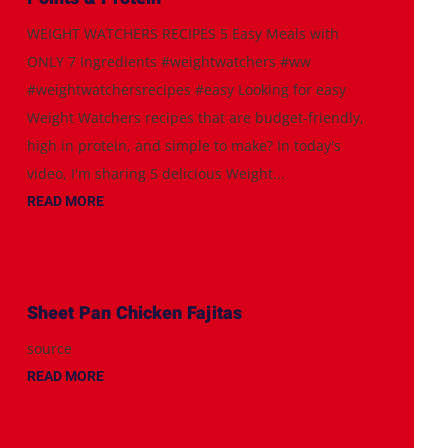
WEIGHT WATCHERS RECIPES 5 Easy Meals with
ONLY 7 Ingredients #weightwatchers #ww
#weightwatchersrecipes #easy Looking for easy
Weight Watchers recipes that are budget-friendly,
high in protein, and simple to make? In today's
video, I'm sharing 5 delicious Weight...
READ MORE
Sheet Pan Chicken Fajitas
source
READ MORE