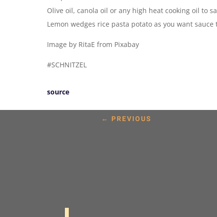
Olive oil, canola oil or any high heat cooking oil to s
Lemon wedges rice pasta potato as you want sauce ta
Image by RitaE from Pixabay
#SCHNITZEL
source
←
PREVIOUS