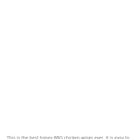
This is the best honey BBQ chicken wings ever. It is easy to