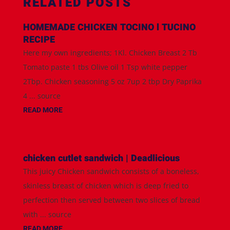
RELATED POSTS
HOMEMADE CHICKEN TOCINO l TUCINO
RECIPE
Here my own ingredients; 1Kl. Chicken Breast 2 Tb
Tomato paste 1 tbs Olive oil 1 Tsp white pepper
2Tbp. Chicken seasoning 5 oz 7up 2 tbp Dry Paprika
4 ... source
READ MORE
chicken cutlet sandwich | Deadlicious
This juicy Chicken sandwich consists of a boneless,
skinless breast of chicken which is deep fried to
perfection then served between two slices of bread
with ... source
READ MORE