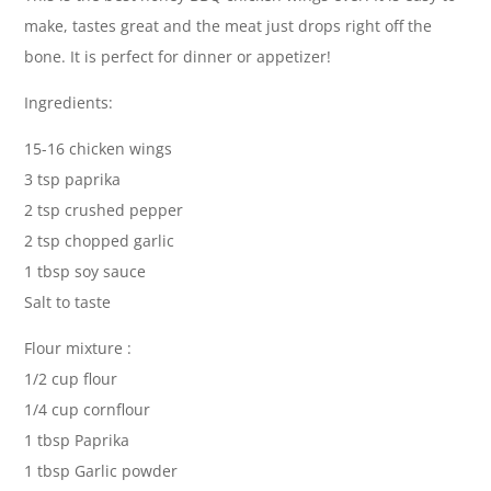
make, tastes great and the meat just drops right off the
bone. It is perfect for dinner or appetizer!
Ingredients:
15-16 chicken wings
3 tsp paprika
2 tsp crushed pepper
2 tsp chopped garlic
1 tbsp soy sauce
Salt to taste
Flour mixture :
1/2 cup flour
1/4 cup cornflour
1 tbsp Paprika
1 tbsp Garlic powder