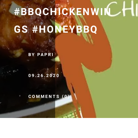
#BBQCHICKENWIN
GS #HONEYBBQ
BY PAPRI
09.26.2020
COMMENTS (0)