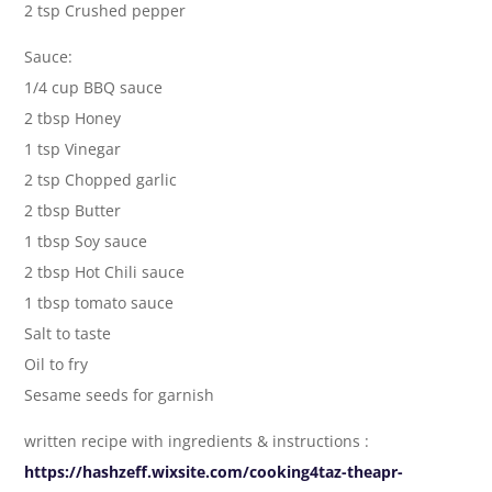
2 tsp Crushed pepper
Sauce:
1/4 cup BBQ sauce
2 tbsp Honey
1 tsp Vinegar
2 tsp Chopped garlic
2 tbsp Butter
1 tbsp Soy sauce
2 tbsp Hot Chili sauce
1 tbsp tomato sauce
Salt to taste
Oil to fry
Sesame seeds for garnish
written recipe with ingredients & instructions :
https://hashzeff.wixsite.com/cooking4taz-theapr-