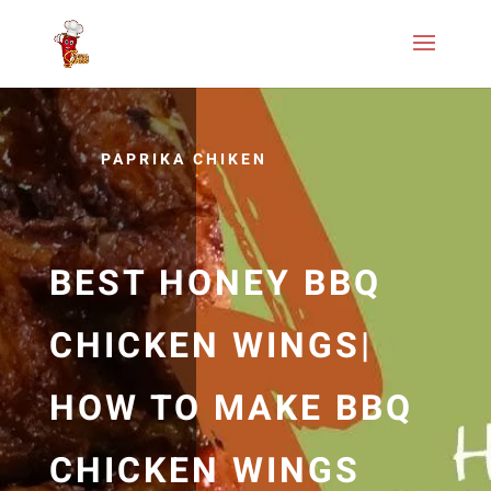
PAPRIKA CHIKEN
BEST HONEY BBQ
CHICKEN WINGS|
HOW TO MAKE BBQ
CHICKEN WINGS