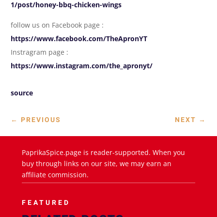
1/post/honey-bbq-chicken-wings
follow us on Facebook page :
https://www.facebook.com/TheApronYT
Instragram page :
https://www.instagram.com/the_apronyt/
source
←
PREVIOUS
NEXT
→
PaprikaSpice.page is reader-supported. When you
buy through links on our site, we may earn an
affiliate commission.
FEATURED