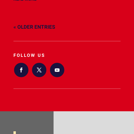
« OLDER ENTRIES
FOLLOW US