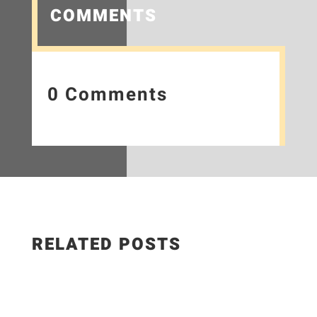
COMMENTS
0 Comments
RELATED POSTS