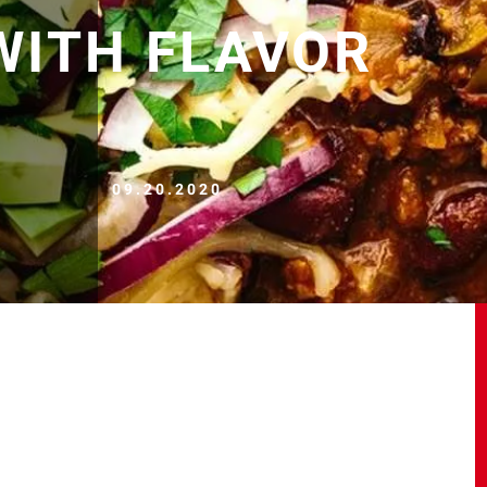
WITH FLAVOR
09.20.2020