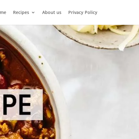
me
Recipes
About us
Privacy Policy