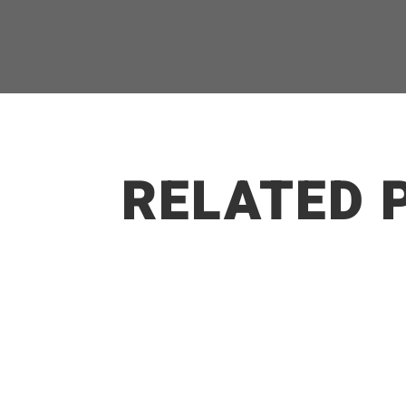
RELATED 