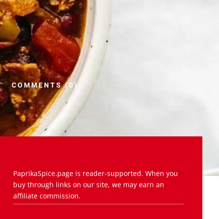
COMMENTS (0)
PaprikaSpice.page is reader-supported. When you
buy through links on our site, we may earn an
affiliate commission.