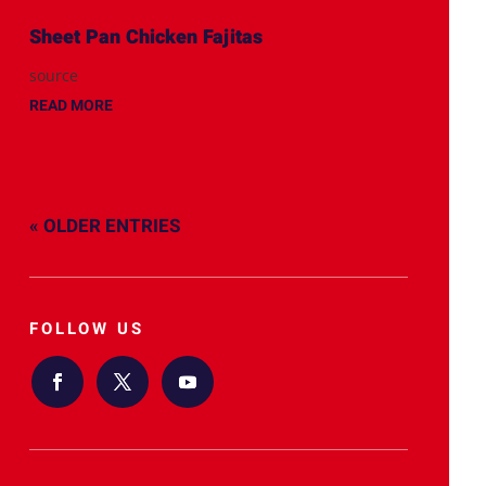
Sheet Pan Chicken Fajitas
source
READ MORE
« OLDER ENTRIES
FOLLOW US