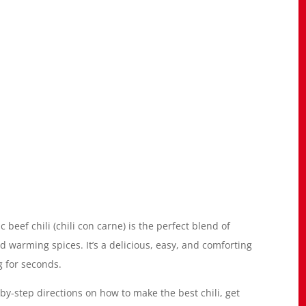
ic beef chili (chili con carne) is the perfect blend of
warming spices. It’s a delicious, easy, and comforting
g for seconds.
-by-step directions on how to make the best chili, get