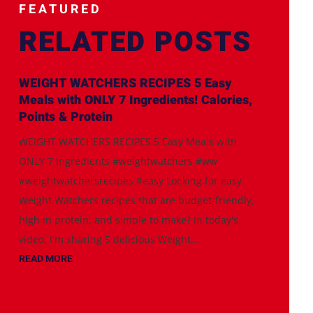
FEATURED
RELATED POSTS
WEIGHT WATCHERS RECIPES 5 Easy
Meals with ONLY 7 Ingredients! Calories,
Points & Protein
WEIGHT WATCHERS RECIPES 5 Easy Meals with
ONLY 7 Ingredients #weightwatchers #ww
#weightwatchersrecipes #easy Looking for easy
Weight Watchers recipes that are budget-friendly,
high in protein, and simple to make? In today's
video, I'm sharing 5 delicious Weight...
READ MORE