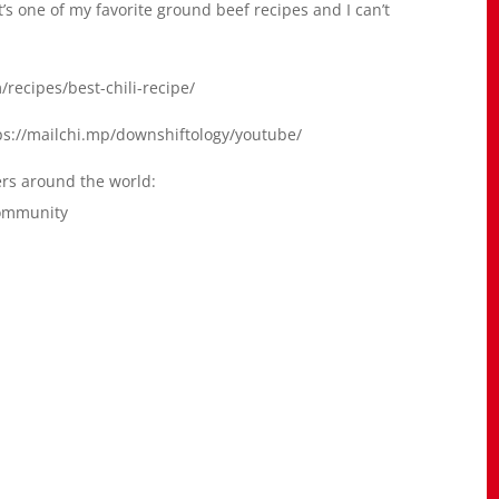
’s one of my favorite ground beef recipes and I can’t
/recipes/best-chili-recipe/
ttps://mailchi.mp/downshiftology/youtube/
ers around the world:
community