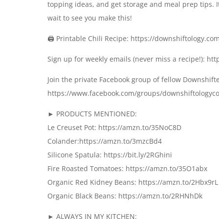
topping ideas, and get storage and meal prep tips. It
wait to see you make this!
🖨 Printable Chili Recipe: https://downshiftology.com
Sign up for weekly emails (never miss a recipe!): h
Join the private Facebook group of fellow Downshift
https://www.facebook.com/groups/downshiftology
► PRODUCTS MENTIONED:
Le Creuset Pot: https://amzn.to/35NoC8D
Colander:https://amzn.to/3mzcBd4
Silicone Spatula: https://bit.ly/2RGhini
Fire Roasted Tomatoes: https://amzn.to/35O1abx
Organic Red Kidney Beans: https://amzn.to/2Hbx9rL
Organic Black Beans: https://amzn.to/2RHNhDk
► ALWAYS IN MY KITCHEN: