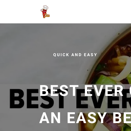
QUICK AND EASY
BEST EVER 
AN EASY BE