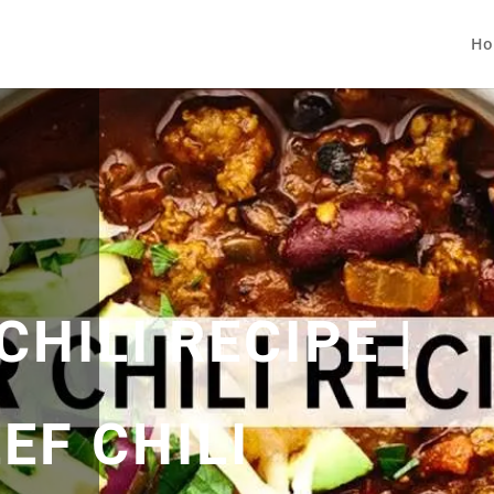
Ho
CHILI RECIPE |
EF CHILI