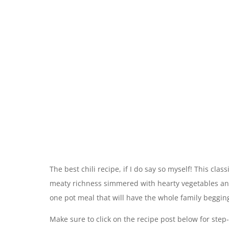
The best chili recipe, if I do say so myself! This class
meaty richness simmered with hearty vegetables and 
one pot meal that will have the whole family beggin
Make sure to click on the recipe post below for step