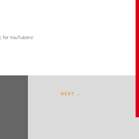
ic for YouTubers!
NEXT
→