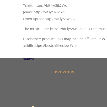
Tshirt: https://bit.ly/3iL2sYq
Jeans: http://bit.ly/32Fq7l5
Linen Apron: http://bit.ly/2twA32E
The music I use: https://bit.ly/2Ms5nF2 – Great mus
Disclaimer: product links may include affiliate links.
#chilirecipe #bestchilirecipe #chili
source
←
PREVIOUS