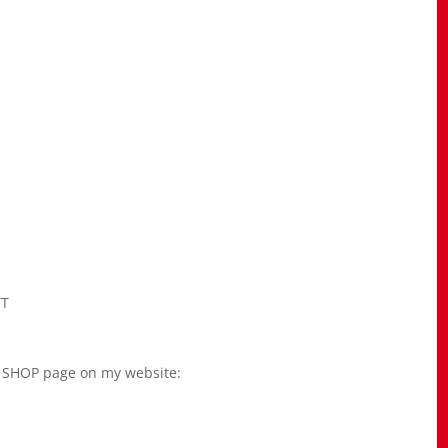
YT
he SHOP page on my website: