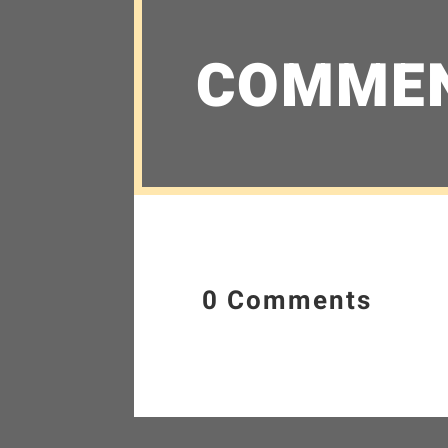
COMME
0 Comments