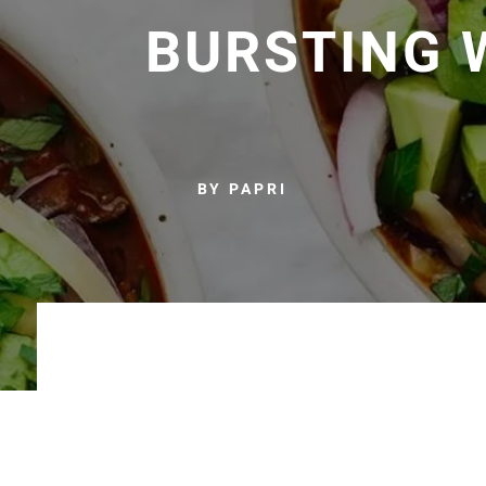
BURSTING 
BY PAPRI