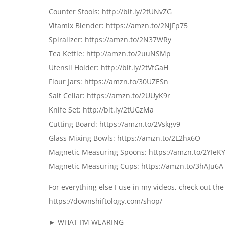
Counter Stools: http://bit.ly/2tUNvZG
Vitamix Blender: https://amzn.to/2NjFp75
Spiralizer: https://amzn.to/2N37WRy
Tea Kettle: http://amzn.to/2uuNSMp
Utensil Holder: http://bit.ly/2tVfGaH
Flour Jars: https://amzn.to/30UZESn
Salt Cellar: https://amzn.to/2UUyK9r
Knife Set: http://bit.ly/2tUGzMa
Cutting Board: https://amzn.to/2Vskgv9
Glass Mixing Bowls: https://amzn.to/2L2hx6O
Magnetic Measuring Spoons: https://amzn.to/2YIeK
Magnetic Measuring Cups: https://amzn.to/3hAJu6A
For everything else I use in my videos, check out t
https://downshiftology.com/shop/
► WHAT I’M WEARING