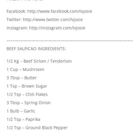
Facebook: http://www.facebook.com/lvjosie
Twitter: http://www.twitter.com/lvjosie
Instagram: http://instagram.com/lvjosie
——————————————————————————————
BEEF SALPICAO INGREDIENTS:
1/2 Kg – Beef Sirloin / Tenderloin
1 Cup – Mushroom
3 Tbsp – Butter
1 Tsp – Brown Sugar
1/2 Tsp – Chili Flakes
3 Tbsp – Spring Onion
1 Bulb – Garlic
1/2 Tsp – Paprika
1/2 Tsp – Ground Black Pepper