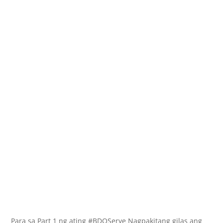
Para sa Part 1 ng ating #BDOSerye Nagpakitang gilas ang