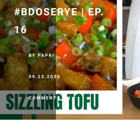
#BDOSERYE | EP.
16
BY PAPRI
09.23.2020
COMMENTS (0)