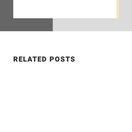
RELATED POSTS