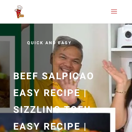
QUICK AND EASY
BEEF SALPICAO
EASY RECIPE |
SIZZLING TOFU
EASY RECIPE |