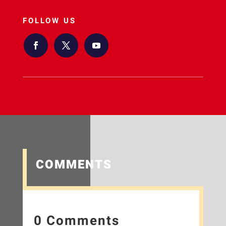
FOLLOW US
COMMENTS
0 Comments