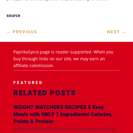
source
←
PREVIOUS
NEXT
→
PaprikaSpice.page is reader-supported. When you
buy through links on our site, we may earn an
affiliate commission.
FEATURED
RELATED POSTS
WEIGHT WATCHERS RECIPES 5 Easy
Meals with ONLY 7 Ingredients! Calories,
Points & Protein
WEIGHT WATCHERS RECIPES 5 Easy Meals with ONLY