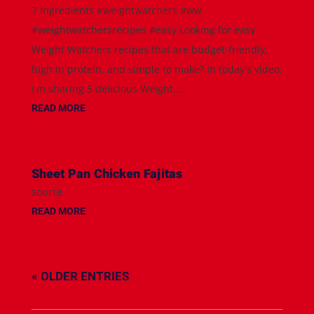
7 Ingredients #weightwatchers #ww
#weightwatchersrecipes #easy Looking for easy
Weight Watchers recipes that are budget-friendly,
high in protein, and simple to make? In today's video,
I'm sharing 5 delicious Weight...
READ MORE
Sheet Pan Chicken Fajitas
source
READ MORE
« OLDER ENTRIES