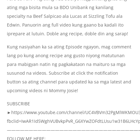
ating mga bisita mula sa BDO Unibank ng kanilang
specialty na Beef Salpicao ala Lucas at Sizzling Tofu ala
Edwin. Panuorin ang full video kung gaano ba kadali ito
iprepare at lutuin. Doble ang recipe, doble din ang sarap!
Kung nasiyahan ka sa ating Episode ngayon, mag comment
lang po kung anong recipe ang gusto niyong matutunan
para mabigyan natin ng pagkakataon na maituro sa mga
susunod na videos. Subscribe at click the notification
button sa ating channel para updated ka sa mga latest and
upcoming videos ni Mommy Josie!
SUBSCRIBE
►https://www.youtube.com/channel/UC4VBVm32PgMlWKMOU
fbclid=IwAR1Id5WghVUBvkpPvR_G6XYwZOFdtLUsu1w31B6LHcYp
——————————————————————————————
FOLLOW ME HERE: