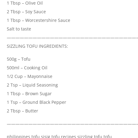
1 Tbsp – Olive Oil
2 Tbsp – Soy Sauce
1 Tbsp – Worcestershire Sauce
Salt to taste
——————————————————————————————
SIZZLING TOFU INGREDIENTS:
500g – Tofu
500ml – Cooking Oil
1/2 Cup – Mayonnaise
2 Tsp – Liquid Seasoning
1 Tbsp – Brown Sugar
1 Tsp – Ground Black Pepper
2 Tbsp – Butter
——————————————————————————————
philippines tofu sisig tofu recipes sizzling tofu tofu