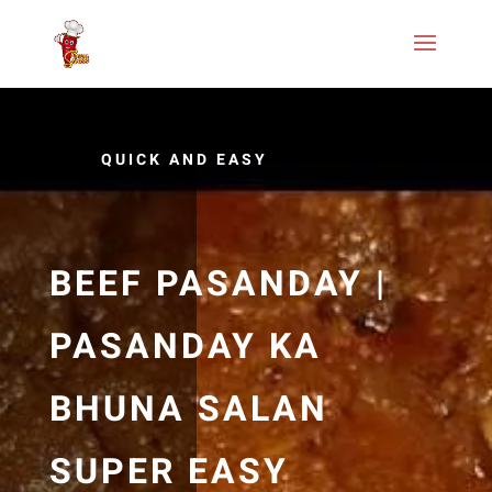
QUICK AND EASY
BEEF PASANDAY |
PASANDAY KA
BHUNA SALAN
SUPER EASY