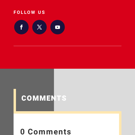
FOLLOW US
COMMENTS
0 Comments