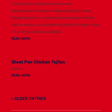
7 Ingredients #weightwatchers #ww
#weightwatchersrecipes #easy Looking for easy
Weight Watchers recipes that are budget-friendly,
high in protein, and simple to make? In today's video,
I'm sharing 5 delicious Weight...
READ MORE
Sheet Pan Chicken Fajitas
source
READ MORE
« OLDER ENTRIES