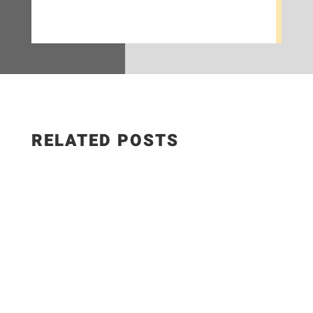
RELATED POSTS