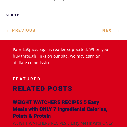
source
←
PREVIOUS
NEXT
→
PaprikaSpice.page is reader-supported. When you
buy through links on our site, we may earn an
affiliate commission.
FEATURED
RELATED POSTS
WEIGHT WATCHERS RECIPES 5 Easy
Meals with ONLY 7 Ingredients! Calories,
Points & Protein
WEIGHT WATCHERS RECIPES 5 Easy Meals with ONLY