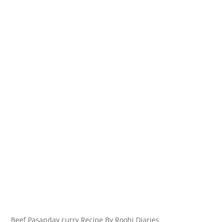
Beef Pasanday curry Recipe By Roohi Diaries