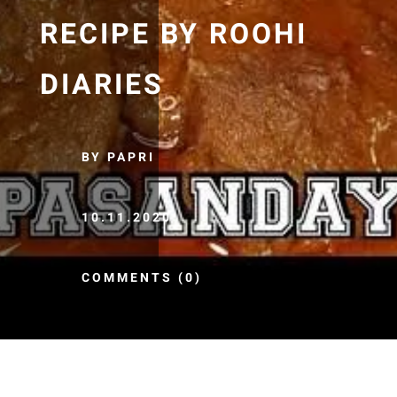
RECIPE BY ROOHI
DIARIES
BY PAPRI
10.11.2020
COMMENTS (0)