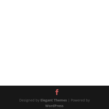
mushrooms - 2 c chicken or vegetable stock - ½
cup dry white wine - 2 tspn dried dill - 2 tspn
fresh thyme leaves, minced 2 tspn paprika - 1
tbsp...
Designed by
Elegant Themes
| Powered by
WordPress