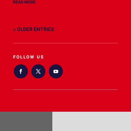
READ MORE
« OLDER ENTRIES
FOLLOW US