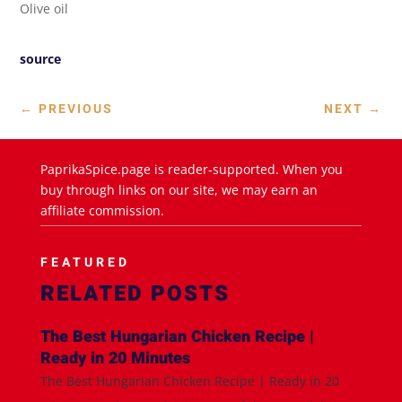
Olive oil
source
←
PREVIOUS
NEXT
→
PaprikaSpice.page is reader-supported. When you
buy through links on our site, we may earn an
affiliate commission.
FEATURED
RELATED POSTS
The Best Hungarian Chicken Recipe |
Ready in 20 Minutes
The Best Hungarian Chicken Recipe | Ready in 20