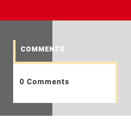
COMMENTS
0 Comments