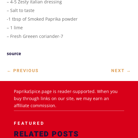
– 4-5 Zesty italian dressing
– Salt to taste
-1 tbsp of Smoked Paprika powder
– 1 lime
– Fresh Greeen coriander-7
source
←
PREVIOUS
NEXT
→
PaprikaSpice.page is reader-supported. When you
buy through links on our site, we may earn an
affiliate commission.
FEATURED
RELATED POSTS