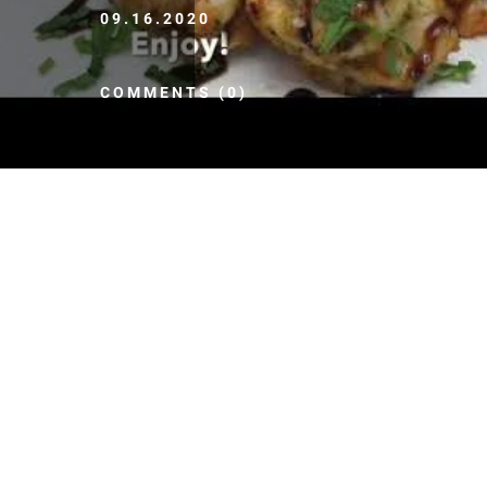
09.16.2020
COMMENTS (0)