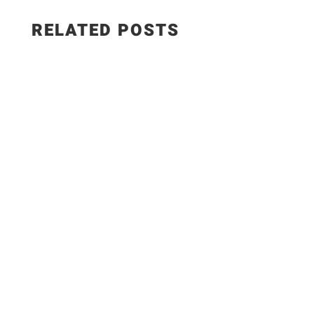
RELATED POSTS
Salad Ingredients: • Cucumber • Lettuce •
Onion • Tomato • 100 grams low-fat paneer
Sautéed Paneer Ingredients: • Paneer • Salt •