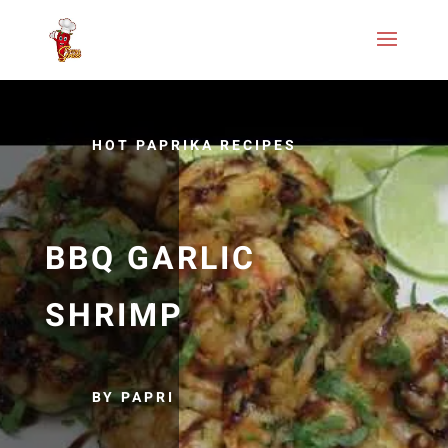
HOT PAPRIKA RECIPES
BBQ GARLIC
SHRIMP
BY PAPRI