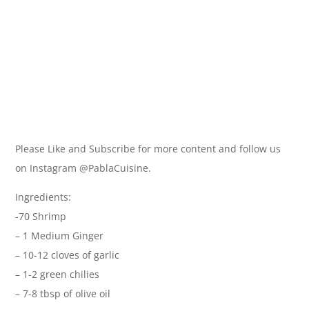
Please Like and Subscribe for more content and follow us
on Instagram @PablaCuisine.
Ingredients:
-70 Shrimp
– 1 Medium Ginger
– 10-12 cloves of garlic
– 1-2 green chilies
– 7-8 tbsp of olive oil