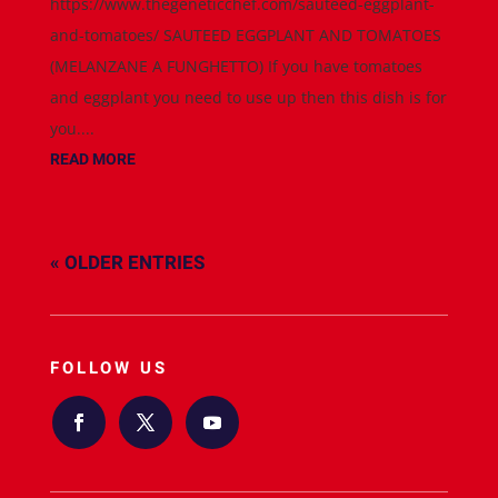
https://www.thegeneticchef.com/sauteed-eggplant-
and-tomatoes/ SAUTEED EGGPLANT AND TOMATOES
(MELANZANE A FUNGHETTO) If you have tomatoes
and eggplant you need to use up then this dish is for
you....
READ MORE
« OLDER ENTRIES
FOLLOW US