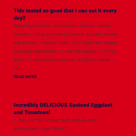
This tasted so good that I can eat it every
day!!
Salad Ingredients: • Cucumber • Lettuce • Onion •
Tomato • 100 grams low-fat paneer Sautéed Paneer
Ingredients: • Paneer • Salt • Chili flakes Bell Pepper
Dressing Ingredients: • 1 red bell pepper • 1/3 cup
water • 2 tablespoons olive oil • 4-5 garlic cloves •
1/2...
READ MORE
Incredibly DELICIOUS Sauteed Eggplant
and Tomatoes!
👉Get the *full recipe* with step-by-step
instructions + tips *here:*