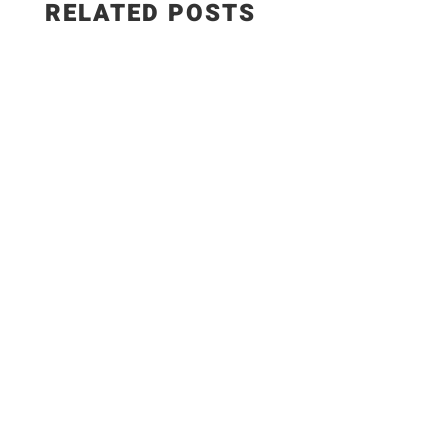
RELATED POSTS
✨Recipe:
https://www.razzledazzlelife.com/garlic-butter-
seafood-boil/ Fresh seafood is the ultimate