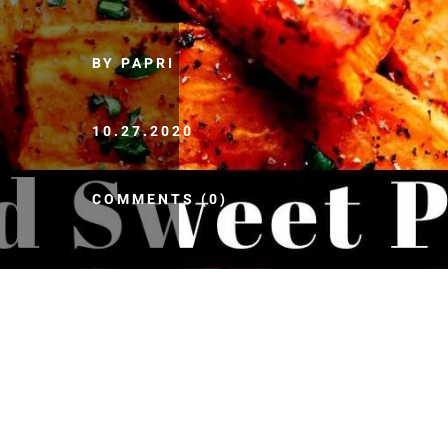
BY PAPRI
10.27.2020
COMMENTS (0)