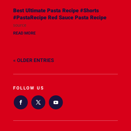
Best Ultimate Pasta Recipe #Shorts
#PastaRecipe Red Sauce Pasta Recipe
source
READ MORE
« OLDER ENTRIES
FOLLOW US