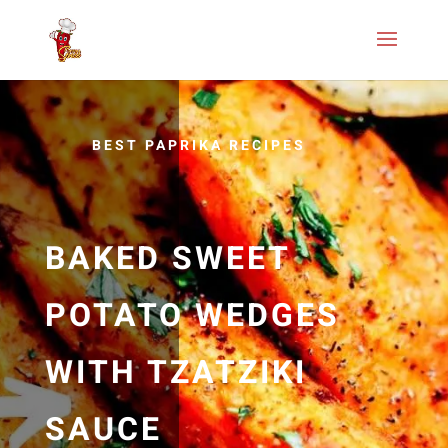
BEST PAPRIKA RECIPES
BAKED SWEET
POTATO WEDGES
WITH TZATZIKI
SAUCE