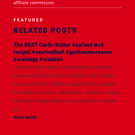
affiliate commission.
FEATURED
RELATED POSTS
The BEST Garlic Butter Seafood Boil
recipe! #seafoodboil #garlicbuttersauce
#crablegs #crabboil
✨Recipe: https://www.razzledazzlelife.com/garlic-
butter-seafood-boil/ Fresh seafood is the ultimate
treat. Any kind of shellfish is great for this seafood
boil. Add some clams, lobster tails, or keep it simple
with with shrimp! Follow me on social for more! ⬇️⬇️
IG:...
READ MORE