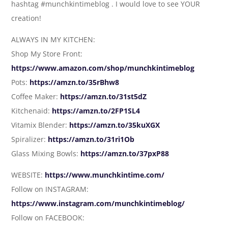
hashtag #munchkintimeblog . I would love to see YOUR
creation!
ALWAYS IN MY KITCHEN:
Shop My Store Front:
https://www.amazon.com/shop/munchkintimeblog
Pots:
https://amzn.to/35rBhw8
Coffee Maker:
https://amzn.to/31st5dZ
Kitchenaid:
https://amzn.to/2FP1SL4
Vitamix Blender:
https://amzn.to/35kuXGX
Spiralizer:
https://amzn.to/31ri1Ob
Glass Mixing Bowls:
https://amzn.to/37pxP88
WEBSITE:
https://www.munchkintime.com/
Follow on INSTAGRAM:
https://www.instagram.com/munchkintimeblog/
Follow on FACEBOOK: