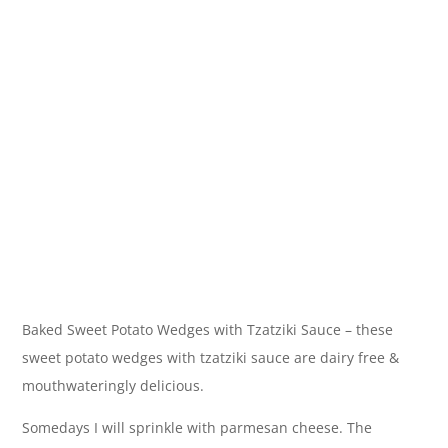
Baked Sweet Potato Wedges with Tzatziki Sauce – these
sweet potato wedges with tzatziki sauce are dairy free &
mouthwateringly delicious.
Somedays I will sprinkle with parmesan cheese. The