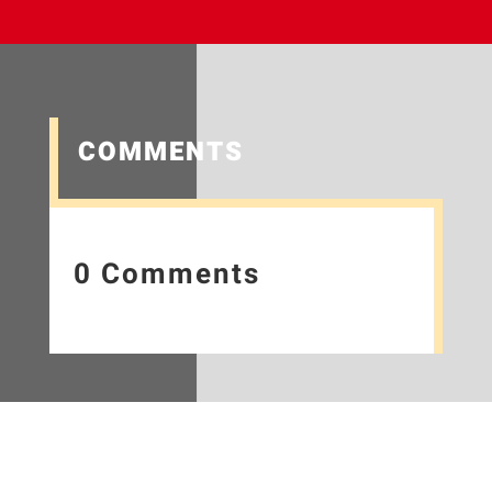
COMMENTS
0 Comments