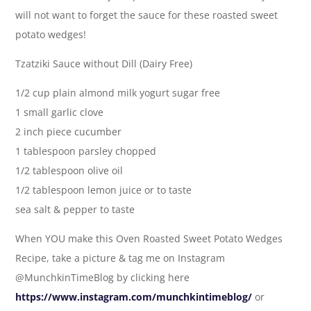
will not want to forget the sauce for these roasted sweet
potato wedges!
Tzatziki Sauce without Dill (Dairy Free)
1/2 cup plain almond milk yogurt sugar free
1 small garlic clove
2 inch piece cucumber
1 tablespoon parsley chopped
1/2 tablespoon olive oil
1/2 tablespoon lemon juice or to taste
sea salt & pepper to taste
When YOU make this Oven Roasted Sweet Potato Wedges
Recipe, take a picture & tag me on Instagram
@MunchkinTimeBlog by clicking here
https://www.instagram.com/munchkintimeblog/
or