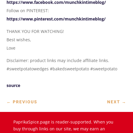
https://www.facebook.com/munchkintimeblog/
Follow on PINTEREST:
https://www.pinterest.com/munchkintimeblog/
THANK YOU FOR WATCHING!
Best wishes,
Love
Disclaimer: product links may include affiliate links.
#sweetpotatowedges #bakedsweetpotato #sweetpotato
source
←
PREVIOUS
NEXT
→
PaprikaSpice.page is reader-supported. When you
buy through links on our site, we may earn an