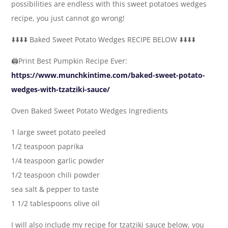
possibilities are endless with this sweet potatoes wedges
recipe, you just cannot go wrong!
⬇️⬇️⬇️⬇️ Baked Sweet Potato Wedges RECIPE BELOW ⬇️⬇️⬇️⬇️
🖨Print Best Pumpkin Recipe Ever:
https://www.munchkintime.com/baked-sweet-potato-
wedges-with-tzatziki-sauce/
Oven Baked Sweet Potato Wedges Ingredients
1 large sweet potato peeled
1/2 teaspoon paprika
1/4 teaspoon garlic powder
1/2 teaspoon chili powder
sea salt & pepper to taste
1 1/2 tablespoons olive oil
I will also include my recipe for tzatziki sauce below, you