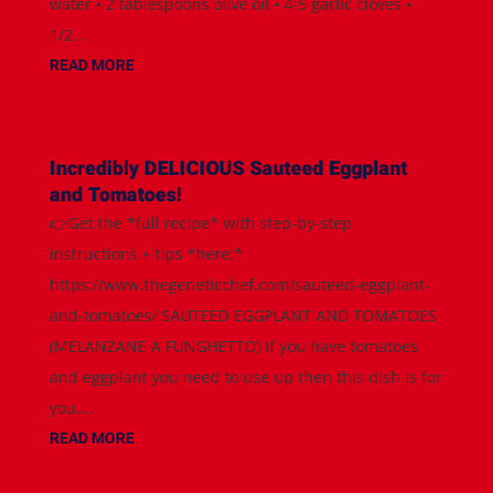
water • 2 tablespoons olive oil • 4-5 garlic cloves •
1/2...
READ MORE
Incredibly DELICIOUS Sauteed Eggplant
and Tomatoes!
👉Get the *full recipe* with step-by-step
instructions + tips *here:*
https://www.thegeneticchef.com/sauteed-eggplant-
and-tomatoes/ SAUTEED EGGPLANT AND TOMATOES
(MELANZANE A FUNGHETTO) If you have tomatoes
and eggplant you need to use up then this dish is for
you....
READ MORE