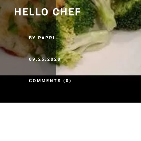
HELLO CHEF
BY PAPRI
09.25.2020
COMMENTS (0)