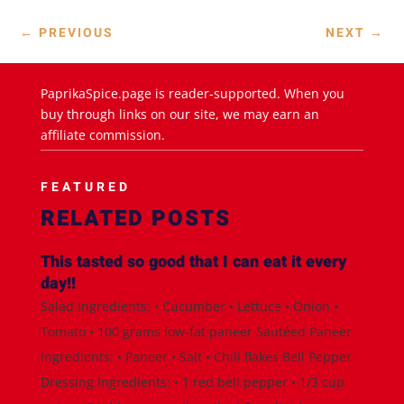
←
PREVIOUS
NEXT
→
PaprikaSpice.page is reader-supported. When you
buy through links on our site, we may earn an
affiliate commission.
FEATURED
RELATED POSTS
This tasted so good that I can eat it every
day!!
Salad Ingredients: • Cucumber • Lettuce • Onion •
Tomato • 100 grams low-fat paneer Sautéed Paneer
Ingredients: • Paneer • Salt • Chili flakes Bell Pepper
Dressing Ingredients: • 1 red bell pepper • 1/3 cup