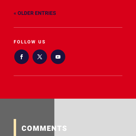
« OLDER ENTRIES
FOLLOW US
COMMENTS