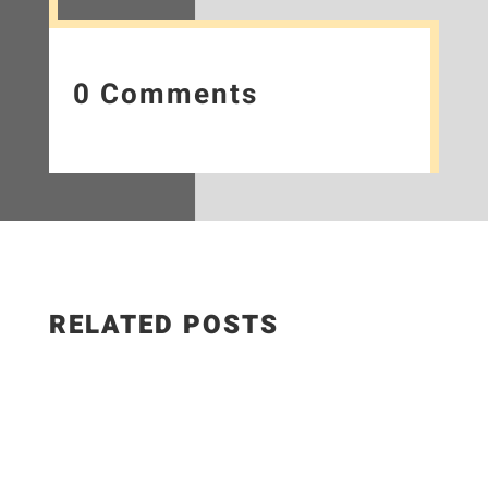
0 Comments
RELATED POSTS