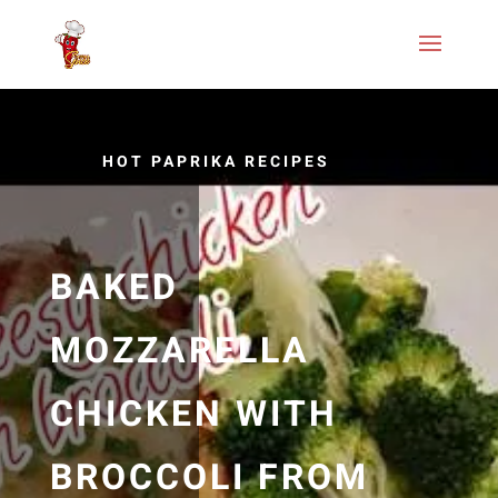
HOT PAPRIKA RECIPES
BAKED
MOZZARELLA
CHICKEN WITH
BROCCOLI FROM