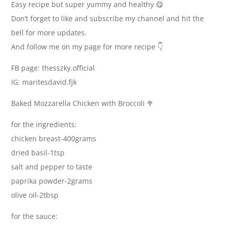
Easy recipe but super yummy and healthy 😋
Don’t forget to like and subscribe my channel and hit the
bell for more updates.
And follow me on my page for more recipe 👇
FB page: thesszky.official
IG: maritesdavid.fjk
Baked Mozzarella Chicken with Broccoli 🥦
for the ingredients:
chicken breast-400grams
dried basil-1tsp
salt and pepper to taste
paprika powder-2grams
olive oil-2tbsp
for the sauce: