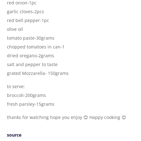
red onion-1pc
garlic cloves-2pcs
red bell pepper-1pc
olive oil
tomato paste-30grams
chopped tomatoes in can-1
dried oregano-2grams
salt and pepper to taste
grated Mozzarella- 150grams
to serve:
broccoli-200grams
fresh parsley-15grams
thanks for watching hope you enjoy 😊 Happy cooking 😊
source