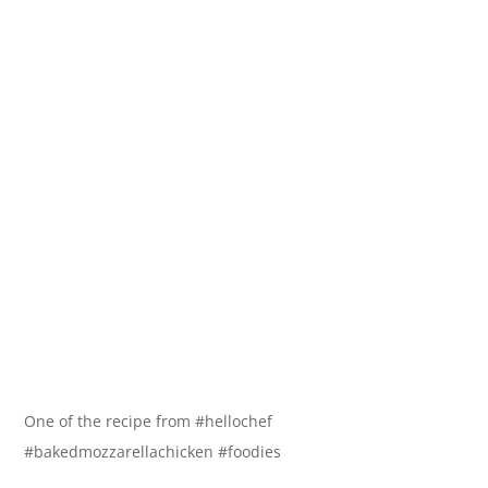
One of the recipe from #hellochef
#bakedmozzarellachicken #foodies