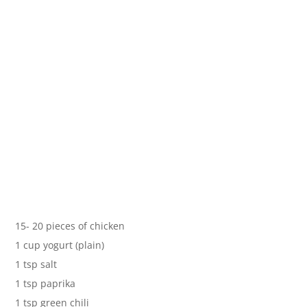
15- 20 pieces of chicken
1 cup yogurt (plain)
1 tsp salt
1 tsp paprika
1 tsp green chili