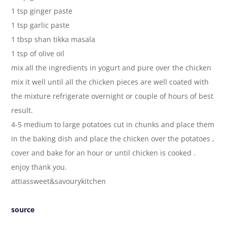
1 tsp ginger paste
1 tsp garlic paste
1 tbsp shan tikka masala
1 tsp of olive oil
mix all the ingredients in yogurt and pure over the chicken
mix it well until all the chicken pieces are well coated with
the mixture refrigerate overnight or couple of hours of best
result.
4-5 medium to large potatoes cut in chunks and place them
in the baking dish and place the chicken over the potatoes ,
cover and bake for an hour or until chicken is cooked .
enjoy thank you.
attiassweet&savourykitchen
source