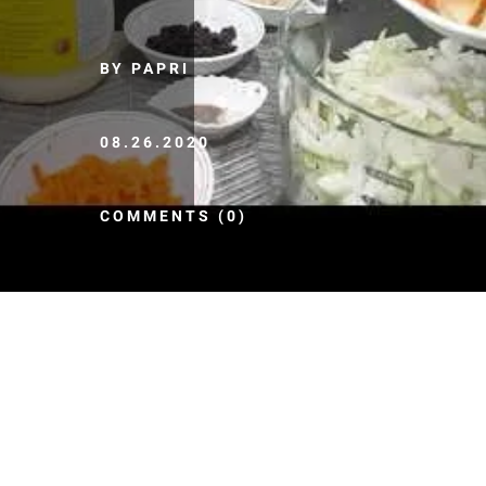
BY PAPRI
08.26.2020
COMMENTS (0)