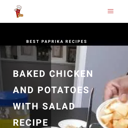
BEST PAPRIKA RECIPES
BAKED CHICKEN
AND POTATOES
WITH SALAD
RECIPE