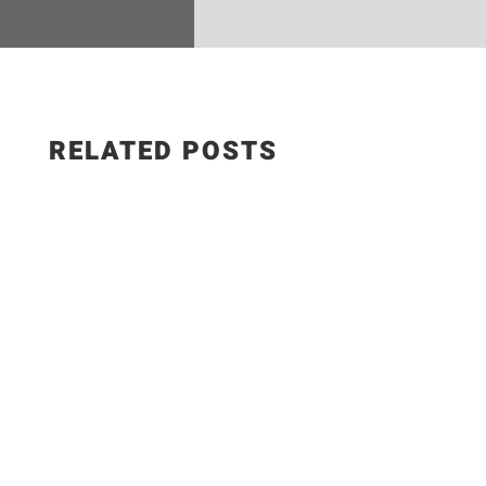
RELATED POSTS