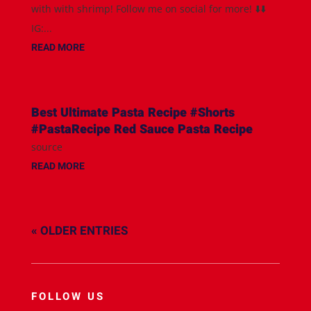
with with shrimp! Follow me on social for more! ⬇️⬇️
IG:...
READ MORE
Best Ultimate Pasta Recipe #Shorts
#PastaRecipe Red Sauce Pasta Recipe
source
READ MORE
« OLDER ENTRIES
FOLLOW US