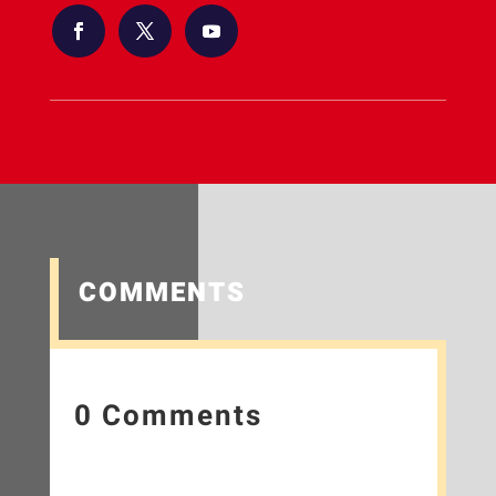
COMMENTS
0 Comments