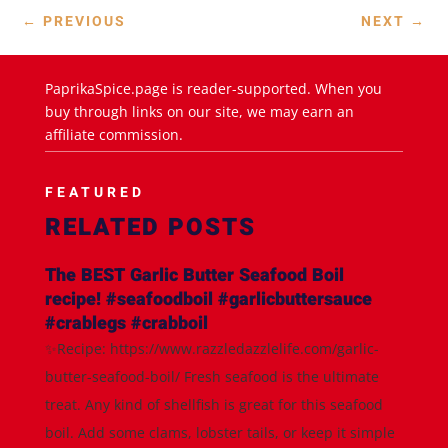
←
PREVIOUS
NEXT
→
PaprikaSpice.page is reader-supported. When you
buy through links on our site, we may earn an
affiliate commission.
FEATURED
RELATED POSTS
The BEST Garlic Butter Seafood Boil
recipe! #seafoodboil #garlicbuttersauce
#crablegs #crabboil
✨Recipe: https://www.razzledazzlelife.com/garlic-
butter-seafood-boil/ Fresh seafood is the ultimate
treat. Any kind of shellfish is great for this seafood
boil. Add some clams, lobster tails, or keep it simple