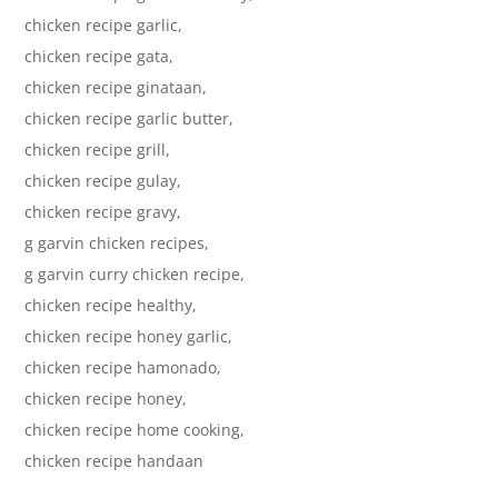
chicken recipe garlic,
chicken recipe gata,
chicken recipe ginataan,
chicken recipe garlic butter,
chicken recipe grill,
chicken recipe gulay,
chicken recipe gravy,
g garvin chicken recipes,
g garvin curry chicken recipe,
chicken recipe healthy,
chicken recipe honey garlic,
chicken recipe hamonado,
chicken recipe honey,
chicken recipe home cooking,
chicken recipe handaan