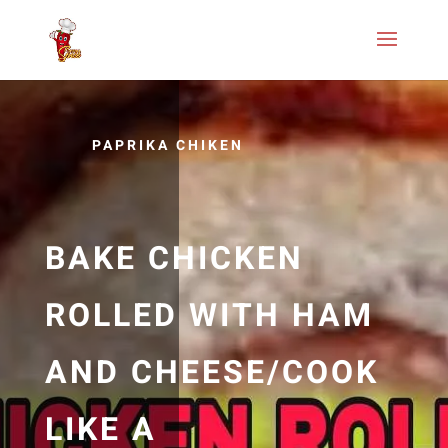
PAPRIKA CHIKEN
BAKE CHICKEN
ROLLED WITH HAM
AND CHEESE/COOK
LIKE A