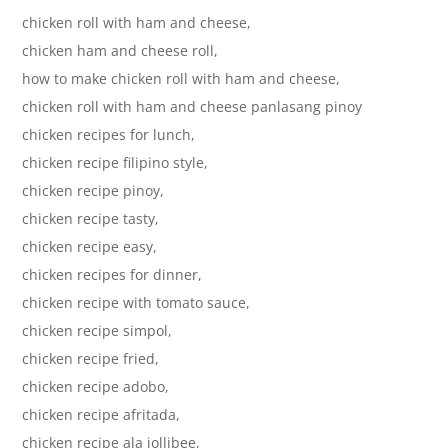
chicken roll with ham and cheese,
chicken ham and cheese roll,
how to make chicken roll with ham and cheese,
chicken roll with ham and cheese panlasang pinoy
chicken recipes for lunch,
chicken recipe filipino style,
chicken recipe pinoy,
chicken recipe tasty,
chicken recipe easy,
chicken recipes for dinner,
chicken recipe with tomato sauce,
chicken recipe simpol,
chicken recipe fried,
chicken recipe adobo,
chicken recipe afritada,
chicken recipe ala jollibee,