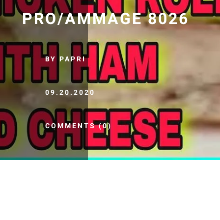
PRO/AMMAGE 8026
BY PAPRI
09.20.2020
COMMENTS (0)