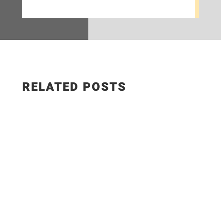
RELATED POSTS