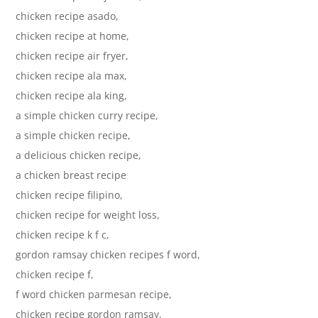
chicken recipe asado,
chicken recipe at home,
chicken recipe air fryer,
chicken recipe ala max,
chicken recipe ala king,
a simple chicken curry recipe,
a simple chicken recipe,
a delicious chicken recipe,
a chicken breast recipe
chicken recipe filipino,
chicken recipe for weight loss,
chicken recipe k f c,
gordon ramsay chicken recipes f word,
chicken recipe f,
f word chicken parmesan recipe,
chicken recipe gordon ramsay,