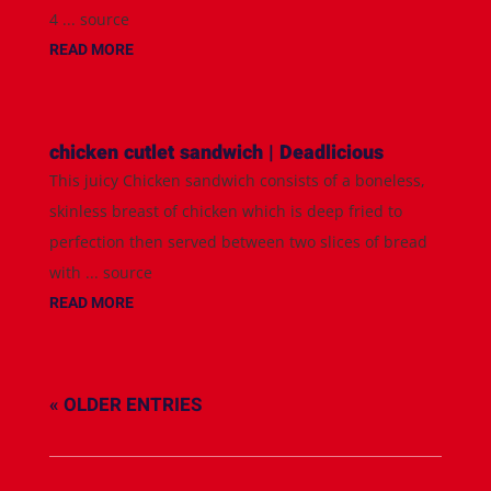
4 ... source
READ MORE
chicken cutlet sandwich | Deadlicious
This juicy Chicken sandwich consists of a boneless,
skinless breast of chicken which is deep fried to
perfection then served between two slices of bread
with ... source
READ MORE
« OLDER ENTRIES