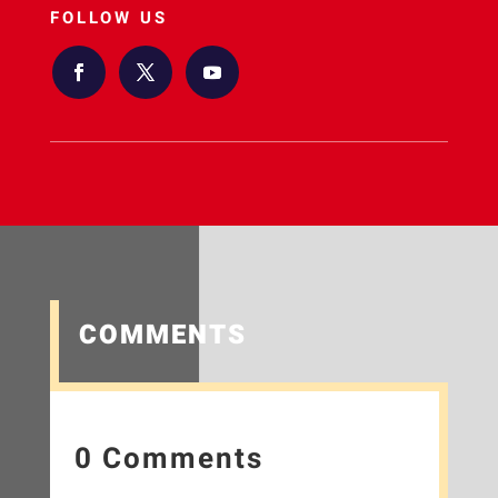
FOLLOW US
COMMENTS
0 Comments