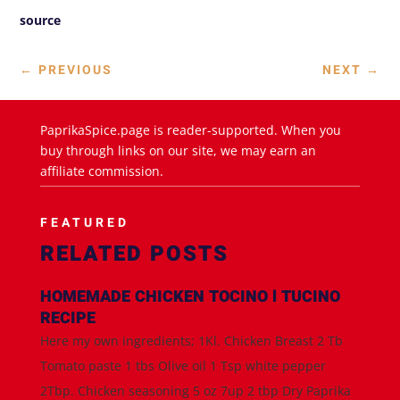
source
←
PREVIOUS
NEXT
→
PaprikaSpice.page is reader-supported. When you
buy through links on our site, we may earn an
affiliate commission.
FEATURED
RELATED POSTS
HOMEMADE CHICKEN TOCINO l TUCINO
RECIPE
Here my own ingredients; 1Kl. Chicken Breast 2 Tb
Tomato paste 1 tbs Olive oil 1 Tsp white pepper
2Tbp. Chicken seasoning 5 oz 7up 2 tbp Dry Paprika