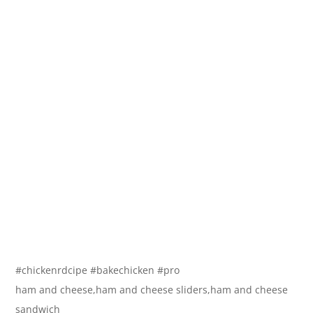
#chickenrdcipe #bakechicken #pro
ham and cheese,ham and cheese sliders,ham and cheese
sandwich