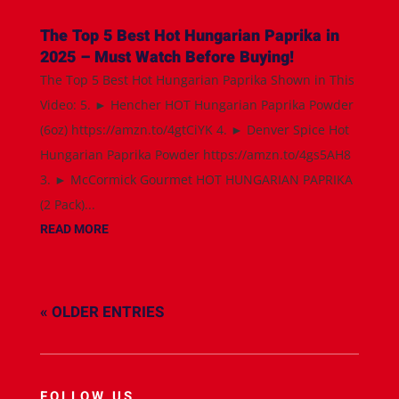
The Top 5 Best Hot Hungarian Paprika in
2025 – Must Watch Before Buying!
The Top 5 Best Hot Hungarian Paprika Shown in This
Video: 5. ► Hencher HOT Hungarian Paprika Powder
(6oz) https://amzn.to/4gtCiYK 4. ► Denver Spice Hot
Hungarian Paprika Powder https://amzn.to/4gs5AH8
3. ► McCormick Gourmet HOT HUNGARIAN PAPRIKA
(2 Pack)...
READ MORE
« OLDER ENTRIES
FOLLOW US