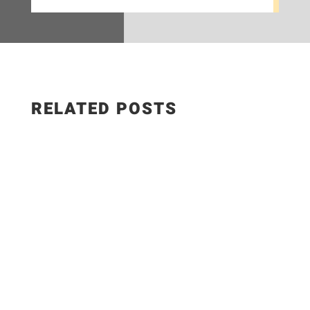
RELATED POSTS