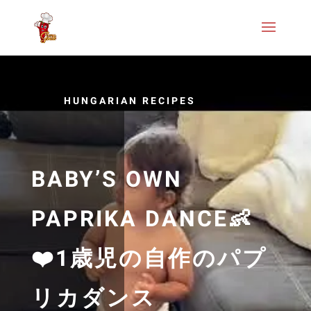
HUNGARIAN RECIPES
BABY’S OWN
PAPRIKA DANCE👶
❤️1歳児の自作のパプ
リカダンス