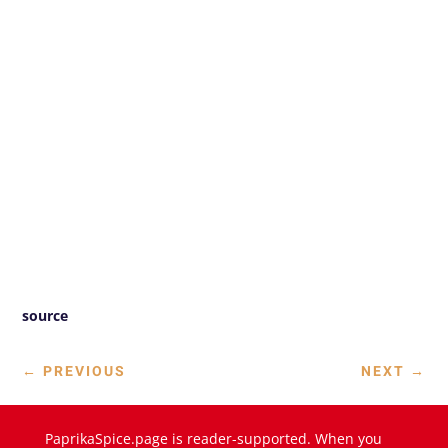
source
←
PREVIOUS
NEXT
→
PaprikaSpice.page is reader-supported. When you