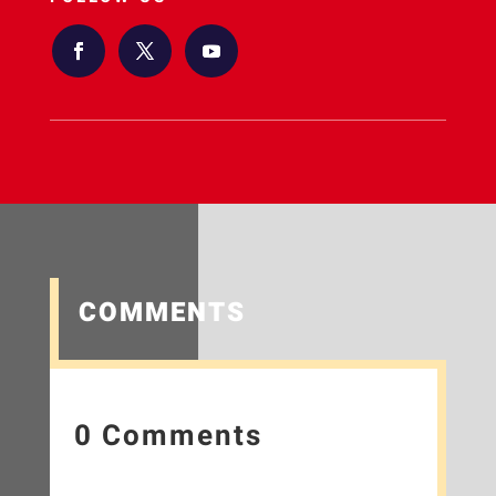
COMMENTS
0 Comments