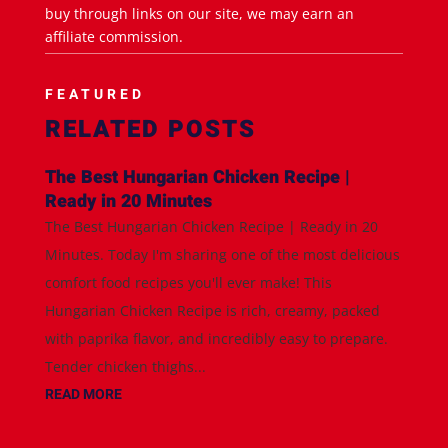
buy through links on our site, we may earn an
affiliate commission.
FEATURED
RELATED POSTS
The Best Hungarian Chicken Recipe |
Ready in 20 Minutes
The Best Hungarian Chicken Recipe | Ready in 20
Minutes. Today I'm sharing one of the most delicious
comfort food recipes you'll ever make! This
Hungarian Chicken Recipe is rich, creamy, packed
with paprika flavor, and incredibly easy to prepare.
Tender chicken thighs...
READ MORE