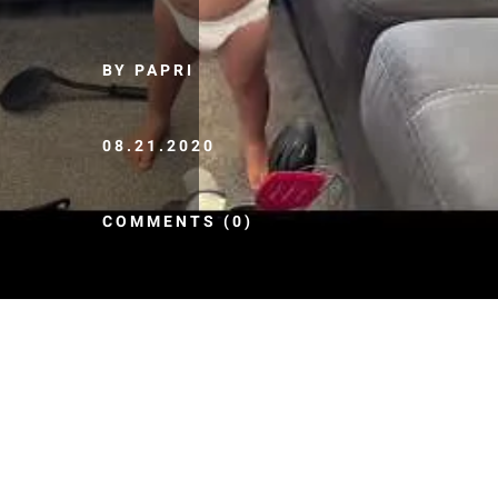
BY PAPRI
08.21.2020
COMMENTS (0)