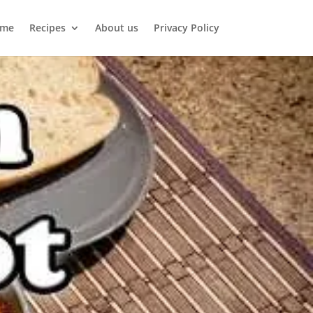
me
Recipes
About us
Privacy Policy