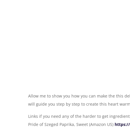
Allow me to show you how you can make the this deli
will guide you step by step to create this heart war
Links if you need any of the harder to get ingredient
Pride of Szeged Paprika, Sweet (Amazon US)
https: