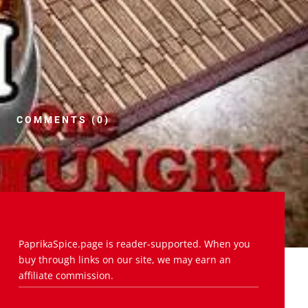
COMMENTS (0)
PaprikaSpice.page is reader-supported. When you
buy through links on our site, we may earn an
affiliate commission.