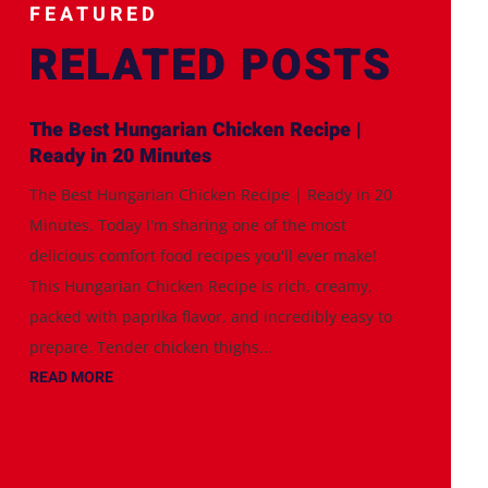
FEATURED
RELATED POSTS
The Best Hungarian Chicken Recipe |
Ready in 20 Minutes
The Best Hungarian Chicken Recipe | Ready in 20
Minutes. Today I'm sharing one of the most
delicious comfort food recipes you'll ever make!
This Hungarian Chicken Recipe is rich, creamy,
packed with paprika flavor, and incredibly easy to
prepare. Tender chicken thighs...
READ MORE