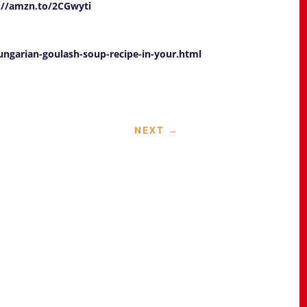
://amzn.to/2CGwyti
garian-goulash-soup-recipe-in-your.html
NEXT
→