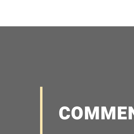
COMME