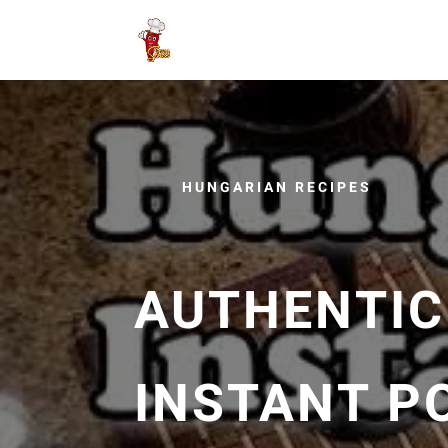
HUNGARIAN RECIPES
AUTHENTIC
INSTANT P