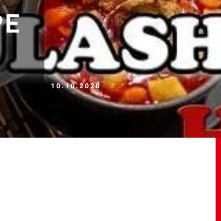
PE
10.10.2020