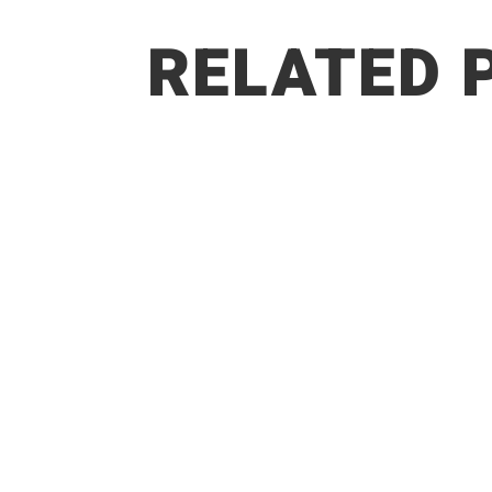
RELATED 