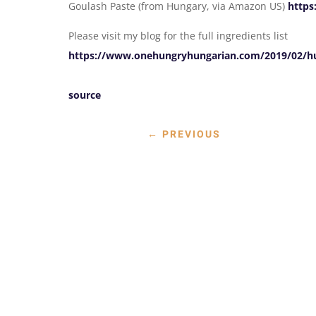
Goulash Paste (from Hungary, via Amazon US)
https
Please visit my blog for the full ingredients list
https://www.onehungryhungarian.com/2019/02/hun
source
←
PREVIOUS