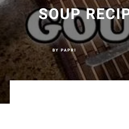
SOUP RECI
BY PAPRI