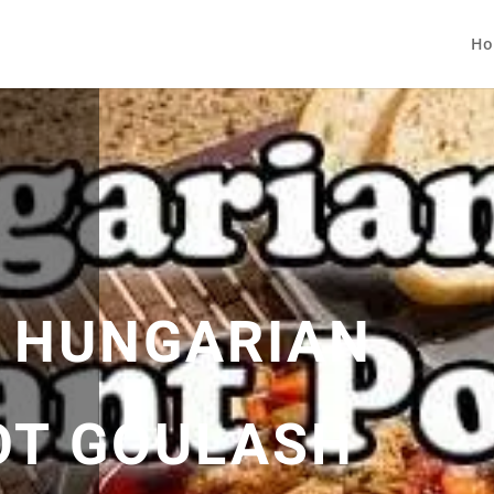
Ho
 HUNGARIAN
OT GOULASH