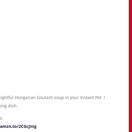
ghtful Hungarian Goulash soup in your Instant Pot. I
ming dish.
s:
//amzn.to/2CGcJmg