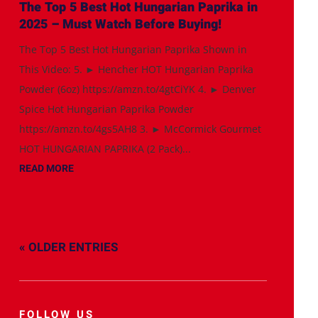
The Top 5 Best Hot Hungarian Paprika in
2025 – Must Watch Before Buying!
The Top 5 Best Hot Hungarian Paprika Shown in
This Video: 5. ► Hencher HOT Hungarian Paprika
Powder (6oz) https://amzn.to/4gtCiYK 4. ► Denver
Spice Hot Hungarian Paprika Powder
https://amzn.to/4gs5AH8 3. ► McCormick Gourmet
HOT HUNGARIAN PAPRIKA (2 Pack)...
READ MORE
« OLDER ENTRIES
FOLLOW US