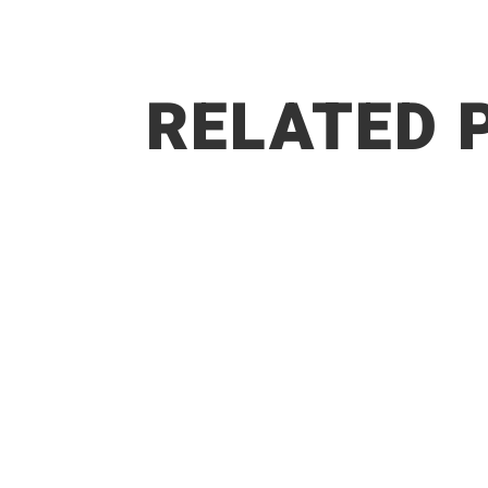
RELATED 