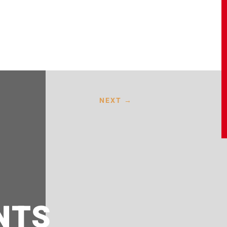
NEXT
→
NTS