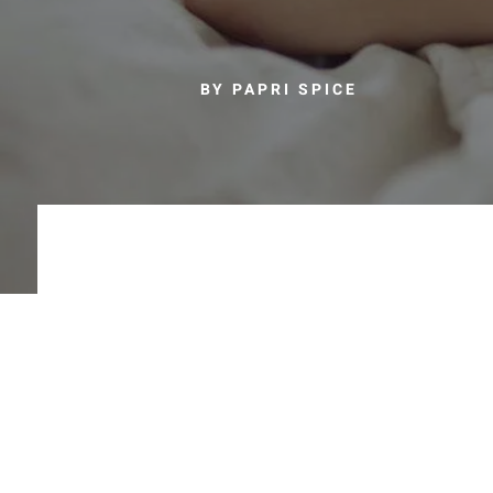
BY PAPRI SPICE