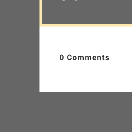
0 Comments