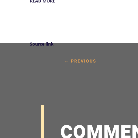
READ MORE
Source link
←
PREVIOUS
COMME