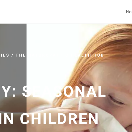
Ho
IES
/
THE NATUROPATHIC HEALTH HUB
MY: SEASONAL
IN CHILDREN