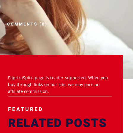
COMMENTS (0)
PaprikaSpice.page is reader-supported. When you
buy through links on our site, we may earn an
affiliate commission.
FEATURED
RELATED POSTS