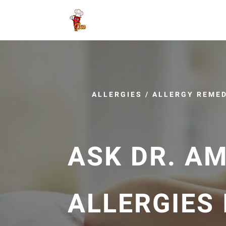
ALLERGIES
/
ALLERGY REMED
ASK DR. A
ALLERGIES 