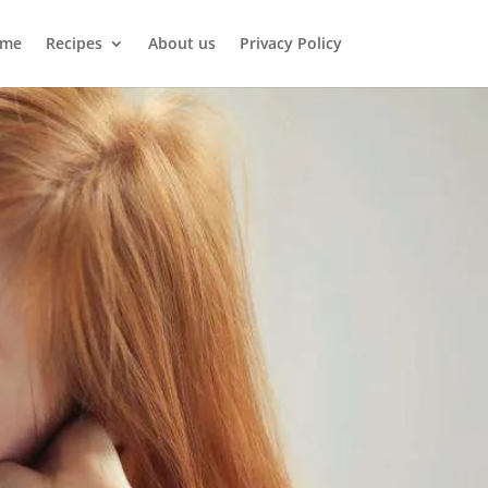
me
Recipes
About us
Privacy Policy