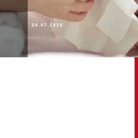
08.07.2020