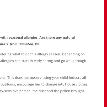
with seasonal allergies. Are there any natural
aire S. from Hampton, Va.
dering what to do this allergy season. Depending on
llergies can start in early spring and go well through
rgens. This does not mean closing your child indoors all
utdoors, encourage her to change into house clothes.
ergy-sensitive person, the dust and the pollen brought