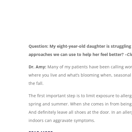
Question: My eight-year-old daughter is struggling 
approaches we can use to help her feel better?
–Cl
Dr. Amy:
Many of my patients have been calling won
where you live and what’s blooming when, seasonal a
the fall.
The first important step is to limit exposure to alle
spring and summer. When she comes in from being o
And definitely leave all shoes at the door. In an all
indoors can aggravate symptoms.