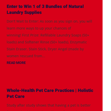
Enter to Win 1 of 3 Bundles of Natural
Laundry Supplies
Don't Wait to Enter: As soon as you sign on, you will
learn more ways to up your chances of
winning! First Prize: Refillable Laundry Soaps (50+
loads) and Softener Rinse (50+ loads), Enzymatic
Stain Eraser, Stain Stick, Dryer Angel (made by
women rescued from...
READ MORE
Whole-Health Pet Care Practices | Holistic
Pet Care
Study after study shows that having a pet is better