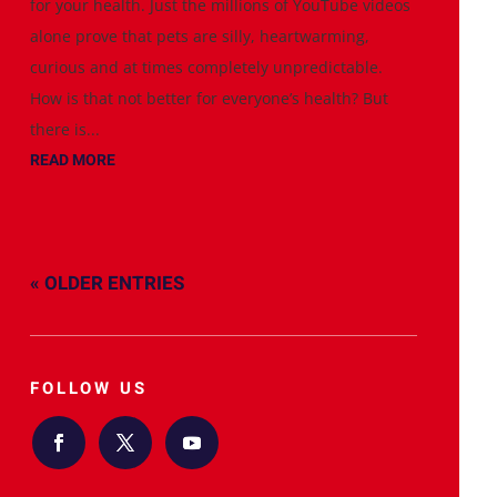
for your health. Just the millions of YouTube videos
alone prove that pets are silly, heartwarming,
curious and at times completely unpredictable.
How is that not better for everyone’s health? But
there is...
READ MORE
« OLDER ENTRIES
FOLLOW US