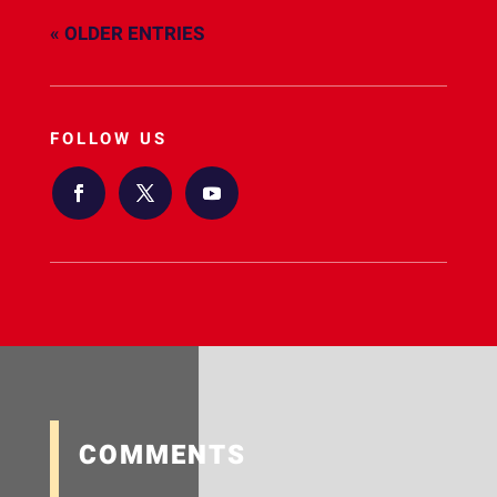
« OLDER ENTRIES
FOLLOW US
COMMENTS