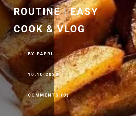
ROUTINE | EASY
COOK & VLOG
BY PAPRI
10.10.2020
COMMENTS (0)