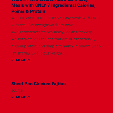
Meals with ONLY 7 Ingredients! Calories,
Points & Protein
WEIGHT WATCHERS RECIPES 5 Easy Meals with ONLY
7 Ingredients #weightwatchers #ww
#weightwatchersrecipes #easy Looking for easy
Weight Watchers recipes that are budget-friendly,
high in protein, and simple to make? In today's video,
I'm sharing 5 delicious Weight...
READ MORE
Sheet Pan Chicken Fajitas
source
READ MORE