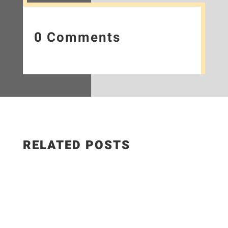
0 Comments
RELATED POSTS