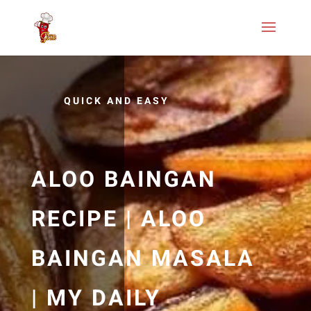
QUICK AND EASY
ALOO BAINGAN
RECIPE | ALOO
BAINGAN MASALA
| MY DAILY