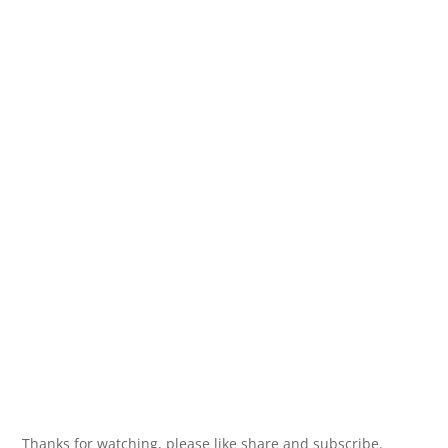
Thanks for watching, please like share and subscribe.