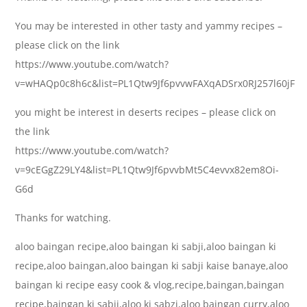
You may be interested in other tasty and yammy recipes –
please click on the link
https://www.youtube.com/watch?
v=wHAQp0c8h6c&list=PL1Qtw9Jf6pvvwFAXqADSrx0RJ257l60jF
you might be interest in deserts recipes – please click on
the link
https://www.youtube.com/watch?
v=9cEGgZ29LY4&list=PL1Qtw9Jf6pvvbMt5C4evvx82em8Oi-
G6d
Thanks for watching.
aloo baingan recipe,aloo baingan ki sabji,aloo baingan ki
recipe,aloo baingan,aloo baingan ki sabji kaise banaye,aloo
baingan ki recipe easy cook & vlog,recipe,baingan,baingan
recipe,baingan ki sabji,aloo ki sabzi,aloo baingan curry,aloo