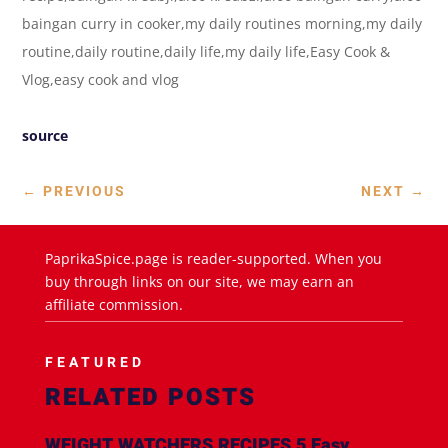
baingan curry in cooker,my daily routines morning,my daily
routine,daily routine,daily life,my daily life,Easy Cook &
Vlog,easy cook and vlog
source
←
PREVIOUS
NEXT
→
PaprikaSpice.page is reader-supported. When you
buy through links on our site, we may earn an
affiliate commission.
FEATURED
RELATED POSTS
WEIGHT WATCHERS RECIPES 5 Easy