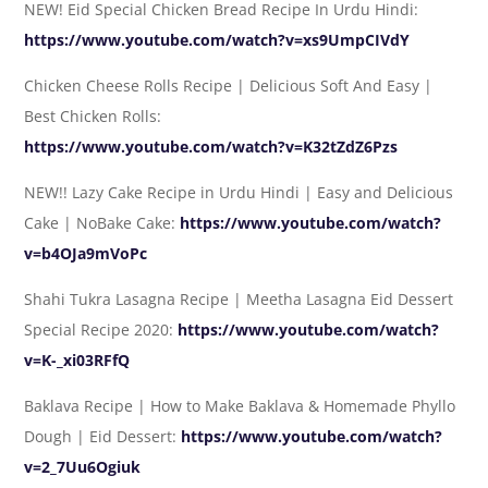
NEW! Eid Special Chicken Bread Recipe In Urdu Hindi:
https://www.youtube.com/watch?v=xs9UmpCIVdY
Chicken Cheese Rolls Recipe | Delicious Soft And Easy |
Best Chicken Rolls:
https://www.youtube.com/watch?v=K32tZdZ6Pzs
NEW!! Lazy Cake Recipe in Urdu Hindi | Easy and Delicious
Cake | NoBake Cake:
https://www.youtube.com/watch?
v=b4OJa9mVoPc
Shahi Tukra Lasagna Recipe | Meetha Lasagna Eid Dessert
Special Recipe 2020:
https://www.youtube.com/watch?
v=K-_xi03RFfQ
Baklava Recipe | How to Make Baklava & Homemade Phyllo
Dough | Eid Dessert:
https://www.youtube.com/watch?
v=2_7Uu6Ogiuk