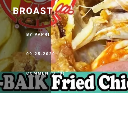
BROAST
BY PAPRI
09.25.2020
COMMENTS (0)