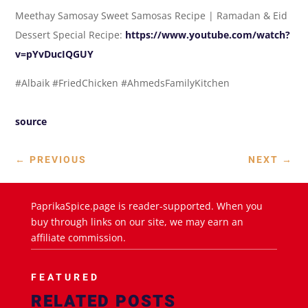
Meethay Samosay Sweet Samosas Recipe | Ramadan & Eid
Dessert Special Recipe:
https://www.youtube.com/watch?
v=pYvDucIQGUY
#Albaik #FriedChicken #AhmedsFamilyKitchen
source
←
PREVIOUS
NEXT
→
PaprikaSpice.page is reader-supported. When you
buy through links on our site, we may earn an
affiliate commission.
FEATURED
RELATED POSTS