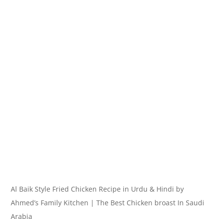
Al Baik Style Fried Chicken Recipe in Urdu & Hindi by
Ahmed’s Family Kitchen | The Best Chicken broast In Saudi
Arabia