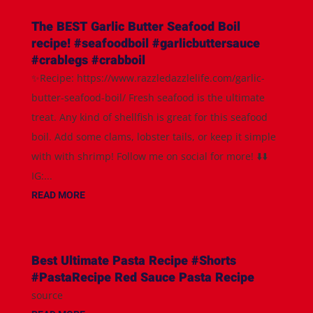
The BEST Garlic Butter Seafood Boil
recipe! #seafoodboil #garlicbuttersauce
#crablegs #crabboil
✨Recipe: https://www.razzledazzlelife.com/garlic-
butter-seafood-boil/ Fresh seafood is the ultimate
treat. Any kind of shellfish is great for this seafood
boil. Add some clams, lobster tails, or keep it simple
with with shrimp! Follow me on social for more! ⬇️⬇️
IG:...
READ MORE
Best Ultimate Pasta Recipe #Shorts
#PastaRecipe Red Sauce Pasta Recipe
source