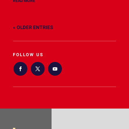
READ MORE
« OLDER ENTRIES
FOLLOW US