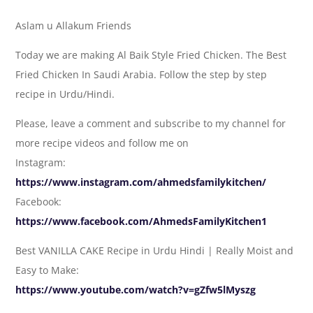
Aslam u Allakum Friends
Today we are making Al Baik Style Fried Chicken. The Best
Fried Chicken In Saudi Arabia. Follow the step by step
recipe in Urdu/Hindi.
Please, leave a comment and subscribe to my channel for
more recipe videos and follow me on
Instagram:
https://www.instagram.com/ahmedsfamilykitchen/
Facebook:
https://www.facebook.com/AhmedsFamilyKitchen1
Best VANILLA CAKE Recipe in Urdu Hindi | Really Moist and
Easy to Make:
https://www.youtube.com/watch?v=gZfw5lMyszg