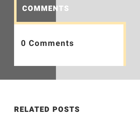
COMMENTS
0 Comments
RELATED POSTS