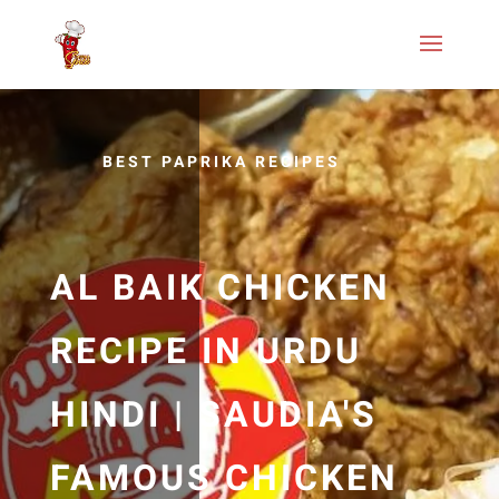
BEST PAPRIKA RECIPES
AL BAIK CHICKEN
RECIPE IN URDU
HINDI | SAUDIA'S
FAMOUS CHICKEN