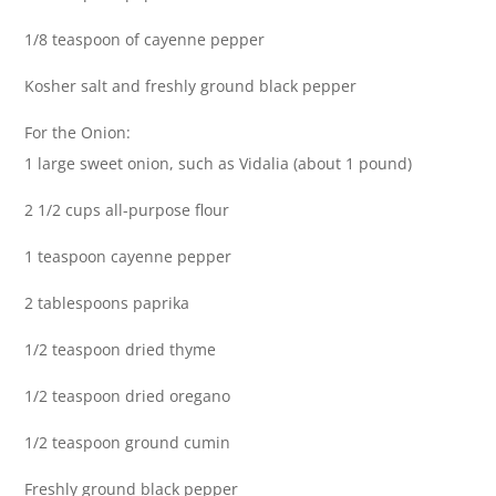
1/8 teaspoon of cayenne pepper
Kosher salt and freshly ground black pepper
For the Onion:
1 large sweet onion, such as Vidalia (about 1 pound)
2 1/2 cups all-purpose flour
1 teaspoon cayenne pepper
2 tablespoons paprika
1/2 teaspoon dried thyme
1/2 teaspoon dried oregano
1/2 teaspoon ground cumin
Freshly ground black pepper