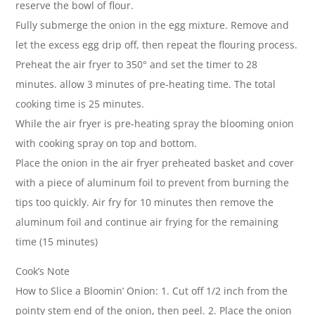
reserve the bowl of flour.
Fully submerge the onion in the egg mixture. Remove and
let the excess egg drip off, then repeat the flouring process.
Preheat the air fryer to 350° and set the timer to 28
minutes. allow 3 minutes of pre-heating time. The total
cooking time is 25 minutes.
While the air fryer is pre-heating spray the blooming onion
with cooking spray on top and bottom.
Place the onion in the air fryer preheated basket and cover
with a piece of aluminum foil to prevent from burning the
tips too quickly. Air fry for 10 minutes then remove the
aluminum foil and continue air frying for the remaining
time (15 minutes)
Cook’s Note
How to Slice a Bloomin’ Onion: 1. Cut off 1/2 inch from the
pointy stem end of the onion, then peel. 2. Place the onion