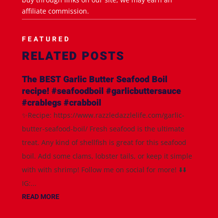
affiliate commission.
FEATURED
RELATED POSTS
The BEST Garlic Butter Seafood Boil
recipe! #seafoodboil #garlicbuttersauce
#crablegs #crabboil
✨Recipe: https://www.razzledazzlelife.com/garlic-
butter-seafood-boil/ Fresh seafood is the ultimate
treat. Any kind of shellfish is great for this seafood
boil. Add some clams, lobster tails, or keep it simple
with with shrimp! Follow me on social for more! ⬇️⬇️
IG:...
READ MORE