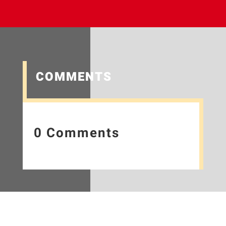
COMMENTS
0 Comments