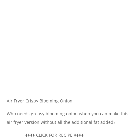
Air Fryer Crispy Blooming Onion
Who needs greasy blooming onion when you can make this
air fryer version without all the additional fat added?
__________­⬇️⬇️⬇️⬇️ CLICK FOR RECIPE ⬇️⬇️⬇️⬇️ ___________