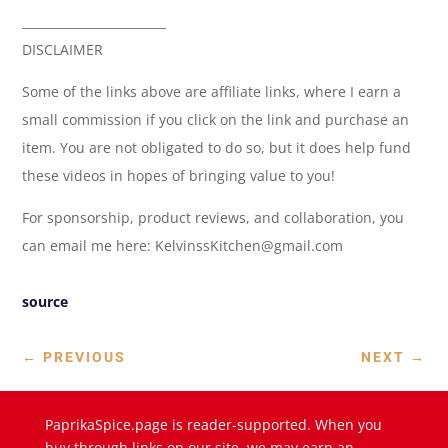
________________________
DISCLAIMER
Some of the links above are affiliate links, where I earn a
small commission if you click on the link and purchase an
item. You are not obligated to do so, but it does help fund
these videos in hopes of bringing value to you!
For sponsorship, product reviews, and collaboration, you
can email me here: KelvinssKitchen@gmail.com
source
←
PREVIOUS
NEXT
→
PaprikaSpice.page is reader-supported. When you
buy through links on our site, we may earn an