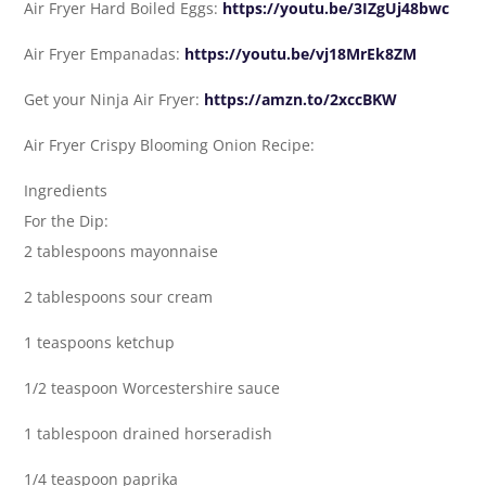
Air Fryer Hard Boiled Eggs:
https://youtu.be/3IZgUj48bwc
Air Fryer Empanadas:
https://youtu.be/vj18MrEk8ZM
Get your Ninja Air Fryer:
https://amzn.to/2xccBKW
Air Fryer Crispy Blooming Onion Recipe:
Ingredients
For the Dip:
2 tablespoons mayonnaise
2 tablespoons sour cream
1 teaspoons ketchup
1/2 teaspoon Worcestershire sauce
1 tablespoon drained horseradish
1/4 teaspoon paprika