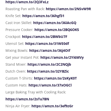
https://amzn.to/2Q3FxLz
Roasting Pan with Rack:
https://amzn.to/2NSvW9R
Knife Set:
https://amzn.to/36hgf31
Cast Iron Skillet:
https://amzn.to/36iAcGQ
Pressure Cooker:
https://amzn.to/2BQ6OK5
Crockpot:
https://amzn.to/2BWbU7F
Utensil Set:
https://amzn.to/31WE0df
Mixing Bowls:
https://amzn.to/36j4OIf
Get your Instant Pot:
https://amzn.to/2Yi6MVy
Stand Mixer:
https://amzn.to/2C2NQjb
Dutch Oven:
https://amzn.to/32YBZic
Custom T-Shirts:
https://amzn.to/2sKyK0T
Custom Hats:
https://amzn.to/37xOGCl
Large Baking Tray with Cooling Rack:
https://amzn.to/2sTu7BN
Ninja Air Fryer:
https://amzn.to/3ef9zGr