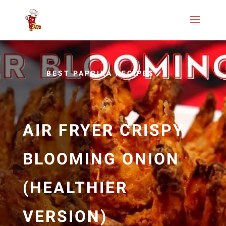
BEST PAPRIKA RECIPES
AIR FRYER CRISPY
BLOOMING ONION
(HEALTHIER
VERSION)