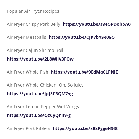
Popular Air Fryer Recipes
Air Fryer Crispy Pork Belly:
https://youtu.be/s84OPDobbA0
Air Fryer Meatballs:
https://youtu.be/CJP7bYSe0EQ
Air Fryer Cajun Shrimp Boil:
https://youtu.be/2L8WiiV3FOw
Air Fryer Whole Fish:
https://youtu.be/9EdMq6LPNlE
Air Fryer Whole Chicken. Oh, So Juicy!
https://youtu.be/JpJSC6QM7vg
Air Fryer Lemon Pepper Wet Wings:
https://youtu.be/QzCyQhif9-g
Air Fryer Pork Riblets:
https://youtu.be/xBzFggeH9f8