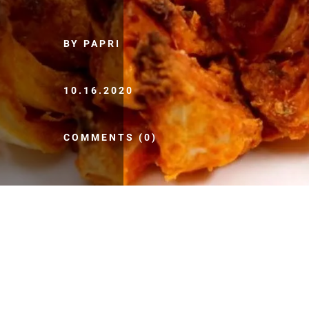
BY PAPRI
10.16.2020
COMMENTS (0)