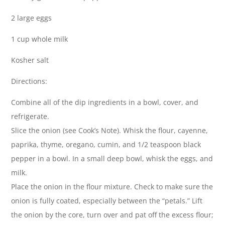
2 large eggs
1 cup whole milk
Kosher salt
Directions:
Combine all of the dip ingredients in a bowl, cover, and
refrigerate.
Slice the onion (see Cook’s Note). Whisk the flour, cayenne,
paprika, thyme, oregano, cumin, and 1/2 teaspoon black
pepper in a bowl. In a small deep bowl, whisk the eggs, and
milk.
Place the onion in the flour mixture. Check to make sure the
onion is fully coated, especially between the “petals.” Lift
the onion by the core, turn over and pat off the excess flour;