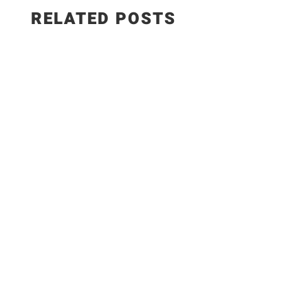
RELATED POSTS
✨Recipe:
https://www.razzledazzlelife.com/garlic-butter-
seafood-boil/ Fresh seafood is the ultimate