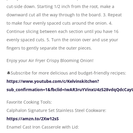
cut-side down. Starting 1/2 inch from the root, make a
downward cut all the way through to the board. 3. Repeat
to make four evenly spaced cuts around the onion. 4.
Continue slicing between each section until you have 16
evenly spaced cuts. 5. Turn the onion over and use your
fingers to gently separate the outer pieces.
Enjoy your Air Fryer Crispy Blooming Onion!
🔔Subscribe for more delicious and budget-friendly recipes:
https://www.youtube.com/c/Kelvinskitchen?
sub_confirmation=1&fbclid=IwAR3ruYVinxU4z528vdqQdcCa
Favorite Cooking Tools:
Calphalon Signature Set Stainless Steel Cookware:
https://amzn.to/2Xw12sS
Enamel Cast Iron Casserole with Lid: