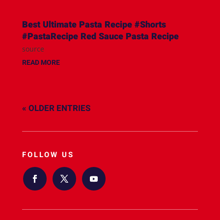
Best Ultimate Pasta Recipe #Shorts
#PastaRecipe Red Sauce Pasta Recipe
source
READ MORE
« OLDER ENTRIES
FOLLOW US